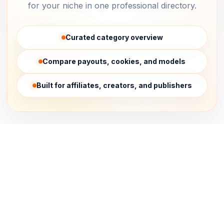
for your niche in one professional directory.
Curated category overview
Compare payouts, cookies, and models
Built for affiliates, creators, and publishers
Affiliate Network
Affiliate Software
Analytics