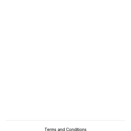
Travel and Hospitality
Up to 12.5%
RS
Next
Terms and Conditions