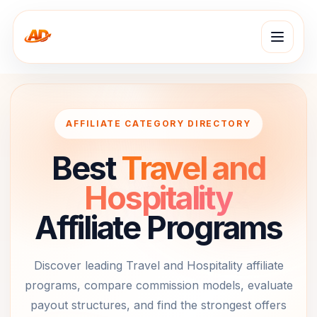
AFFILIATE CATEGORY DIRECTORY
Best
Travel and
Hospitality
Affiliate Programs
Discover leading
Travel and Hospitality
affiliate
programs, compare commission models, evaluate
payout structures, and find the strongest offers