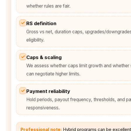
whether rules are fair.
✓
RS definition
Gross vs net, duration caps, upgrades/downgrade
eligibility.
✓
Caps & scaling
We assess whether caps limit growth and whether 
can negotiate higher limits.
✓
Payment reliability
Hold periods, payout frequency, thresholds, and pa
responsiveness.
Professional note:
Hybrid programs can be excellent