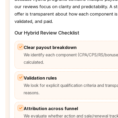
our reviews focus on clarity and predictability. A s
offer is transparent about how each component is
validated, and paid.
Our Hybrid Review Checklist
✓
Clear payout breakdown
We identify each component (CPA/CPS/RS/bonuses
calculated.
✓
Validation rules
We look for explicit qualification criteria and transp
reasons.
✓
Attribution across funnel
We evaluate whether action and sale/renewal track