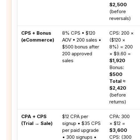
$2,500
(before
reversals)
CPS + Bonus
8% CPS • $120
CPS: 200 ×
(eCommerce)
AOV • 200 sales •
($120 ×
$500 bonus after
8%) = 200
200 approved
× $9.60 =
sales
$1,920
Bonus:
$500
Total ≈
$2,420
(before
returns)
CPA + CPS
$12 CPA per
CPA: 300
(Trial → Sale)
signup • $35 CPS
× $12 =
per paid upgrade
$3,600
• 300 signups •
CPS: (300