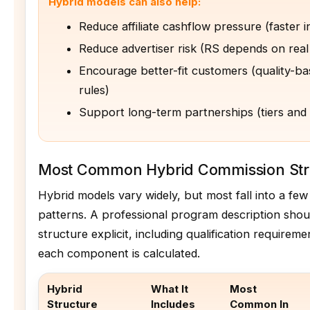
Hybrid models can also help:
Reduce affiliate cashflow pressure (faster in
Reduce advertiser risk (RS depends on rea
Encourage better-fit customers (quality-b
rules)
Support long-term partnerships (tiers and
Most Common Hybrid Commission Str
Hybrid models vary widely, but most fall into a fe
patterns. A professional program description sho
structure explicit, including qualification require
each component is calculated.
Hybrid
What It
Most
Structure
Includes
Common In