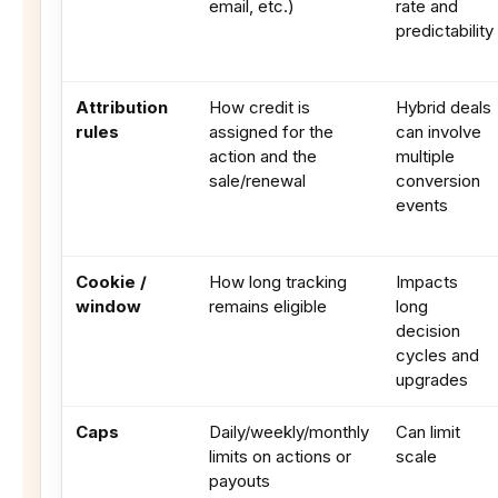
email, etc.)
rate and
predictability
Attribution
How credit is
Hybrid deals
rules
assigned for the
can involve
action and the
multiple
sale/renewal
conversion
events
Cookie /
How long tracking
Impacts
window
remains eligible
long
decision
cycles and
upgrades
Caps
Daily/weekly/monthly
Can limit
limits on actions or
scale
payouts