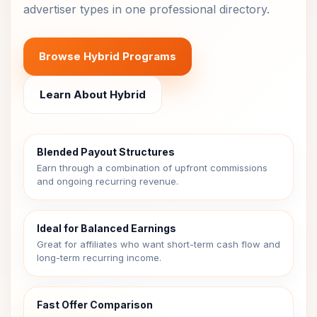
advertiser types in one professional directory.
Browse Hybrid Programs
Learn About Hybrid
Blended Payout Structures
Earn through a combination of upfront commissions
and ongoing recurring revenue.
Ideal for Balanced Earnings
Great for affiliates who want short-term cash flow and
long-term recurring income.
Fast Offer Comparison