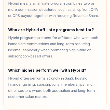
Hybrid means an affiliate program combines two or
more commission structures, such as an upfront CPA
or CPS payout together with recurring Revenue Share.
Who are Hybrid affiliate programs best for?
Hybrid programs are best for affiliates who want both
immediate commissions and long-term recurring
income, especially when promoting high-value or
subscription-based offers.
Which niches perform well with Hybrid?
Hybrid often performs strongly in SaaS, hosting,
finance, gaming, subscriptions, memberships, and
other sectors where both acquisition and long-term
customer value matter.