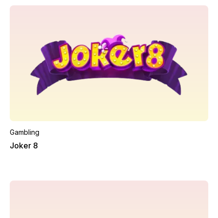
Gambling
Joker 8