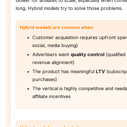
slower for affiliates to scale, especially when conv
long. Hybrid models try to solve those problems.
Hybrid models are common when:
Customer acquisition requires upfront spe
social, media buying)
Advertisers want
quality control
(qualified
revenue alignment)
The product has meaningful
LTV
(subscrip
purchases)
The vertical is highly competitive and need
affiliate incentives