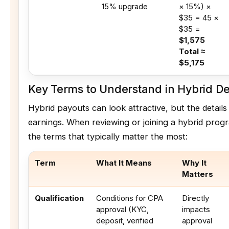
15% upgrade
× 15%) ×
$35 = 45 ×
$35 =
$1,575
Total ≈
$5,175
Key Terms to Understand in Hybrid De
Hybrid payouts can look attractive, but the details
earnings. When reviewing or joining a hybrid prog
the terms that typically matter the most:
Term
What It Means
Why It
Matters
Qualification
Conditions for CPA
Directly
approval (KYC,
impacts
deposit, verified
approval