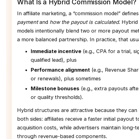
What Is a Hybrid Commission Model?
In affiliate marketing, a “commission model” define
payment
and
how the payout is calculated
. Hybri
models intentionally blend two or more payout me
a more balanced partnership. In practice, that usu
Immediate incentive
(e.g., CPA for a trial, s
qualified lead), plus
Performance alignment
(e.g., Revenue Sha
or renewals), plus sometimes
Milestone bonuses
(e.g., extra payouts afte
or quality thresholds).
Hybrid structures are attractive because they can 
both sides: affiliates receive a faster initial payout
acquisition costs, while advertisers maintain long-
through revenue-based components.