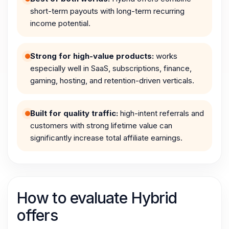
short-term payouts with long-term recurring
income potential.
Strong for high-value products:
works
especially well in SaaS, subscriptions, finance,
gaming, hosting, and retention-driven verticals.
Built for quality traffic:
high-intent referrals and
customers with strong lifetime value can
significantly increase total affiliate earnings.
How to evaluate Hybrid
offers