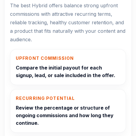
The best Hybrid offers balance strong upfront
commissions with attractive recurring terms,
reliable tracking, healthy customer retention, and
a product that fits naturally with your content and
audience.
UPFRONT COMMISSION
Compare the initial payout for each
signup, lead, or sale included in the offer.
RECURRING POTENTIAL
Review the percentage or structure of
ongoing commissions and how long they
continue.