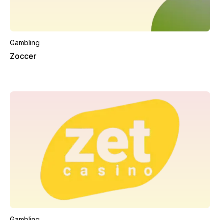
Gambling
Zoccer
Gambling