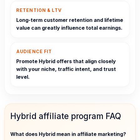
RETENTION & LTV
Long-term customer retention and lifetime
value can greatly influence total earnings.
AUDIENCE FIT
Promote Hybrid offers that align closely
with your niche, traffic intent, and trust
level.
Hybrid affiliate program FAQ
What does Hybrid mean in affiliate marketing?