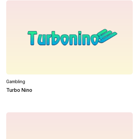
Gambling
Turbo Nino