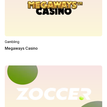
Gambling
Megaways Casino