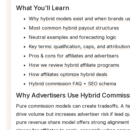
What You’ll Learn
Why hybrid models exist and when brands u
Most common hybrid payout structures
Neutral examples and forecasting logic
Key terms: qualification, caps, and attribution
Pros & cons for affiliates and advertisers
How we review hybrid affiliate programs
How affiliates optimize hybrid deals
Hybrid commission FAQ + SEO schema
Why Advertisers Use Hybrid Commiss
Pure commission models can create tradeoffs. A 
drive volume but increases advertiser risk if lead qu
pure revenue share model offers strong alignmen