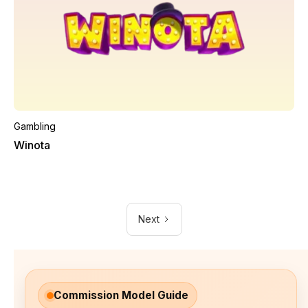
Gambling
Winota
Next
Commission Model Guide