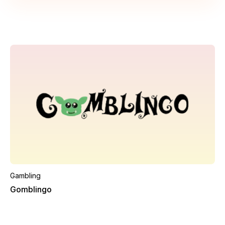
Gambling
Gomblingo