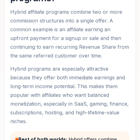
Hybrid affiliate programs combine two or more
commission structures into a single offer. A
common example is an affiliate earning an
upfront payment for a signup or sale and then
continuing to earn recurring Revenue Share from
the same referred customer over time.
Hybrid programs are especially attractive
because they offer both immediate earnings and
long-term income potential. This makes them
popular with affiliates who want balanced
monetization, especially in SaaS, gaming, finance,
subscriptions, hosting, and high-lifetime-value
niches.
Best of both worlds:
Hybrid offers combine