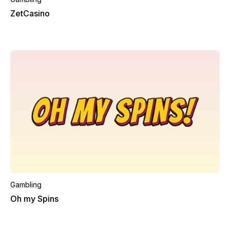
ZetCasino
Gambling
Oh my Spins