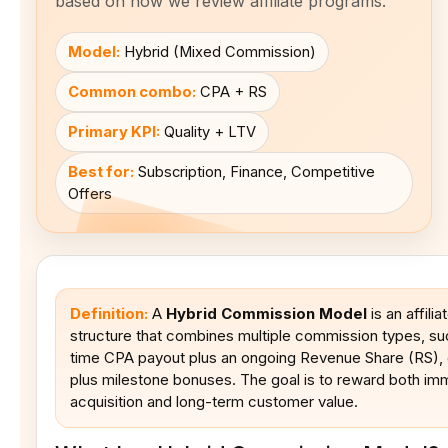
based on how we review affiliate programs.
Model:
Hybrid (Mixed Commission)
Common combo:
CPA + RS
Primary KPI:
Quality + LTV
Best for:
Subscription, Finance, Competitive
Offers
Definition:
A
Hybrid Commission Model
is an affili
structure that combines multiple commission types, su
time CPA payout plus an ongoing Revenue Share (RS),
plus milestone bonuses. The goal is to reward both im
acquisition and long-term customer value.