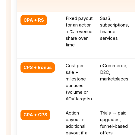
Fixed payout
SaaS,
CPA + RS
for an action
subscriptions,
+ % revenue
finance,
share over
services
time
Cost per
eCommerce,
CPS + Bonus
sale +
D2C,
milestone
marketplaces
bonuses
(volume or
AOV targets)
Action
Trials → paid
CPA + CPS
payout +
upgrades,
additional
funnel-based
payout if a
offers