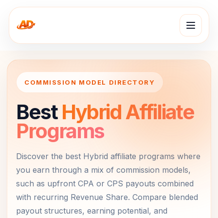
COMMISSION MODEL DIRECTORY
Best
Hybrid Affiliate
Programs
Discover the best Hybrid affiliate programs where
you earn through a mix of commission models,
such as upfront CPA or CPS payouts combined
with recurring Revenue Share. Compare blended
payout structures, earning potential, and