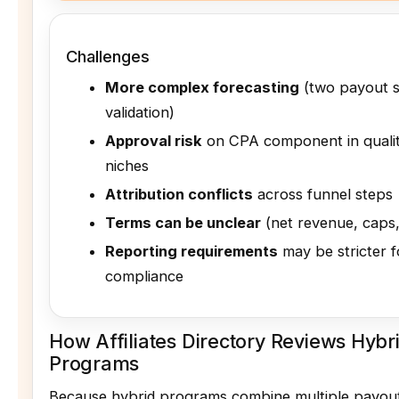
Challenges
More complex forecasting
(two payout 
validation)
Approval risk
on CPA component in qualit
niches
Attribution conflicts
across funnel steps
Terms can be unclear
(net revenue, caps,
Reporting requirements
may be stricter f
compliance
How Affiliates Directory Reviews Hybrid
Programs
Because hybrid programs combine multiple payou