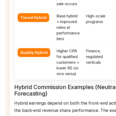
sale occurs
Base hybrid
High-scale
Tiered Hybrid
+ improved
programs
rates at
performance
tiers
Higher CPA
Finance,
Quality Hybrid
for qualified
regulated
customers +
verticals
lower RS (or
vice versa)
Hybrid Commission Examples (Neutra
Forecasting)
Hybrid earnings depend on both the front-end act
the back-end revenue share performance. The ex