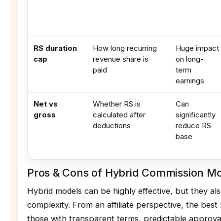
RS duration
How long recurring
Huge impact
cap
revenue share is
on long-
paid
term
earnings
Net vs
Whether RS is
Can
gross
calculated after
significantly
deductions
reduce RS
base
Pros & Cons of Hybrid Commission M
Hybrid models can be highly effective, but they al
complexity. From an affiliate perspective, the best
those with transparent terms, predictable approval