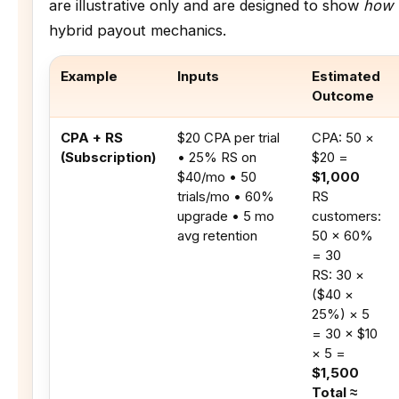
are illustrative only and are designed to show
how 
hybrid payout mechanics.
Example
Inputs
Estimated
Outcome
CPA + RS
$20 CPA per trial
CPA: 50 ×
(Subscription)
• 25% RS on
$20 =
$40/mo • 50
$1,000
trials/mo • 60%
RS
upgrade • 5 mo
customers:
avg retention
50 × 60%
= 30
RS: 30 ×
($40 ×
25%) × 5
= 30 × $10
× 5 =
$1,500
Total ≈