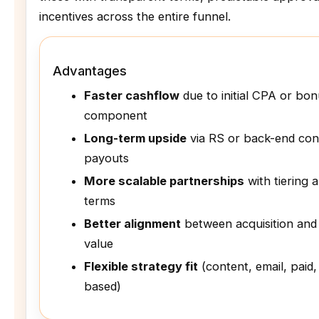
incentives across the entire funnel.
Advantages
Faster cashflow
due to initial CPA or bo
component
Long-term upside
via RS or back-end con
payouts
More scalable partnerships
with tiering 
terms
Better alignment
between acquisition and
value
Flexible strategy fit
(content, email, paid,
based)