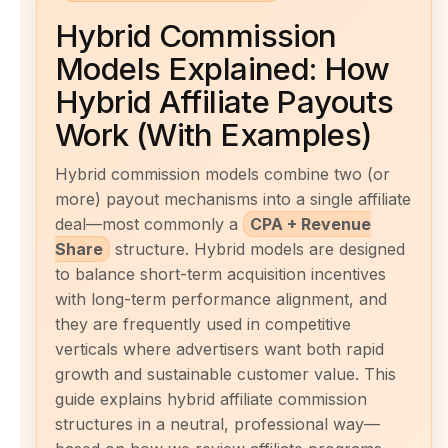
Hybrid Commission
Models Explained: How
Hybrid Affiliate Payouts
Work (With Examples)
Hybrid commission models combine two (or
more) payout mechanisms into a single affiliate
deal—most commonly a
CPA + Revenue
Share
structure. Hybrid models are designed
to balance short-term acquisition incentives
with long-term performance alignment, and
they are frequently used in competitive
verticals where advertisers want both rapid
growth and sustainable customer value. This
guide explains hybrid affiliate commission
structures in a neutral, professional way—