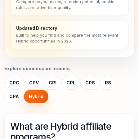
Compare payout mixes, retention potential, cookie
rules, and advertiser quality.
Updated Directory
Built to help you find and compare the most relevant
Hybrid opportunities in 2026.
Explore commission models
CPC
CPV
CPI
CPL
CPS
RS
CPA
Hybrid
What are Hybrid affiliate
programs?