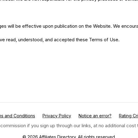
es will be effective upon publication on the Website. We encourag
have read, understood, and accepted these Terms of Use.
s and Conditions
Privacy Policy
Notice an error?
Rating Cri
 commission if you sign up through our links, at no additional cos
© 2026 Affiliates Directory. All rights reserved.