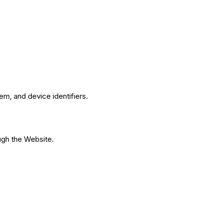
m, and device identifiers.
ough the Website.