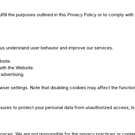
fill the purposes outlined in this Privacy Policy or to comply with 
p us understand user behavior and improve our services.
bsite.
with the Website.
advertising.
r settings. Note that disabling cookies may affect the functiona
sures to protect your personal data from unauthorized access, l
ervices. We are not responsible for the privacy practices or cont