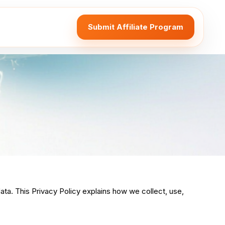
Submit Affiliate Program
ata. This Privacy Policy explains how we collect, use,