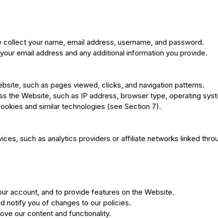
e collect your name, email address, username, and password.
 your email address and any additional information you provide.
bsite, such as pages viewed, clicks, and navigation patterns.
s the Website, such as IP address, browser type, operating syste
ookies and similar technologies (see Section 7).
ces, such as analytics providers or affiliate networks linked thr
r account, and to provide features on the Website.
 notify you of changes to our policies.
ve our content and functionality.