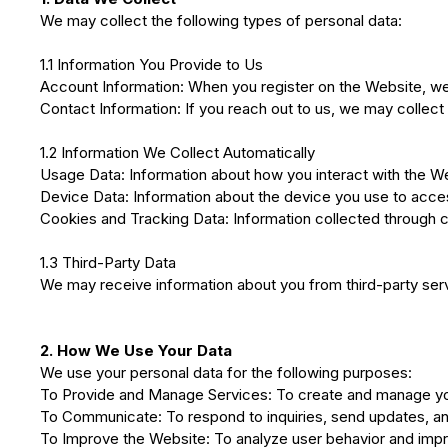
We may collect the following types of personal data:
1.1 Information You Provide to Us
Account Information: When you register on the Website, w
Contact Information: If you reach out to us, we may collect
1.2 Information We Collect Automatically
Usage Data: Information about how you interact with the We
Device Data: Information about the device you use to acces
Cookies and Tracking Data: Information collected through c
1.3 Third-Party Data
We may receive information about you from third-party servi
2. How We Use Your Data
We use your personal data for the following purposes:
To Provide and Manage Services: To create and manage you
To Communicate: To respond to inquiries, send updates, and
To Improve the Website: To analyze user behavior and impro