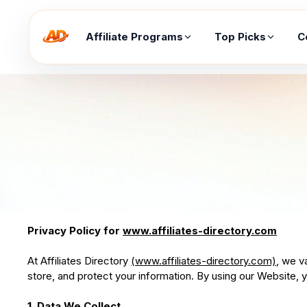
Affiliate Programs
Top Picks
C
Privacy Policy for
www.affiliates-directory.com
At Affiliates Directory
(www.affiliates-directory.com)
, we v
store, and protect your information. By using our Website, yo
1. Data We Collect