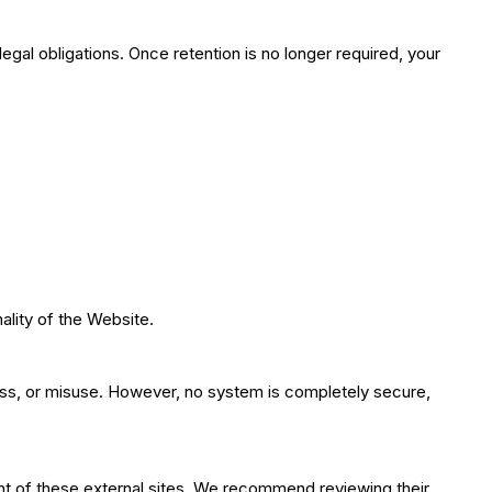
legal obligations. Once retention is no longer required, your
lity of the Website.
oss, or misuse. However, no system is completely secure,
ent of these external sites. We recommend reviewing their