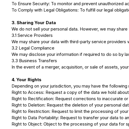
To Ensure Security: To monitor and prevent unauthorized ac
To Comply with Legal Obligations: To fulfill our legal obliga
3. Sharing Your Data
We do not sell your personal data. However, we may share 
3.1 Service Providers
We may share your data with third-party service providers w
3.2 Legal Compliance
We may disclose your information if required to do so by law
3.3 Business Transfers
In the event of a merger, acquisition, or sale of assets, you
4. Your Rights
Depending on your jurisdiction, you may have the following 
Right to Access: Request a copy of the data we hold about
Right to Rectification: Request corrections to inaccurate o
Right to Deletion: Request the deletion of your personal data
Right to Restriction: Request to limit the processing of your
Right to Data Portability: Request to transfer your data to a
Right to Object: Object to the processing of your data for 