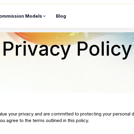
ommission Models
Blog
Privacy Policy
alue your privacy and are committed to protecting your personal d
u agree to the terms outlined in this policy.