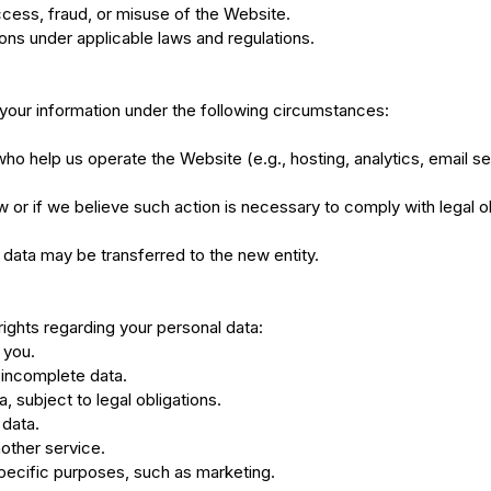
cess, fraud, or misuse of the Website.
tions under applicable laws and regulations.
your information under the following circumstances:
ho help us operate the Website (e.g., hosting, analytics, email se
 or if we believe such action is necessary to comply with legal obl
r data may be transferred to the new entity.
rights regarding your personal data:
 you.
r incomplete data.
, subject to legal obligations.
 data.
nother service.
specific purposes, such as marketing.