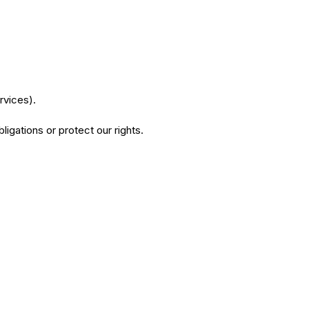
rvices).
igations or protect our rights.