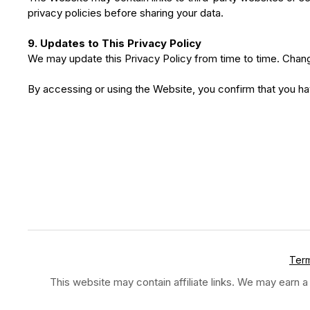
privacy policies before sharing your data.
9. Updates to This Privacy Policy
We may update this Privacy Policy from time to time. Chang
By accessing or using the Website, you confirm that you 
Term
This website may contain affiliate links. We may earn a