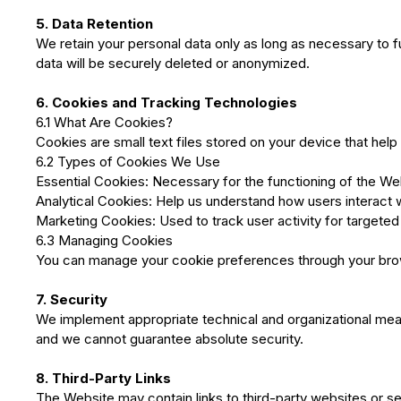
5. Data Retention
We retain your personal data only as long as necessary to ful
data will be securely deleted or anonymized.
6. Cookies and Tracking Technologies
6.1 What Are Cookies?
Cookies are small text files stored on your device that hel
6.2 Types of Cookies We Use
Essential Cookies: Necessary for the functioning of the We
Analytical Cookies: Help us understand how users interact 
Marketing Cookies: Used to track user activity for targeted 
6.3 Managing Cookies
You can manage your cookie preferences through your browse
7. Security
We implement appropriate technical and organizational mea
and we cannot guarantee absolute security.
8. Third-Party Links
The Website may contain links to third-party websites or s