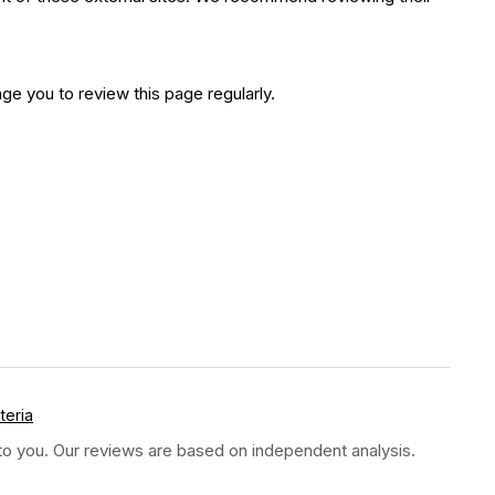
e you to review this page regularly.
teria
t to you. Our reviews are based on independent analysis.