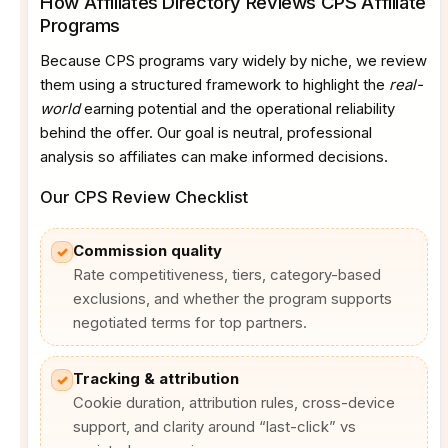
How Affiliates Directory Reviews CPS Affiliate
Programs
Because CPS programs vary widely by niche, we review
them using a structured framework to highlight the
real-
world
earning potential and the operational reliability
behind the offer. Our goal is neutral, professional
analysis so affiliates can make informed decisions.
Our CPS Review Checklist
Commission quality
✓
Rate competitiveness, tiers, category-based
exclusions, and whether the program supports
negotiated terms for top partners.
Tracking & attribution
✓
Cookie duration, attribution rules, cross-device
support, and clarity around “last-click” vs