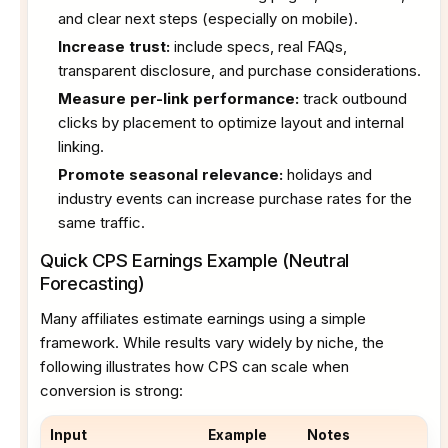
and clear next steps (especially on mobile).
Increase trust:
include specs, real FAQs,
transparent disclosure, and purchase considerations.
Measure per-link performance:
track outbound
clicks by placement to optimize layout and internal
linking.
Promote seasonal relevance:
holidays and
industry events can increase purchase rates for the
same traffic.
Quick CPS Earnings Example (Neutral
Forecasting)
Many affiliates estimate earnings using a simple
framework. While results vary widely by niche, the
following illustrates how CPS can scale when
conversion is strong:
Input
Example
Notes