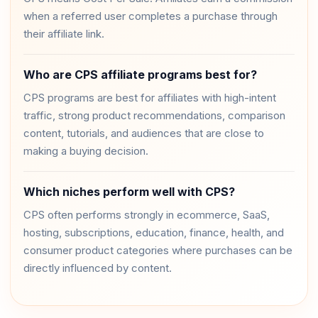
when a referred user completes a purchase through
their affiliate link.
Who are CPS affiliate programs best for?
CPS programs are best for affiliates with high-intent
traffic, strong product recommendations, comparison
content, tutorials, and audiences that are close to
making a buying decision.
Which niches perform well with CPS?
CPS often performs strongly in ecommerce, SaaS,
hosting, subscriptions, education, finance, health, and
consumer product categories where purchases can be
directly influenced by content.