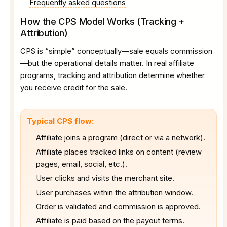
Frequently asked questions
How the CPS Model Works (Tracking +
Attribution)
CPS is “simple” conceptually—sale equals commission
—but the operational details matter. In real affiliate
programs, tracking and attribution determine whether
you receive credit for the sale.
Typical CPS flow:
Affiliate joins a program (direct or via a network).
Affiliate places tracked links on content (review
pages, email, social, etc.).
User clicks and visits the merchant site.
User purchases within the attribution window.
Order is validated and commission is approved.
Affiliate is paid based on the payout terms.