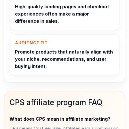
High-quality landing pages and checkout
experiences often make a major
difference in sales.
AUDIENCE FIT
Promote products that naturally align with
your niche, recommendations, and user
buying intent.
CPS affiliate program FAQ
What does CPS mean in affiliate marketing?
CPS means Cost Per Sale. Affiliates earn a commission