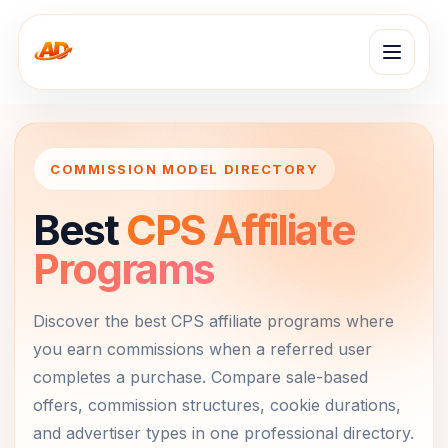
COMMISSION MODEL DIRECTORY
Best
CPS Affiliate
Programs
Discover the best CPS affiliate programs where
you earn commissions when a referred user
completes a purchase. Compare sale-based
offers, commission structures, cookie durations,
and advertiser types in one professional directory.