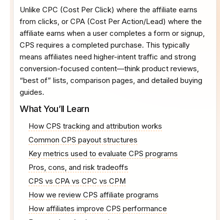
Unlike CPC (Cost Per Click) where the affiliate earns
from clicks, or CPA (Cost Per Action/Lead) where the
affiliate earns when a user completes a form or signup,
CPS requires a completed purchase. This typically
means affiliates need higher-intent traffic and strong
conversion-focused content—think product reviews,
“best of” lists, comparison pages, and detailed buying
guides.
What You’ll Learn
How CPS tracking and attribution works
Common CPS payout structures
Key metrics used to evaluate CPS programs
Pros, cons, and risk tradeoffs
CPS vs CPA vs CPC vs CPM
How we review CPS affiliate programs
How affiliates improve CPS performance