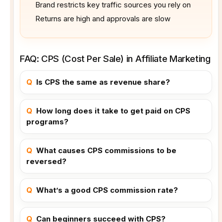
Brand restricts key traffic sources you rely on
Returns are high and approvals are slow
FAQ: CPS (Cost Per Sale) in Affiliate Marketing
Q
Is CPS the same as revenue share?
Q
How long does it take to get paid on CPS
programs?
Q
What causes CPS commissions to be
reversed?
Q
What’s a good CPS commission rate?
Q
Can beginners succeed with CPS?