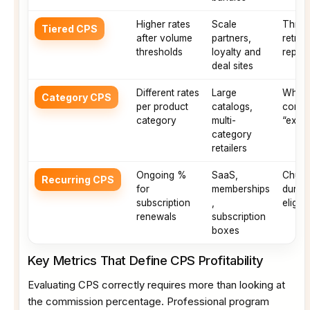
Higher rates
Scale
Thresh
Tiered CPS
after volume
partners,
retroa
thresholds
loyalty and
repor
deal sites
Different rates
Large
Which
Category CPS
per product
catalogs,
conver
category
multi-
“excl
category
retailers
Ongoing %
SaaS,
Churn
Recurring CPS
for
memberships
durati
subscription
,
eligib
renewals
subscription
boxes
Key Metrics That Define CPS Profitability
Evaluating CPS correctly requires more than looking at
the commission percentage. Professional program