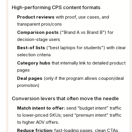
High-performing CPS content formats
Product reviews
with proof, use cases, and
transparent pros/cons
Comparison posts
(“Brand A vs Brand B”) for
decision-stage users
Best-of lists
(“best laptops for students”) with clear
selection criteria
Category hubs
that internally link to detailed product
pages
Deal pages
(only if the program allows coupon/deal
promotion)
Conversion levers that often move the needle
Match intent to offer:
send “budget intent” traffic
to lower-priced SKUs; send “premium intent” traffic
to higher AOV offers.
Reduce friction:
fast-loading pages, clean CTAs,