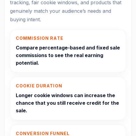
tracking, fair cookie windows, and products that
genuinely match your audience’s needs and
buying intent.
COMMISSION RATE
Compare percentage-based and fixed sale
commissions to see the real earning
potential.
COOKIE DURATION
Longer cookie windows can increase the
chance that you still receive credit for the
sale.
CONVERSION FUNNEL