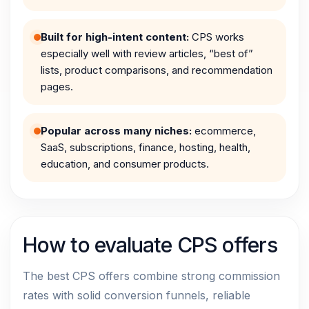
Built for high-intent content:
CPS works
especially well with review articles, “best of”
lists, product comparisons, and recommendation
pages.
Popular across many niches:
ecommerce,
SaaS, subscriptions, finance, hosting, health,
education, and consumer products.
How to evaluate CPS offers
The best CPS offers combine strong commission
rates with solid conversion funnels, reliable