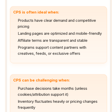
CPS is often ideal when:
Products have clear demand and competitive
pricing
Landing pages are optimized and mobile-friendly
Affiliate terms are transparent and stable
Programs support content partners with
creatives, feeds, or exclusive offers
CPS can be challenging when:
Purchase decisions take months (unless
cookies/attribution support it)
Inventory fluctuates heavily or pricing changes
frequently