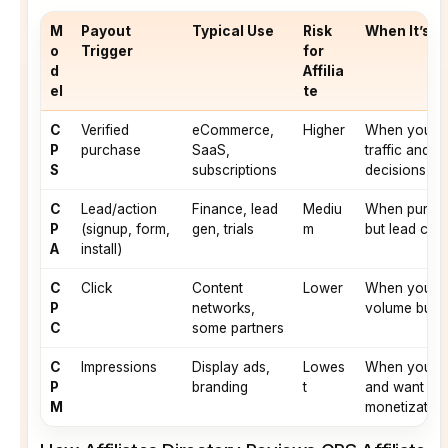
M
Payout
Typical Use
Risk
When It’s U
o
Trigger
for
d
Affilia
el
te
C
Verified
eCommerce,
Higher
When you can
P
purchase
SaaS,
traffic and i
S
subscriptions
decisions
C
Lead/action
Finance, lead
Mediu
When purchas
P
(signup, form,
gen, trials
m
but lead comp
A
install)
C
Click
Content
Lower
When you hav
P
networks,
volume but l
C
some partners
C
Impressions
Display ads,
Lowes
When you ha
P
branding
t
and want sta
M
monetization