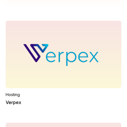
Hosting
Verpex