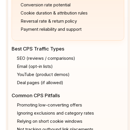
Conversion rate potential
Cookie duration & attribution rules
Reversal rate & return policy
Payment reliability and support
Best CPS Traffic Types
SEO (reviews / comparisons)
Email (opt-in lists)
YouTube (product demos)
Deal pages (if allowed)
Common CPS Pitfalls
Promoting low-converting offers
Ignoring exclusions and category rates
Relying on short cookie windows
Not tracking outbound link placements