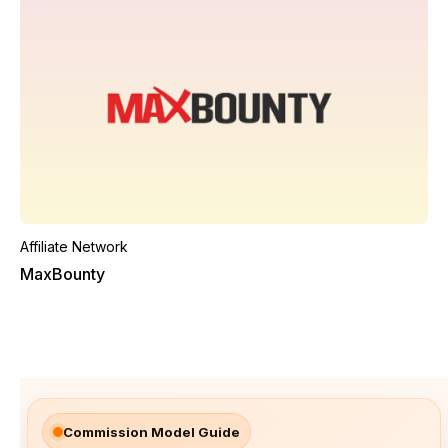
Affiliate Network
MaxBounty
Commission Model Guide