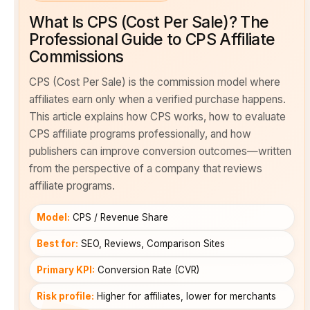
What Is CPS (Cost Per Sale)? The
Professional Guide to CPS Affiliate
Commissions
CPS (Cost Per Sale) is the commission model where
affiliates earn only when a verified purchase happens.
This article explains how CPS works, how to evaluate
CPS affiliate programs professionally, and how
publishers can improve conversion outcomes—written
from the perspective of a company that reviews
affiliate programs.
Model:
CPS / Revenue Share
Best for:
SEO, Reviews, Comparison Sites
Primary KPI:
Conversion Rate (CVR)
Risk profile:
Higher for affiliates, lower for merchants