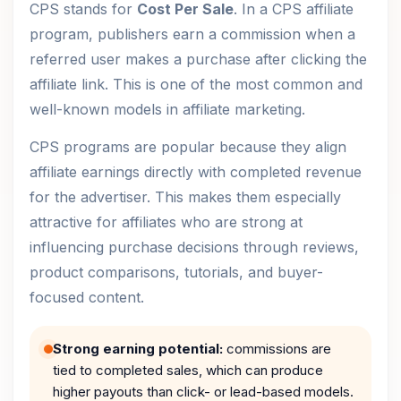
CPS stands for
Cost Per Sale
. In a CPS affiliate
program, publishers earn a commission when a
referred user makes a purchase after clicking the
affiliate link. This is one of the most common and
well-known models in affiliate marketing.
CPS programs are popular because they align
affiliate earnings directly with completed revenue
for the advertiser. This makes them especially
attractive for affiliates who are strong at
influencing purchase decisions through reviews,
product comparisons, tutorials, and buyer-
focused content.
Strong earning potential:
commissions are
tied to completed sales, which can produce
higher payouts than click- or lead-based models.