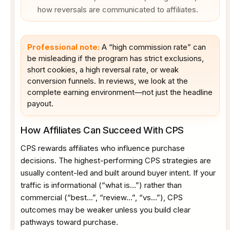
how reversals are communicated to affiliates.
Professional note:
A “high commission rate” can
be misleading if the program has strict exclusions,
short cookies, a high reversal rate, or weak
conversion funnels. In reviews, we look at the
complete earning environment—not just the headline
payout.
How Affiliates Can Succeed With CPS
CPS rewards affiliates who influence purchase
decisions. The highest-performing CPS strategies are
usually content-led and built around buyer intent. If your
traffic is informational (“what is…”) rather than
commercial (“best…”, “review…”, “vs…”), CPS
outcomes may be weaker unless you build clear
pathways toward purchase.