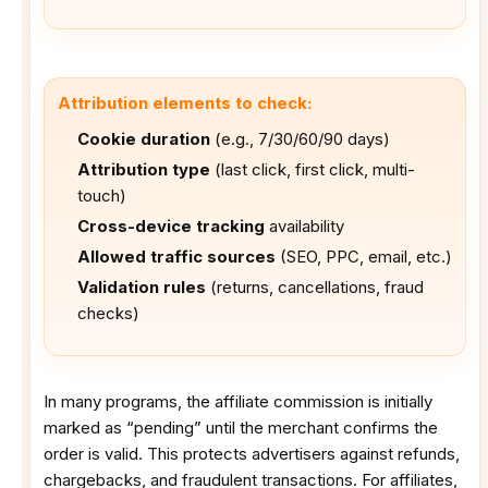
Attribution elements to check:
Cookie duration
(e.g., 7/30/60/90 days)
Attribution type
(last click, first click, multi-
touch)
Cross-device tracking
availability
Allowed traffic sources
(SEO, PPC, email, etc.)
Validation rules
(returns, cancellations, fraud
checks)
In many programs, the affiliate commission is initially
marked as “pending” until the merchant confirms the
order is valid. This protects advertisers against refunds,
chargebacks, and fraudulent transactions. For affiliates,