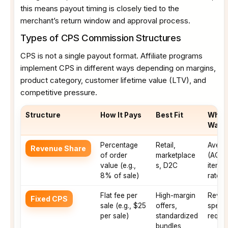
this means payout timing is closely tied to the
merchant’s return window and approval process.
Types of CPS Commission Structures
CPS is not a single payout format. Affiliate programs
implement CPS in different ways depending on margins,
product category, customer lifetime value (LTV), and
competitive pressure.
Structure
How It Pays
Best Fit
What 
Watc
Percentage
Retail,
Avera
Revenue Share
of order
marketplace
(AOV),
value (e.g.,
s, D2C
items)
8% of sale)
rates
Flat fee per
High-margin
Revers
Fixed CPS
sale (e.g., $25
offers,
speed
per sale)
standardized
requi
bundles