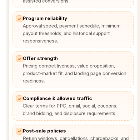
assisted conversions.
Program reliability
✓
Approval speed, payment schedule, minimum
payout thresholds, and historical support
responsiveness.
Offer strength
✓
Pricing competitiveness, value proposition,
product-market fit, and landing page conversion
readiness.
Compliance & allowed traffic
✓
Clear terms for PPC, email, social, coupons,
brand bidding, and disclosure requirements.
Post-sale policies
✓
Return windows, cancellations, chargebacks, and