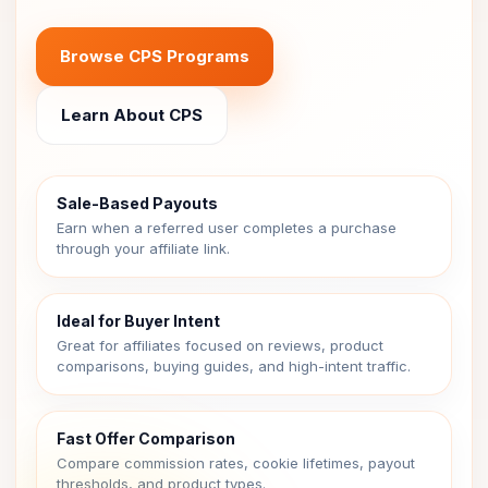
Browse CPS Programs
Learn About CPS
Sale-Based Payouts
Earn when a referred user completes a purchase
through your affiliate link.
Ideal for Buyer Intent
Great for affiliates focused on reviews, product
comparisons, buying guides, and high-intent traffic.
Fast Offer Comparison
Compare commission rates, cookie lifetimes, payout
thresholds, and product types.