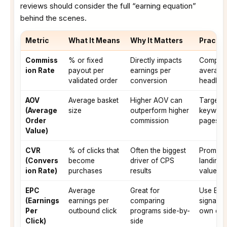
reviews should consider the full “earning equation”
behind the scenes.
Metric
What It Means
Why It Matters
Practic
Commiss
% or fixed
Directly impacts
Compare
ion Rate
payout per
earnings per
averages
validated order
conversion
headlin
AOV
Average basket
Higher AOV can
Target “
(Average
size
outperform higher
keyword
Order
commission
pages
Value)
CVR
% of clicks that
Often the biggest
Promote 
(Convers
become
driver of CPS
landing 
ion Rate)
purchases
results
value pr
EPC
Average
Great for
Use EPC 
(Earnings
earnings per
comparing
signal; 
Per
outbound click
programs side-by-
own dat
Click)
side