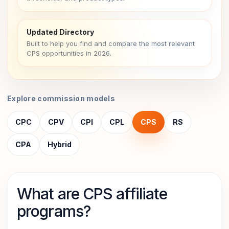
Updated Directory
Built to help you find and compare the most relevant
CPS opportunities in 2026.
Explore commission models
CPC
CPV
CPI
CPL
CPS
RS
CPA
Hybrid
What are CPS affiliate
programs?