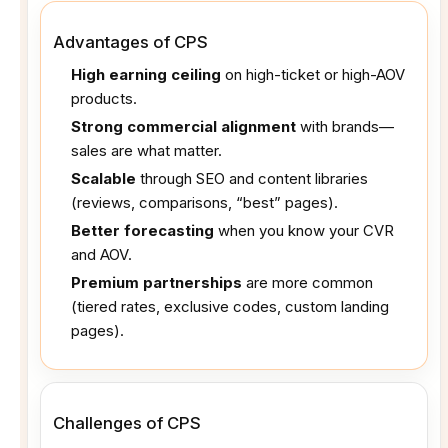
Advantages of CPS
High earning ceiling
on high-ticket or high-AOV
products.
Strong commercial alignment
with brands—
sales are what matter.
Scalable
through SEO and content libraries
(reviews, comparisons, “best” pages).
Better forecasting
when you know your CVR
and AOV.
Premium partnerships
are more common
(tiered rates, exclusive codes, custom landing
pages).
Challenges of CPS