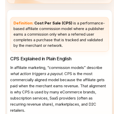
Definition:
Cost Per Sale (CPS)
is a performance-
based affiliate commission model where a publisher
earns a commission only when a referred user
completes a purchase that is tracked and validated
by the merchant or network.
CPS Explained in Plain English
In affiliate marketing, “commission models” describe
what action triggers a payout
. CPS is the most
commercially aligned model because the affiliate gets
paid when the merchant earns revenue. That alignment
is why CPS is used by many eCommerce brands,
subscription services, SaaS providers (often as
recurring revenue share), marketplaces, and D2C
retailers.