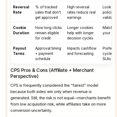
Reversal
% of tracked
High reversal
Look for
Rate
sales that don’t
rates reduce real
policies
get approved
earnings
validatio
Cookie
How long clicks
Longer cookies
Match c
Duration
remain eligible
help with longer
your nic
for credit
decision cycles
Payout
Approval timing
Impacts cashflow
Prefer p
Terms
+ payment
and forecasting
cycles a
schedule
SLAs
CPS Pros & Cons (Affiliate + Merchant
Perspective)
CPS is frequently considered the “fairest” model
because both sides win only when revenue is
generated. Still, the risk is not equal—merchants benefit
from low acquisition risk, while affiliates take on more
conversion uncertainty.