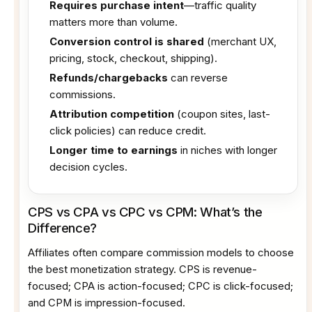
Requires purchase intent
—traffic quality
matters more than volume.
Conversion control is shared
(merchant UX,
pricing, stock, checkout, shipping).
Refunds/chargebacks
can reverse
commissions.
Attribution competition
(coupon sites, last-
click policies) can reduce credit.
Longer time to earnings
in niches with longer
decision cycles.
CPS vs CPA vs CPC vs CPM: What’s the
Difference?
Affiliates often compare commission models to choose
the best monetization strategy. CPS is revenue-
focused; CPA is action-focused; CPC is click-focused;
and CPM is impression-focused.