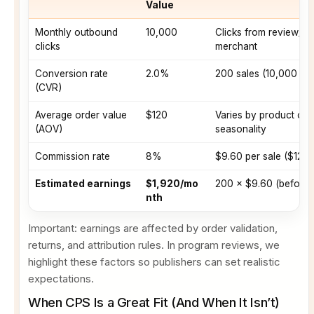
Value
Monthly outbound
10,000
Clicks from review/c
clicks
merchant
Conversion rate
2.0%
200 sales (10,000 × 
(CVR)
Average order value
$120
Varies by product ca
(AOV)
seasonality
Commission rate
8%
$9.60 per sale ($120
Estimated earnings
$1,920/mo
200 × $9.60 (before r
nth
Important: earnings are affected by order validation,
returns, and attribution rules. In program reviews, we
highlight these factors so publishers can set realistic
expectations.
When CPS Is a Great Fit (And When It Isn’t)