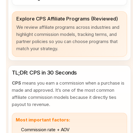
Explore CPS Affiliate Programs (Reviewed)
We review affiliate programs across industries and
highlight commission models, tracking terms, and
partner policies so you can choose programs that
match your strategy.
TL;DR: CPS in 30 Seconds
CPS
means you earn a commission when a purchase is
made and approved. It’s one of the most common
affiliate commission models because it directly ties
payout to revenue.
Most important factors:
Commission rate + AOV