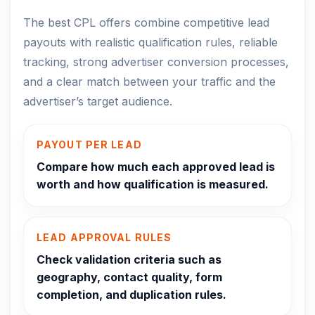
The best CPL offers combine competitive lead
payouts with realistic qualification rules, reliable
tracking, strong advertiser conversion processes,
and a clear match between your traffic and the
advertiser’s target audience.
PAYOUT PER LEAD
Compare how much each approved lead is
worth and how qualification is measured.
LEAD APPROVAL RULES
Check validation criteria such as
geography, contact quality, form
completion, and duplication rules.