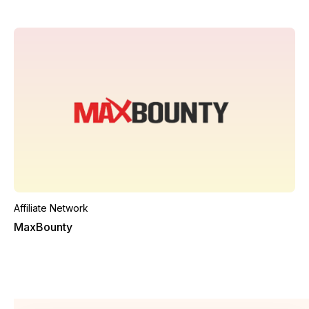
Affiliate Network
MaxBounty