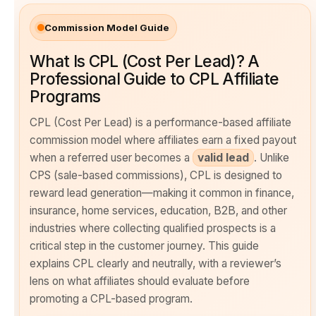
Commission Model Guide
What Is CPL (Cost Per Lead)? A
Professional Guide to CPL Affiliate
Programs
CPL (Cost Per Lead) is a performance-based affiliate
commission model where affiliates earn a fixed payout
when a referred user becomes a
valid lead
. Unlike
CPS (sale-based commissions), CPL is designed to
reward lead generation—making it common in finance,
insurance, home services, education, B2B, and other
industries where collecting qualified prospects is a
critical step in the customer journey. This guide
explains CPL clearly and neutrally, with a reviewer’s
lens on what affiliates should evaluate before
promoting a CPL-based program.