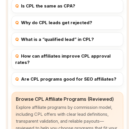
Q
Is CPL the same as CPA?
Q
Why do CPL leads get rejected?
Q
What is a “qualified lead” in CPL?
Q
How can affiliates improve CPL approval
rates?
Q
Are CPL programs good for SEO affiliates?
Browse CPL Affiliate Programs (Reviewed)
Explore affiliate programs by commission model,
including CPL offers with clear lead definitions,
transparent validation, and reliable payouts—
reviewed to help you choose programs that fit your