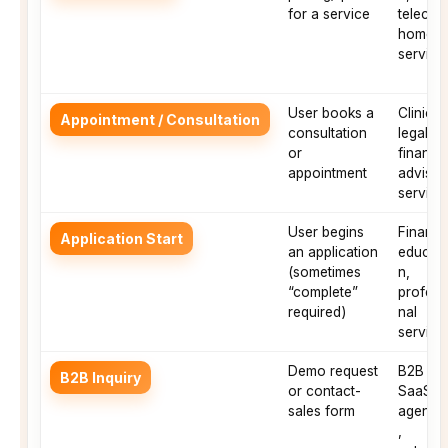
for a service
telecom
home
service
User books a
Clinics,
Appointment / Consultation
consultation
legal,
or
financia
appointment
advisor
service
User begins
Finance
Application Start
an application
educati
(sometimes
n,
“complete”
profess
required)
nal
service
Demo request
B2B
B2B Inquiry
or contact-
SaaS,
sales form
agenci
,