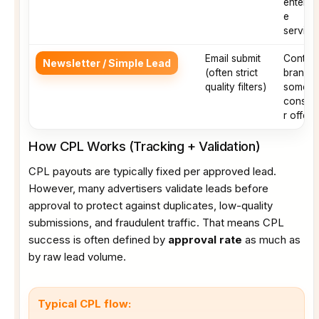
enterpri
e
service
Email submit
Conten
Newsletter / Simple Lead
(often strict
brands,
quality filters)
some
consu
r offers
How CPL Works (Tracking + Validation)
CPL payouts are typically fixed per approved lead.
However, many advertisers validate leads before
approval to protect against duplicates, low-quality
submissions, and fraudulent traffic. That means CPL
success is often defined by
approval rate
as much as
by raw lead volume.
Typical CPL flow: