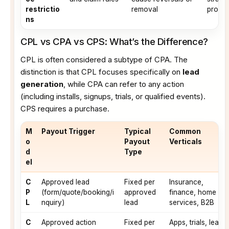
restrictio
removal
progra
ns
CPL vs CPA vs CPS: What’s the Difference?
CPL is often considered a subtype of CPA. The
distinction is that CPL focuses specifically on
lead
generation
, while CPA can refer to any action
(including installs, signups, trials, or qualified events).
CPS requires a purchase.
M
Payout Trigger
Typical
Common
o
Payout
Verticals
d
Type
el
C
Approved lead
Fixed per
Insurance,
P
(form/quote/booking/i
approved
finance, home
L
nquiry)
lead
services, B2B
C
Approved action
Fixed per
Apps, trials, lead