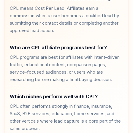
CPL means Cost Per Lead. Affiliates earn a
commission when a user becomes a qualified lead by
submitting their contact details or completing another
approved lead action.
Who are CPL affiliate programs best for?
CPL programs are best for affiliates with intent-driven
traffic, educational content, comparison pages,
service-focused audiences, or users who are
researching before making a final buying decision.
Which niches perform well with CPL?
CPL often performs strongly in finance, insurance,
SaaS, B2B services, education, home services, and
other verticals where lead capture is a core part of the
sales process.