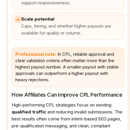
support responsiveness.
Scale potential
✓
Caps, tiering, and whether higher payouts are
available for quality or volume.
Professional note:
In CPL, reliable approval and
clear validation criteria often matter more than the
highest payout number. A smaller payout with stable
approvals can outperform a higher payout with
heavy rejections.
How Affiliates Can Improve CPL Performance
High-performing CPL strategies focus on sending
qualified traffic
and reducing invalid submissions. The
best results often come from intent-based SEO pages,
pre-qualification messaging, and clean, compliant