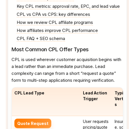
Key CPL metrics: approval rate, EPC, and lead value
CPL vs CPA vs CPS: key differences
How we review CPL affiliate programs
How affiliates improve CPL performance
CPL FAQ + SEO schema
Most Common CPL Offer Types
CPL is used wherever customer acquisition begins with
a lead rather than an immediate purchase. Lead
complexity can range from a short “request a quote”
form to multi-step applications requiring verification.
CPL Lead Type
Lead Action
Typica
Trigger
Vertica
s
User requests
Insuran
Quote Request
pricing/quote
e, solar