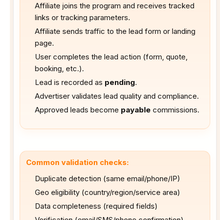
Affiliate joins the program and receives tracked
links or tracking parameters.
Affiliate sends traffic to the lead form or landing
page.
User completes the lead action (form, quote,
booking, etc.).
Lead is recorded as
pending
.
Advertiser validates lead quality and compliance.
Approved leads become
payable
commissions.
Common validation checks:
Duplicate detection (same email/phone/IP)
Geo eligibility (country/region/service area)
Data completeness (required fields)
Verification (email/SMS/phone confirmation)