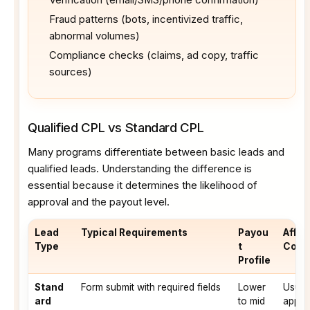
Fraud patterns (bots, incentivized traffic,
abnormal volumes)
Compliance checks (claims, ad copy, traffic
sources)
Qualified CPL vs Standard CPL
Many programs differentiate between basic leads and
qualified leads. Understanding the difference is
essential because it determines the likelihood of
approval and the payout level.
Lead
Typical Requirements
Payou
Affili
Type
t
Cons
Profile
Stand
Form submit with required fields
Lower
Usual
ard
to mid
appro