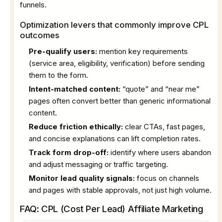
funnels.
Optimization levers that commonly improve CPL
outcomes
Pre-qualify users:
mention key requirements
(service area, eligibility, verification) before sending
them to the form.
Intent-matched content:
“quote” and “near me”
pages often convert better than generic informational
content.
Reduce friction ethically:
clear CTAs, fast pages,
and concise explanations can lift completion rates.
Track form drop-off:
identify where users abandon
and adjust messaging or traffic targeting.
Monitor lead quality signals:
focus on channels
and pages with stable approvals, not just high volume.
FAQ: CPL (Cost Per Lead) Affiliate Marketing