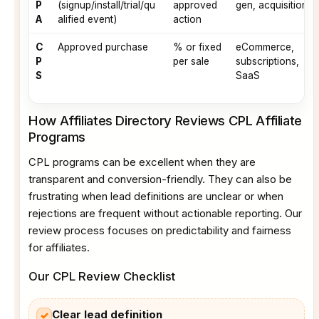
P
(signup/install/trial/qu
approved
gen, acquisitions
A
alified event)
action
C
Approved purchase
% or fixed
eCommerce,
P
per sale
subscriptions,
S
SaaS
How Affiliates Directory Reviews CPL Affiliate
Programs
CPL programs can be excellent when they are
transparent and conversion-friendly. They can also be
frustrating when lead definitions are unclear or when
rejections are frequent without actionable reporting. Our
review process focuses on predictability and fairness
for affiliates.
Our CPL Review Checklist
Clear lead definition
✓