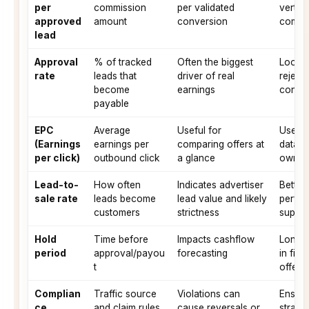
per
commission
per validated
vertic
approved
amount
conversion
comple
lead
Approval
% of tracked
Often the biggest
Look f
rate
leads that
driver of real
reject
become
earnings
consis
payable
EPC
Average
Useful for
Use EP
(Earnings
earnings per
comparing offers at
data; 
per click)
outbound click
a glance
own te
Lead-to-
How often
Indicates advertiser
Better
sale rate
leads become
lead value and likely
perfor
customers
strictness
suppor
Hold
Time before
Impacts cashflow
Long 
period
approval/payou
forecasting
in fin
t
offers
Complian
Traffic source
Violations can
Ensure
ce
and claim rules
cause reversals or
strate