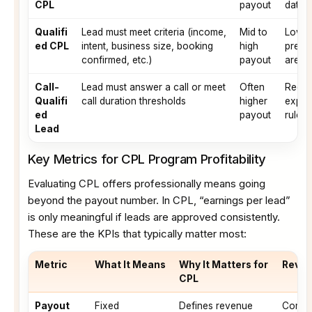
CPL
payout
data q
Qualifi
Lead must meet criteria (income,
Mid to
Lower
ed CPL
intent, business size, booking
high
predict
confirmed, etc.)
payout
are cl
Call-
Lead must answer a call or meet
Often
Requi
Qualifi
call duration thresholds
higher
expect
ed
payout
rules 
Lead
Key Metrics for CPL Program Profitability
Evaluating CPL offers professionally means going
beyond the payout number. In CPL, “earnings per lead”
is only meaningful if leads are approved consistently.
These are the KPIs that typically matter most:
Metric
What It Means
Why It Matters for
Revie
CPL
Payout
Fixed
Defines revenue
Compar