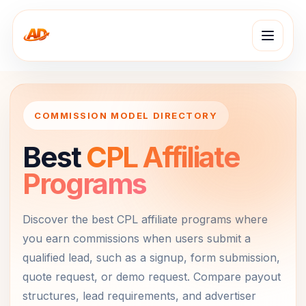
COMMISSION MODEL DIRECTORY
Best
CPL Affiliate
Programs
Discover the best CPL affiliate programs where
you earn commissions when users submit a
qualified lead, such as a signup, form submission,
quote request, or demo request. Compare payout
structures, lead requirements, and advertiser