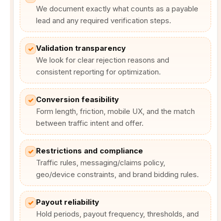
We document exactly what counts as a payable
lead and any required verification steps.
Validation transparency
✓
We look for clear rejection reasons and
consistent reporting for optimization.
Conversion feasibility
✓
Form length, friction, mobile UX, and the match
between traffic intent and offer.
Restrictions and compliance
✓
Traffic rules, messaging/claims policy,
geo/device constraints, and brand bidding rules.
Payout reliability
✓
Hold periods, payout frequency, thresholds, and