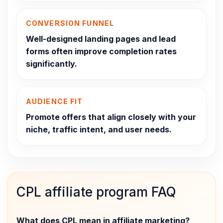
CONVERSION FUNNEL
Well-designed landing pages and lead
forms often improve completion rates
significantly.
AUDIENCE FIT
Promote offers that align closely with your
niche, traffic intent, and user needs.
CPL affiliate program FAQ
What does CPL mean in affiliate marketing?