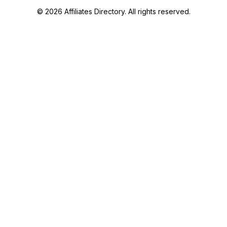
© 2026 Affiliates Directory. All rights reserved.