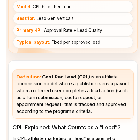
Model:
CPL (Cost Per Lead)
Best for:
Lead Gen Verticals
Primary KPI:
Approval Rate + Lead Quality
Typical payout:
Fixed per approved lead
Definition:
Cost Per Lead (CPL)
is an affiliate
commission model where a publisher earns a payout
when a referred user completes a lead action (such
as a form submission, quote request, or
appointment request) that is tracked and approved
according to the program’s criteria.
CPL Explained: What Counts as a “Lead”?
In CPL affiliate marketing, a “lead” is a user who