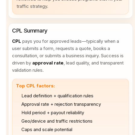
traffic strategy.
CPL Summary
CPL
pays you for approved leads—typically when a
user submits a form, requests a quote, books a
consultation, or submits a business inquiry. Success is
driven by
approval rate
, lead quality, and transparent
validation rules.
Top CPL factors:
Lead definition + qualification rules
Approval rate + rejection transparency
Hold period + payout reliability
Geo/device and traffic restrictions
Caps and scale potential