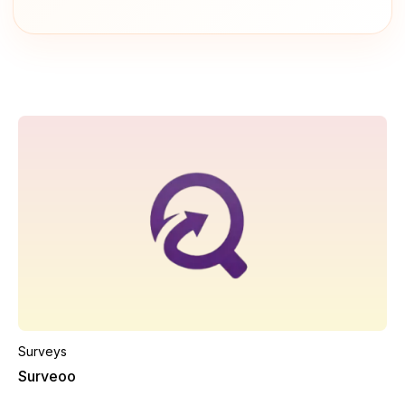
Surveys
Surveoo