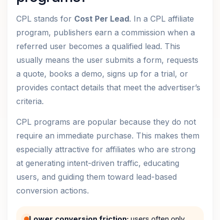
CPL stands for
Cost Per Lead
. In a CPL affiliate
program, publishers earn a commission when a
referred user becomes a qualified lead. This
usually means the user submits a form, requests
a quote, books a demo, signs up for a trial, or
provides contact details that meet the advertiser’s
criteria.
CPL programs are popular because they do not
require an immediate purchase. This makes them
especially attractive for affiliates who are strong
at generating intent-driven traffic, educating
users, and guiding them toward lead-based
conversion actions.
Lower conversion friction:
users often only