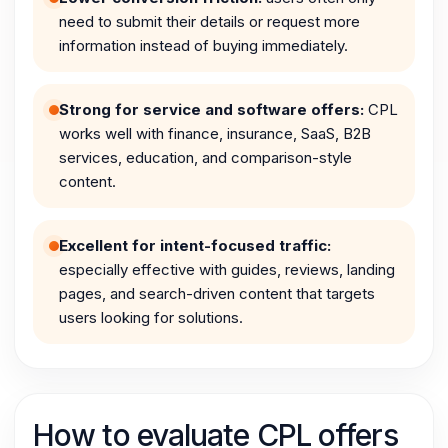
need to submit their details or request more
information instead of buying immediately.
Strong for service and software offers:
CPL
works well with finance, insurance, SaaS, B2B
services, education, and comparison-style
content.
Excellent for intent-focused traffic:
especially effective with guides, reviews, landing
pages, and search-driven content that targets
users looking for solutions.
How to evaluate CPL offers