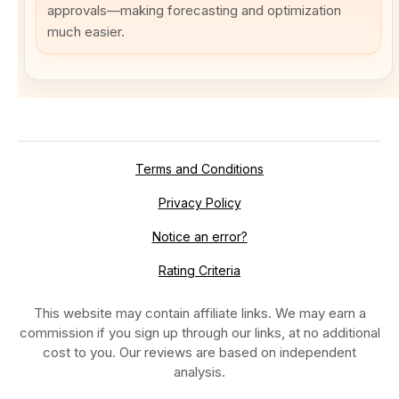
approvals—making forecasting and optimization
much easier.
Terms and Conditions
Privacy Policy
Notice an error?
Rating Criteria
This website may contain affiliate links. We may earn a
commission if you sign up through our links, at no additional
cost to you. Our reviews are based on independent
analysis.