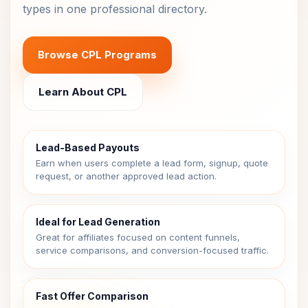
types in one professional directory.
Browse CPL Programs
Learn About CPL
Lead-Based Payouts
Earn when users complete a lead form, signup, quote
request, or another approved lead action.
Ideal for Lead Generation
Great for affiliates focused on content funnels,
service comparisons, and conversion-focused traffic.
Fast Offer Comparison