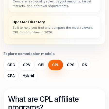
Compare lead quality rules, payout amounts, target
markets, and approval requirements.
Updated Directory
Built to help you find and compare the most relevant
CPL opportunities in 2026.
Explore commission models
CPC
CPV
CPI
CPL
CPS
RS
CPA
Hybrid
What are CPL affiliate
programs?