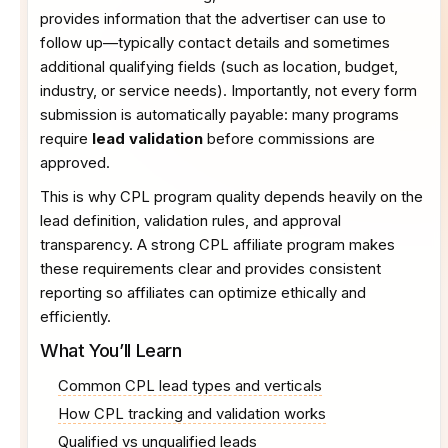
provides information that the advertiser can use to
follow up—typically contact details and sometimes
additional qualifying fields (such as location, budget,
industry, or service needs). Importantly, not every form
submission is automatically payable: many programs
require
lead validation
before commissions are
approved.
This is why CPL program quality depends heavily on the
lead definition, validation rules, and approval
transparency. A strong CPL affiliate program makes
these requirements clear and provides consistent
reporting so affiliates can optimize ethically and
efficiently.
What You’ll Learn
Common CPL lead types and verticals
How CPL tracking and validation works
Qualified vs unqualified leads