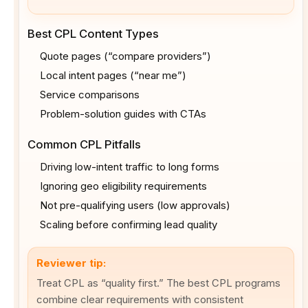
Best CPL Content Types
Quote pages (“compare providers”)
Local intent pages (“near me”)
Service comparisons
Problem-solution guides with CTAs
Common CPL Pitfalls
Driving low-intent traffic to long forms
Ignoring geo eligibility requirements
Not pre-qualifying users (low approvals)
Scaling before confirming lead quality
Reviewer tip:
Treat CPL as “quality first.” The best CPL programs
combine clear requirements with consistent