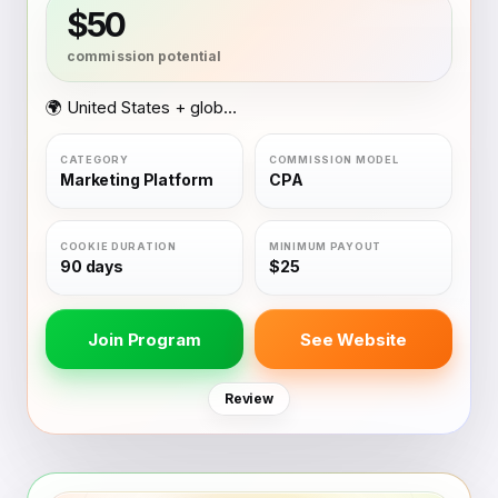
$50
🌍 United States + global coverage
Marketing Platform
CPA
90 days
$25
Join Program
See Website
Review