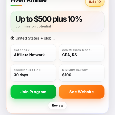
8.4 / 10
Up to $500 plus 10%
🌍 United States + global coverage
Affiliate Network
CPA, RS
30 days
$100
Join Program
See Website
Review