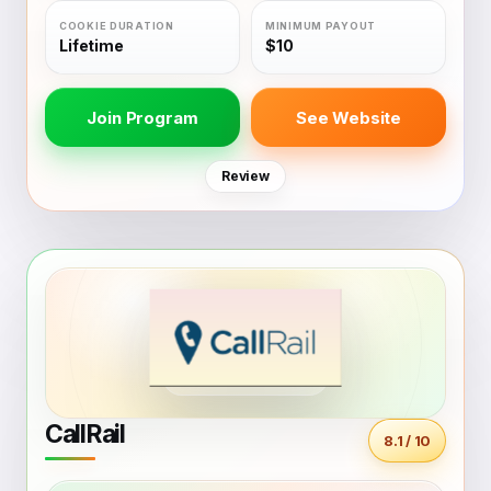
Lifetime
$10
Join Program
See Website
Review
CallRail
8.1 / 10