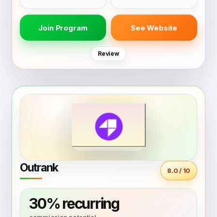
Join Program
See Website
Review
Outrank
8.0 / 10
30% recurring