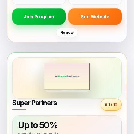
Join Program
See Website
Review
Super Partners
8.1 / 10
Up to 50%