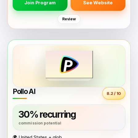
Join Program
See Website
Review
Pollo AI
8.2 / 10
30% recurring
🌍 United States + global coverage