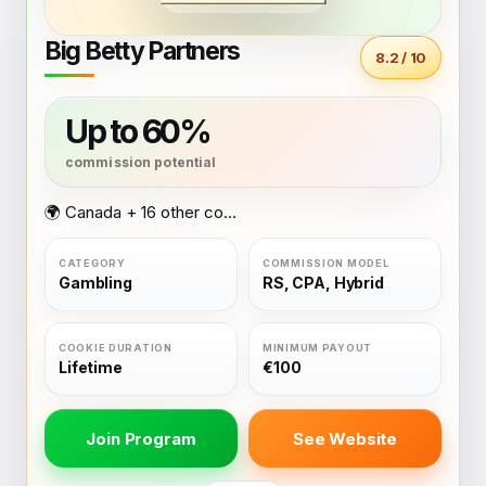
Big Betty Partners
8.2 / 10
Up to 60%
🌍 Canada + 16 other countries
Gambling
RS, CPA, Hybrid
Lifetime
€100
Join Program
See Website