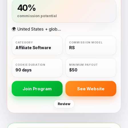
40%
🌍 United States + global coverage
Affiliate Software
RS
90 days
$50
Join Program
See Website
Review