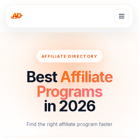
AFFILIATE DIRECTORY
Best
Affiliate
Programs
in 2026
Find the right affiliate program faster