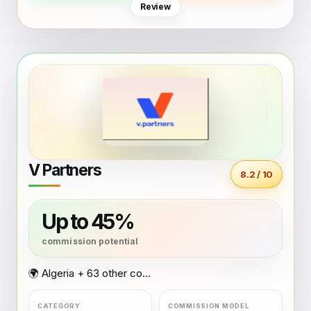
Review
V Partners
8.2 / 10
Up to 45%
🌍 Algeria + 63 other countries