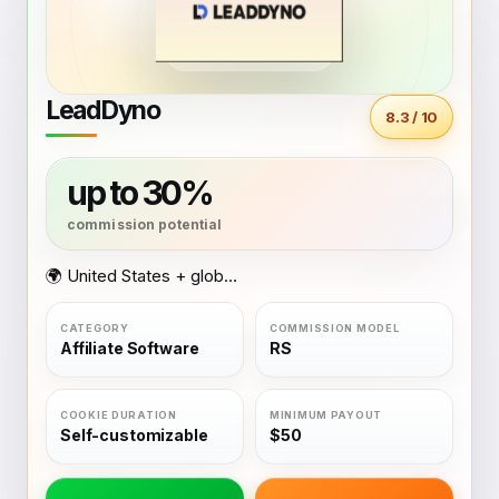
LeadDyno
8.3 / 10
up to 30%
🌍 United States + global coverage
Affiliate Software
RS
Self-customizable
$50