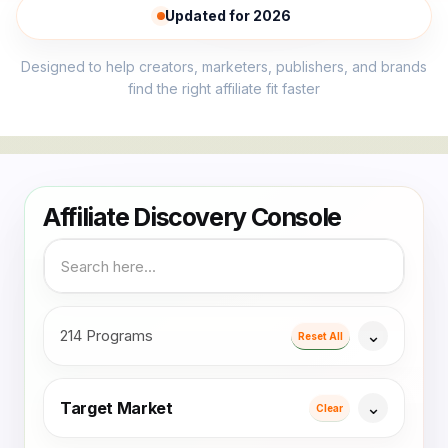
Updated for 2026
Designed to help creators, marketers, publishers, and brands
find the right affiliate fit faster
214 Programs
Reset All
Target Market
Clear