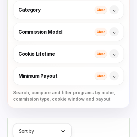
Category
Clear
Commission Model
Clear
Cookie Lifetime
Clear
Minimum Payout
Clear
Sort by