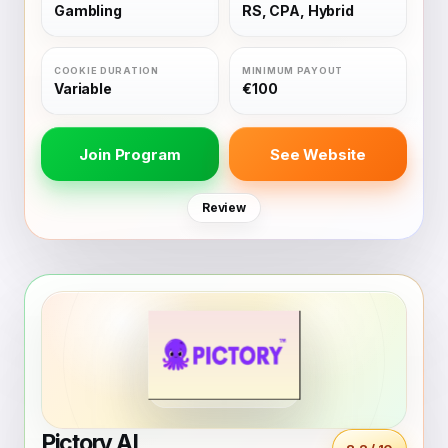
Gambling
RS, CPA, Hybrid
Variable
€100
Join Program
See Website
Review
Pictory AI