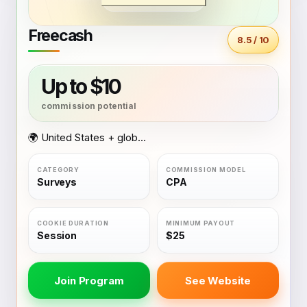
Freecash
8.5 / 10
Up to $10
🌍 United States + global coverage
Surveys
CPA
Session
$25
Join Program
See Website