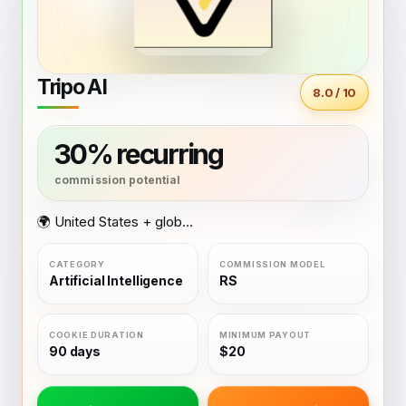
Tripo AI
8.0 / 10
30% recurring
🌍 United States + global coverage
Artificial Intelligence
RS
90 days
$20