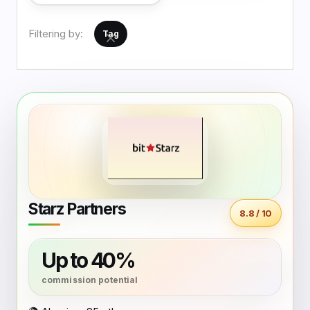
Filtering by:
Tag
Starz Partners
8.8 / 10
Up to 40%