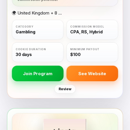
🌍 United Kingdom + 8 other countries
Gambling
CPA, RS, Hybrid
30 days
$100
Join Program
See Website
Review