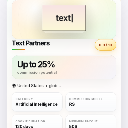
Text Partners
8.3 / 10
Up to 25%
🌍 United States + global coverage
Artificial Intelligence
RS
120 days
50$