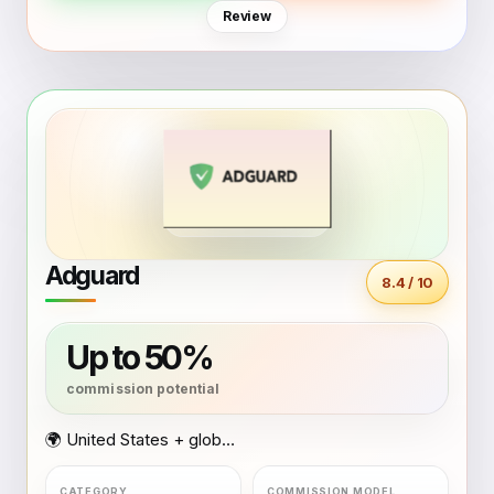
Review
Adguard
8.4 / 10
Up to 50%
🌍 United States + global coverage