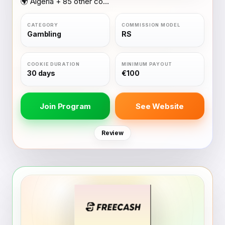
🌍 Algeria + 85 other countries
Gambling
RS
30 days
€100
Join Program
See Website
Review