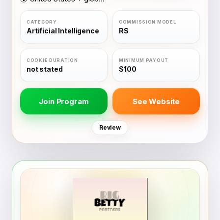
Artificial Intelligence
RS
not stated
$100
Join Program
See Website
Review