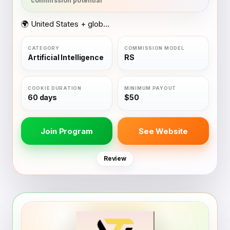
🌍 United States + global coverage
Artificial Intelligence
RS
60 days
$50
Join Program
See Website
Review