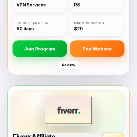
VPN Services
RS
90 days
$20
Join Program
See Website
Review
Fiverr Affiliate