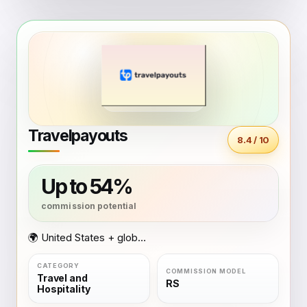
Travelpayouts
8.4 / 10
Up to 54%
🌍 United States + global coverage
Travel and
RS
Hospitality