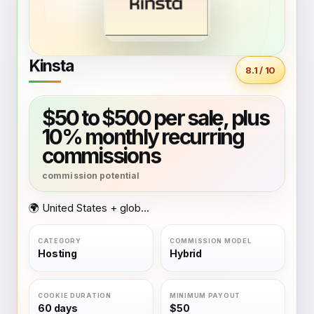
Kinsta
8.1 / 10
$50 to $500 per sale, plus
10% monthly recurring
commissions
🌍 United States + global coverage
Hosting
Hybrid
60 days
$50