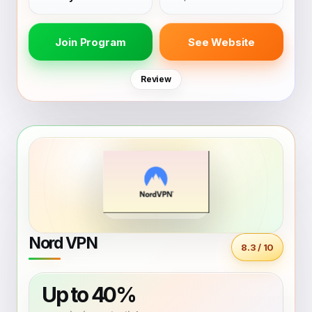
Join Program
See Website
Review
Nord VPN
8.3 / 10
Up to 40%