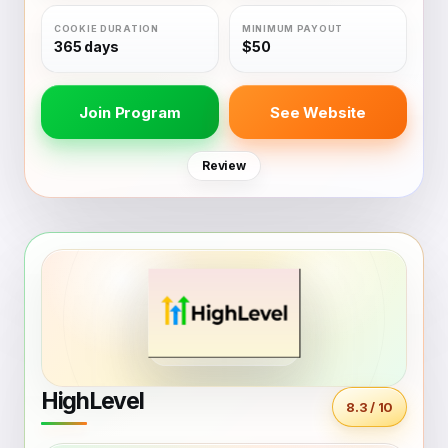
365 days
$50
Join Program
See Website
Review
HighLevel
8.3 / 10