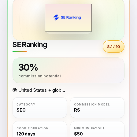
SE Ranking
8.1 / 10
30%
🌍 United States + global coverage
SEO
RS
120 days
$50