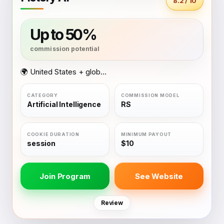
8.2 / 10
Up to 50%
🌍 United States + global coverage
Artificial Intelligence
RS
session
$10
Join Program
See Website
Review