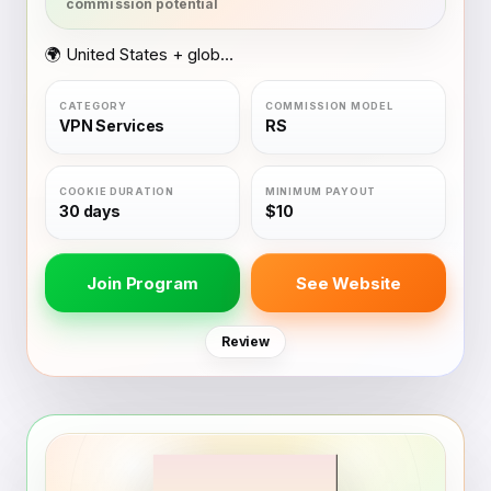
🌍 United States + global coverage
VPN Services
RS
30 days
$10
Join Program
See Website
Review