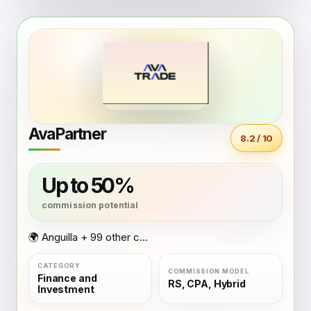
AvaPartner
8.2 / 10
Up to 50%
🌍 Anguilla + 99 other countries
Finance and
RS, CPA, Hybrid
Investment