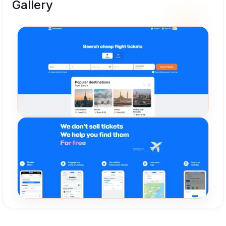
Gallery