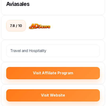
Aviasales
7.8 / 10
Travel and Hospitality
Visit Affiliate Program
Visit Website