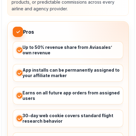
products, or predictable commissions across every
airline and agency provider.
✓
Pros
Up to 50% revenue share from Aviasales’
own revenue
App installs can be permanently assigned to
your affiliate marker
Earns on all future app orders from assigned
users
30-day web cookie covers standard flight
research behavior