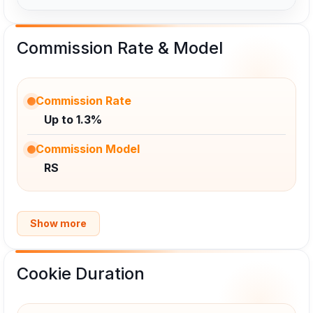
Commission Rate & Model
Commission Rate
Up to 1.3%
Commission Model
RS
Show more
Cookie Duration