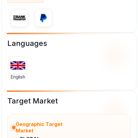
Languages
English
Target Market
Geographic Target
Market