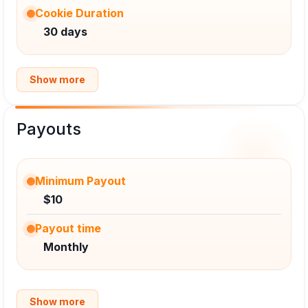
Cookie Duration
30 days
Show more
Payouts
Minimum Payout
$10
Payout time
Monthly
Show more