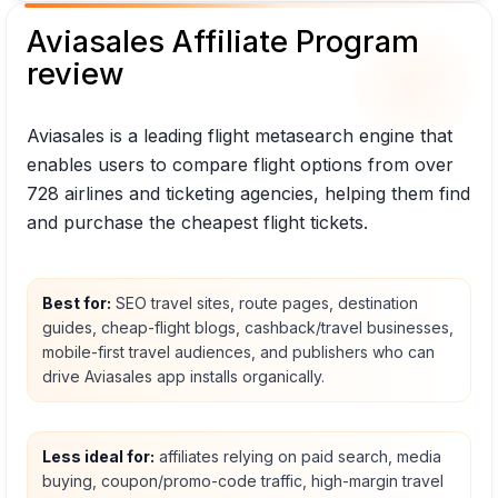
Aviasales Affiliate Program
review
Aviasales is a leading flight metasearch engine that
enables users to compare flight options from over
728 airlines and ticketing agencies, helping them find
and purchase the cheapest flight tickets.
Best for:
SEO travel sites, route pages, destination
guides, cheap-flight blogs, cashback/travel businesses,
mobile-first travel audiences, and publishers who can
drive Aviasales app installs organically.
Less ideal for:
affiliates relying on paid search, media
buying, coupon/promo-code traffic, high-margin travel