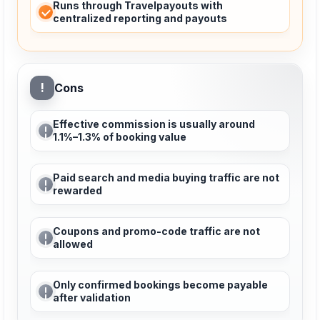
Runs through Travelpayouts with
centralized reporting and payouts
!
Cons
Effective commission is usually around
1.1%–1.3% of booking value
Paid search and media buying traffic are not
rewarded
Coupons and promo-code traffic are not
allowed
Only confirmed bookings become payable
after validation