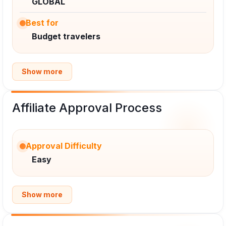
GLOBAL
Best for
Budget travelers
Show more
Affiliate Approval Process
Approval Difficulty
Easy
Show more