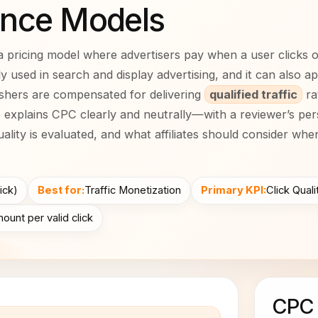
nce Models
a pricing model where advertisers pay when a user clicks 
dely used in search and display advertising, and it can also a
shers are compensated for delivering
qualified traffic
ra
e explains CPC clearly and neutrally—with a reviewer’s pe
ality is evaluated, and what affiliates should consider wh
ick)
Best for:
Traffic Monetization
Primary KPI:
Click Qual
ount per valid click
CPC