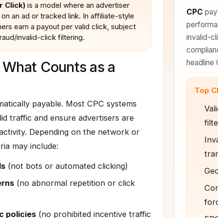
 Click)
is a model where an advertiser
CPC
pays
on an ad or tracked link. In affiliate-style
performan
rs earn a payout per valid click, subject
raud/invalid-click filtering.
invalid-cl
complianc
headline 
 What Counts as a
Top C
omatically payable. Most CPC systems
Vali
alid traffic and ensure advertisers are
filt
 activity. Depending on the network or
Inva
eria may include:
tra
ls
(not bots or automated clicking)
Geo/
erns
(no abnormal repetition or click
Com
for
c policies
(no prohibited incentive traffic