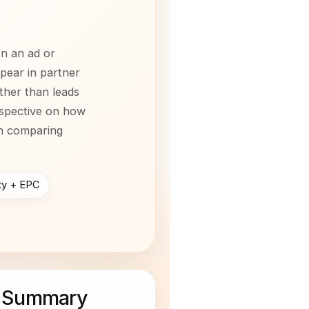
on an ad or
ppear in partner
ther than leads
rspective on how
en comparing
ity + EPC
 Summary