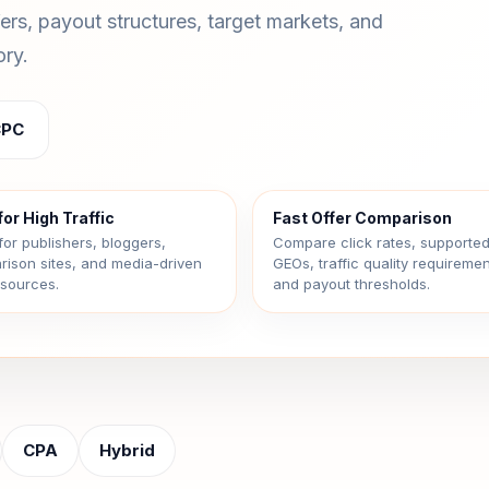
fers, payout structures, target markets, and
ory.
CPC
for High Traffic
Fast Offer Comparison
for publishers, bloggers,
Compare click rates, supporte
ison sites, and media-driven
GEOs, traffic quality requiremen
c sources.
and payout thresholds.
CPA
Hybrid