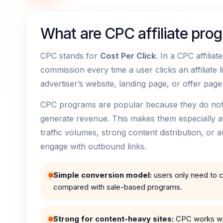
What are CPC affiliate pro
CPC stands for
Cost Per Click
. In a CPC affilia
commission every time a user clicks an affiliate l
advertiser’s website, landing page, or offer page
CPC programs are popular because they do not r
generate revenue. This makes them especially attr
traffic volumes, strong content distribution, or a
engage with outbound links.
Simple conversion model:
users only need to cl
compared with sale-based programs.
Strong for content-heavy sites:
CPC works wel