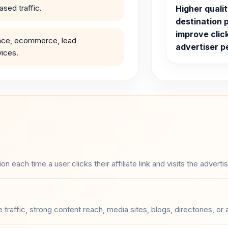
sed traffic.
Higher quali
destination 
improve clic
ance, ecommerce, lead
advertiser 
vices.
each time a user clicks their affiliate link and visits the adverti
 traffic, strong content reach, media sites, blogs, directories, or