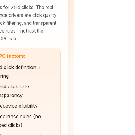
 for valid clicks. The real
ce drivers are click quality,
ick filtering, and transparent
e rules—not just the
CPC rate.
PC factors:
d click definition +
ering
lid click rate
nsparency
device eligibility
pliance rules (no
ced clicks)