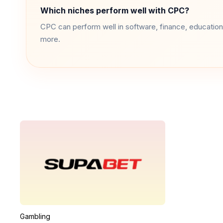
Which niches perform well with CPC?
CPC can perform well in software, finance, education,
more.
Gambling