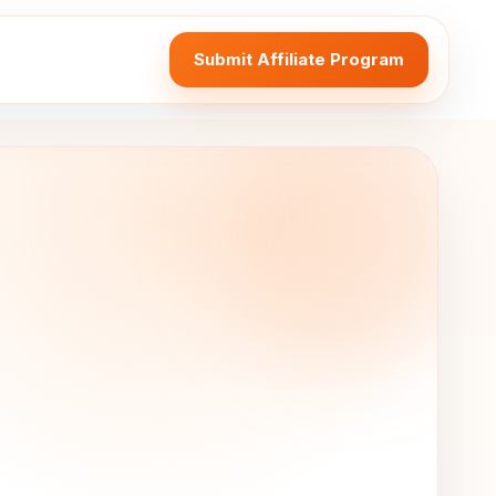
Submit Affiliate Program