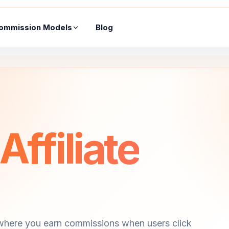
ommission Models
Blog
ffiliate
 where you earn commissions when users click