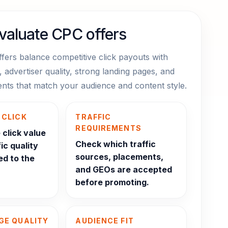
valuate CPC offers
fers balance competitive click payouts with
g, advertiser quality, strong landing pages, and
ments that match your audience and content style.
 CLICK
TRAFFIC
REQUIREMENTS
click value
Check which traffic
ic quality
sources, placements,
ed to the
and GEOs are accepted
before promoting.
GE QUALITY
AUDIENCE FIT