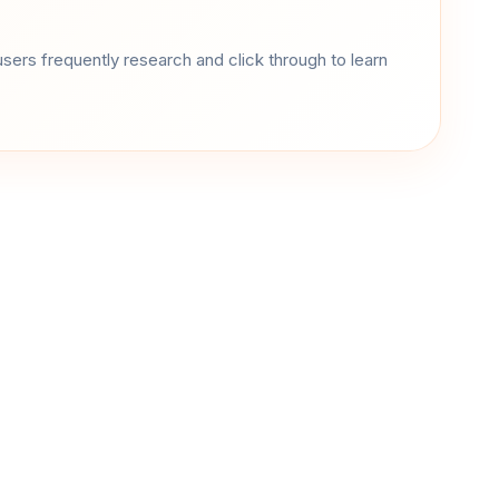
sers frequently research and click through to learn