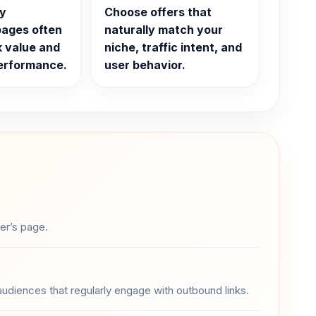
ty
Choose offers that
pages often
naturally match your
k value and
niche, traffic intent, and
performance.
user behavior.
ser’s page.
 audiences that regularly engage with outbound links.