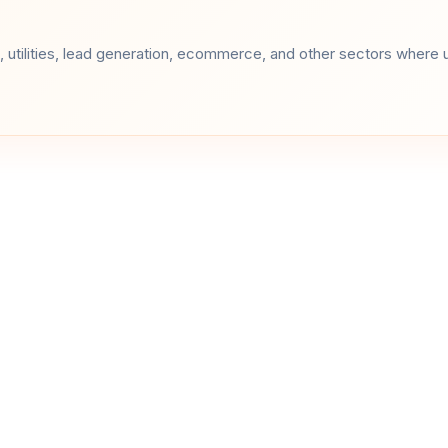
 utilities, lead generation, ecommerce, and other sectors where u