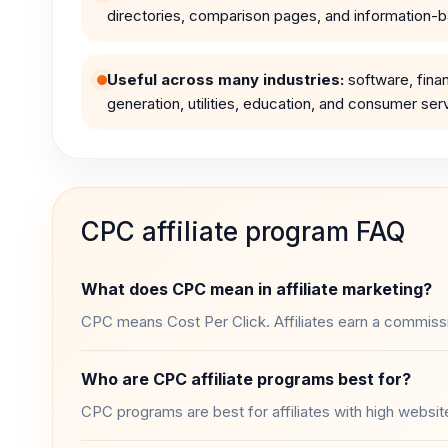
directories, comparison pages, and information-ba
Useful across many industries:
software, fin
generation, utilities, education, and consumer ser
CPC affiliate program FAQ
What does CPC mean in affiliate marketing?
CPC means Cost Per Click. Affiliates earn a commission 
Who are CPC affiliate programs best for?
CPC programs are best for affiliates with high website