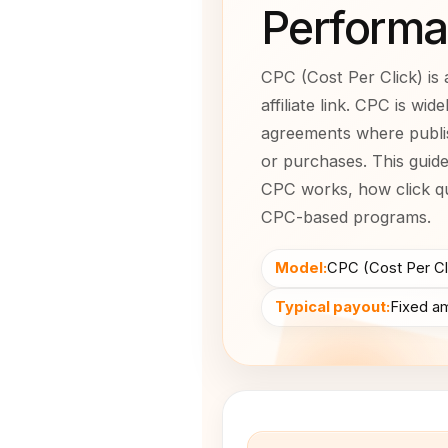
Performa
CPC (Cost Per Click) is 
affiliate link. CPC is wi
agreements where publi
or purchases. This guid
CPC works, how click qu
CPC-based programs.
Model:
CPC (Cost Per Cl
Typical payout:
Fixed am