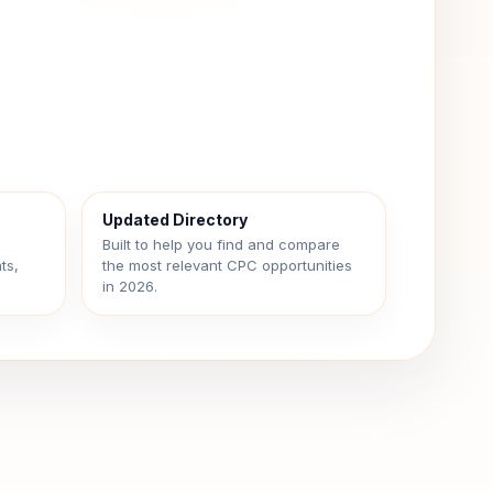
Updated Directory
d
Built to help you find and compare
ts,
the most relevant CPC opportunities
in 2026.