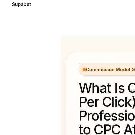
Supabet
Commission Model G
What Is 
Per Click
Professi
to CPC Af