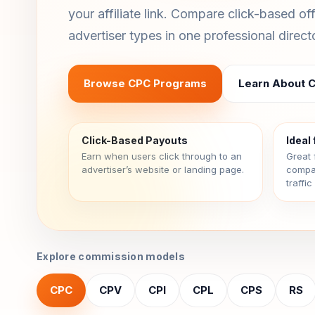
your affiliate link. Compare click-based of
advertiser types in one professional direct
Browse CPC Programs
Learn About 
Click-Based Payouts
Ideal 
Earn when users click through to an
Great 
advertiser’s website or landing page.
compar
traffi
Explore commission models
CPC
CPV
CPI
CPL
CPS
RS