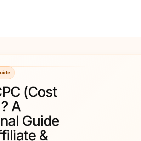
uide
CPC (Cost
)? A
onal Guide
filiate &