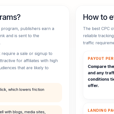
grams?
How to e
te program, publishers earn a
The best CPC of
ink and is sent to the
reliable trackin
.
traffic require
equire a sale or signup to
PAYOUT PER
active for affiliates with high
Compare the 
udiences that are likely to
and any traff
conditions ti
offer.
ick, which lowers friction
LANDING PA
l with blogs, media sites,