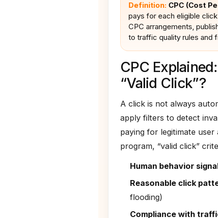
Definition:
CPC (Cost Per
pays for each eligible click 
CPC arrangements, publishe
to traffic quality rules and f
CPC Explained:
“Valid Click”?
A click is not always aut
apply filters to detect inv
paying for legitimate user
program, “valid click” crit
Human behavior signa
Reasonable click patt
flooding)
Compliance with traffi