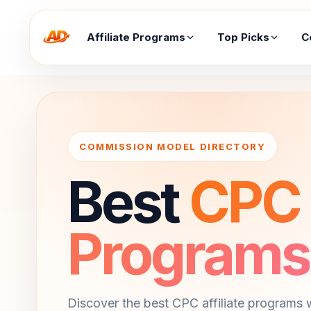
Affiliate Programs
Top Picks
C
COMMISSION MODEL DIRECTORY
Best
CPC A
Programs
Discover the best CPC affiliate programs