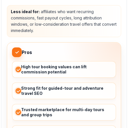
Less ideal for:
affiliates who want recurring
commissions, fast payout cycles, long attribution
windows, or low-consideration travel offers that convert
immediately.
✓
Pros
High tour booking values can lift
commission potential
Strong fit for guided-tour and adventure
travel SEO
Trusted marketplace for multi-day tours
and group trips