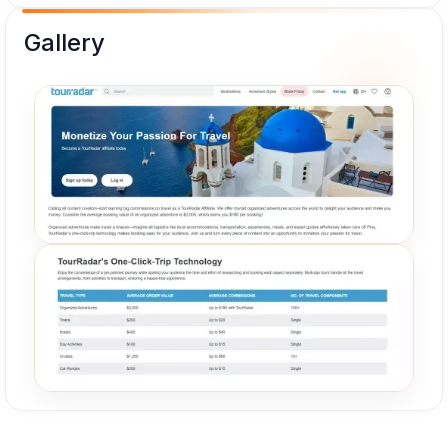
Gallery