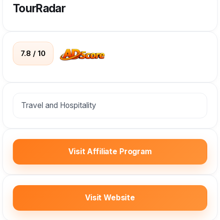
TourRadar
7.8 / 10
Travel and Hospitality
Visit Affiliate Program
Visit Website