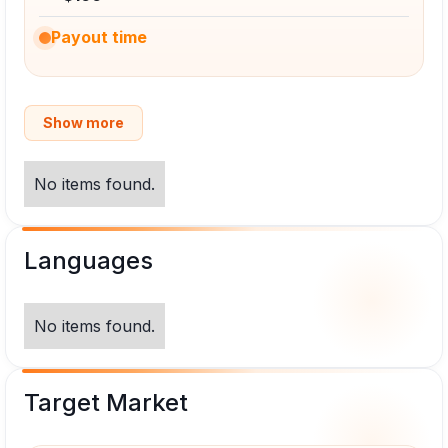
Payout time
Show more
No items found.
Languages
No items found.
Target Market