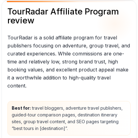
TourRadar Affiliate Program
review
TourRadar is a solid affiliate program for travel
publishers focusing on adventure, group travel, and
curated experiences. While commissions are one-
time and relatively low, strong brand trust, high
booking values, and excellent product appeal make
it a worthwhile addition to high-quality travel
content.
Best for:
travel bloggers, adventure travel publishers,
guided-tour comparison pages, destination itinerary
sites, group travel content, and SEO pages targeting
“best tours in [destination]”.