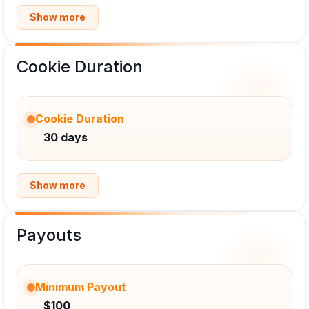
Show more
Cookie Duration
Cookie Duration
30 days
Show more
Payouts
Minimum Payout
$100