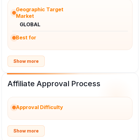
Geographic Target
Market
GLOBAL
Best for
Show more
Affiliate Approval Process
Approval Difficulty
Show more