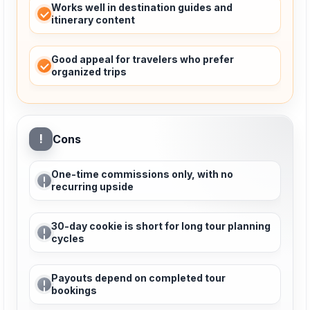
Works well in destination guides and
itinerary content
Good appeal for travelers who prefer
organized trips
!
Cons
One-time commissions only, with no
recurring upside
30-day cookie is short for long tour planning
cycles
Payouts depend on completed tour
bookings