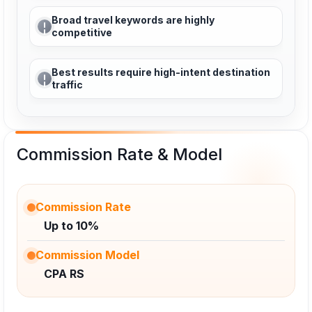
Broad travel keywords are highly
competitive
Best results require high-intent destination
traffic
Commission Rate & Model
Commission Rate
Up to 10%
Commission Model
CPA RS