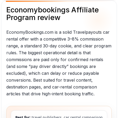
Economybookings Affiliate
Program review
EconomyBookings.com is a solid Travelpayouts car
rental offer with a competitive 3–8% commission
range, a standard 30-day cookie, and clear program
rules. The biggest operational detail is that
commissions are paid only for confirmed rentals
(and some “pay driver directly” bookings are
excluded), which can delay or reduce payable
conversions. Best suited for travel content,
destination pages, and car-rental comparison
articles that drive high-intent booking traffic.
Best for:
travel publishers, car rental comparison