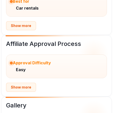
Best for
Car rentals
Show more
Affiliate Approval Process
Approval Difficulty
Easy
Show more
Gallery