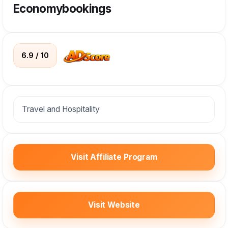
Economybookings
6.9 / 10
Travel and Hospitality
Visit Affiliate Program
Visit Website