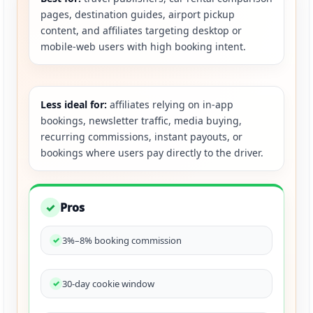
pages, destination guides, airport pickup
content, and affiliates targeting desktop or
mobile-web users with high booking intent.
Less ideal for:
affiliates relying on in-app
bookings, newsletter traffic, media buying,
recurring commissions, instant payouts, or
bookings where users pay directly to the driver.
Pros
✓
3%–8% booking commission
30-day cookie window