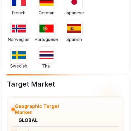
French
German
Japanese
Norwegian
Portuguese
Spanish
Swedish
Thai
Target Market
Geographic Target
Market
GLOBAL