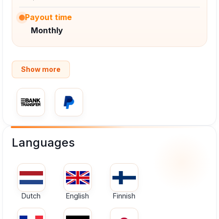
Payout time
Monthly
Show more
Languages
Dutch
English
Finnish