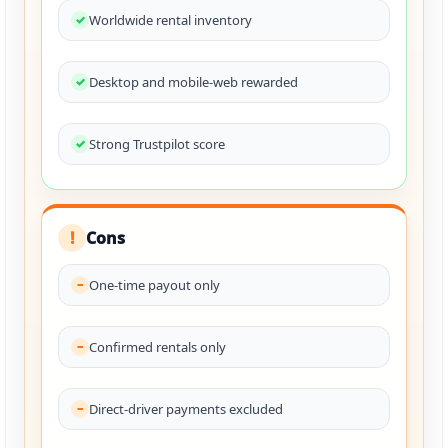
Worldwide rental inventory
Desktop and mobile-web rewarded
Strong Trustpilot score
Cons
!
One-time payout only
Confirmed rentals only
Direct-driver payments excluded