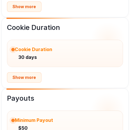
Show more
Cookie Duration
Cookie Duration
30 days
Show more
Payouts
Minimum Payout
$50