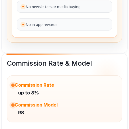
No newsletters or media buying
No in-app rewards
Commission Rate & Model
Commission Rate
up to 8%
Commission Model
RS