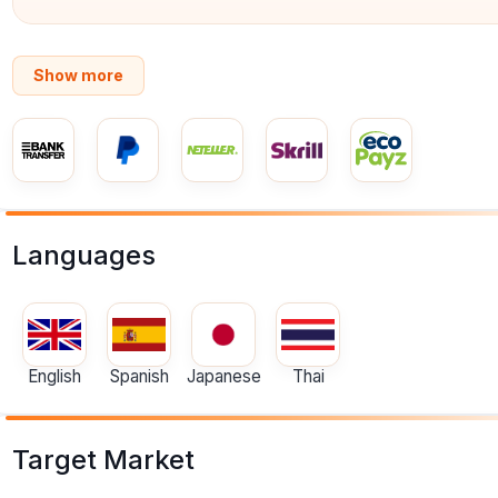
Show more
Languages
English
Spanish
Japanese
Thai
Target Market