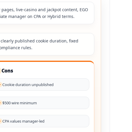
w pages, live-casino and jackpot content, EGO
liate manager on CPA or Hybrid terms.
 clearly published cookie duration, fixed
compliance rules.
Cons
Cookie duration unpublished
$500 wire minimum
CPA values manager-led