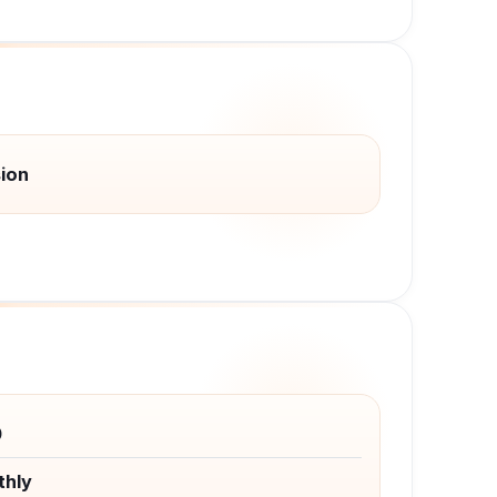
ion
0
thly