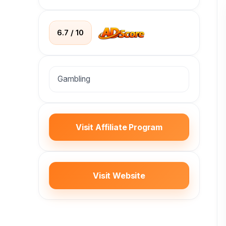
6.7 / 10
Gambling
Visit Affiliate Program
Visit Website