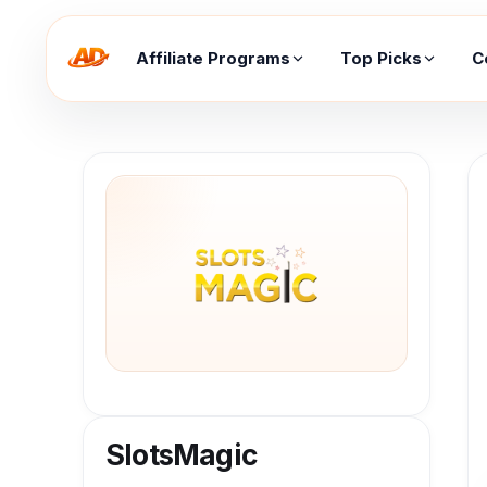
Affiliate Programs
Top Picks
C
SlotsMagic