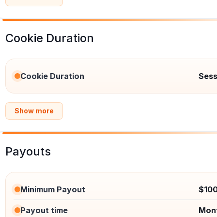
Cookie Duration
Cookie Duration
Sess
Show more
Payouts
Minimum Payout
$10
Payout time
Mon