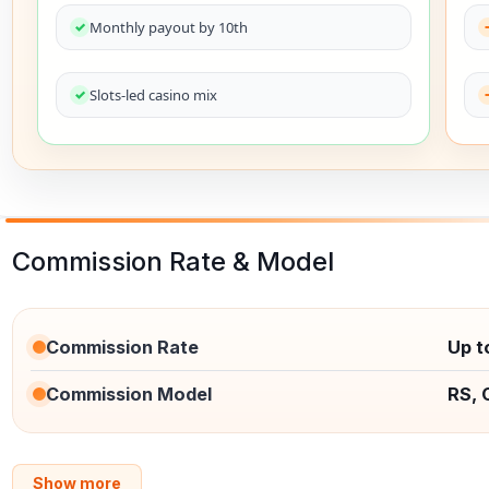
Monthly payout by 10th
Slots-led casino mix
Commission Rate & Model
Commission Rate
Up 
Commission Model
RS, 
Show more