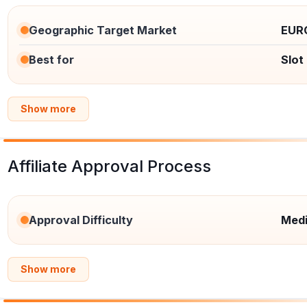
Geographic Target Market
EUR
Best for
Slot
Show more
Affiliate Approval Process
Approval Difficulty
Med
Show more