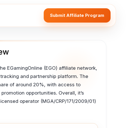
Submit Affiliate Program
iew
the EGamingOnline (EGO) affiliate network,
tracking and partnership platform. The
 share of around 20%, with access to
promotion opportunities. Overall, it’s
a licensed operator (MGA/CRP/171/2009/01)