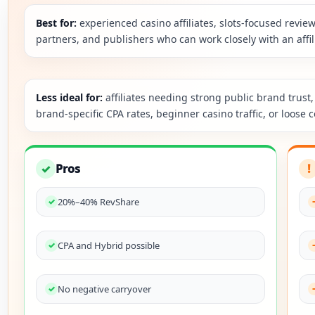
Best for:
experienced casino affiliates, slots-focused revie
partners, and publishers who can work closely with an affi
Less ideal for:
affiliates needing strong public brand trust,
brand-specific CPA rates, beginner casino traffic, or loose 
✓
Pros
!
20%–40% RevShare
CPA and Hybrid possible
No negative carryover