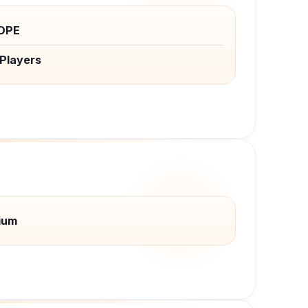
OPE
 Players
ium