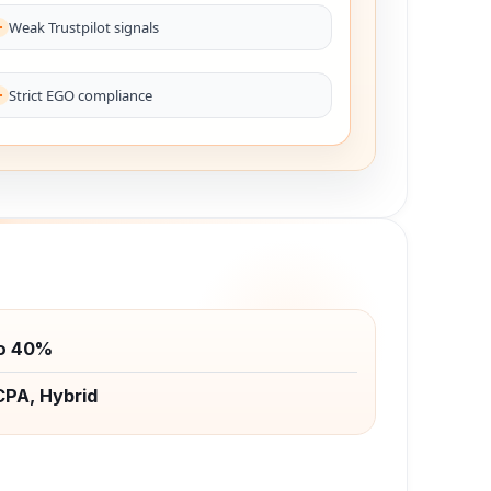
Weak Trustpilot signals
Strict EGO compliance
to 40%
CPA, Hybrid