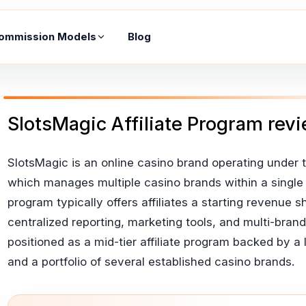
ommission Models
Blog
SlotsMagic Affiliate Program rev
SlotsMagic is an online casino brand operating under 
which manages multiple casino brands within a single 
program typically offers affiliates a starting revenue
centralized reporting, marketing tools, and multi-brand 
positioned as a mid-tier affiliate program backed by 
and a portfolio of several established casino brands.