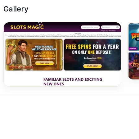
Gallery