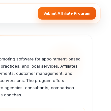
Submit Affiliate Program
 promoting software for appointment-based
ractices, and local services. Affiliates
 payments, customer management, and
g conversions. The program offers
 to agencies, consultants, comparison
ss coaches.