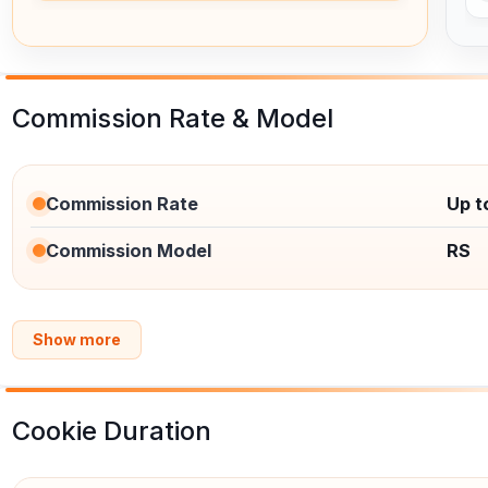
Commission Rate & Model
Commission Rate
Up 
Commission Model
RS
Show more
Cookie Duration