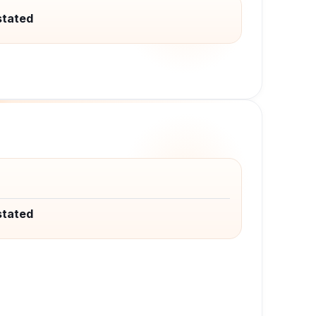
stated
stated