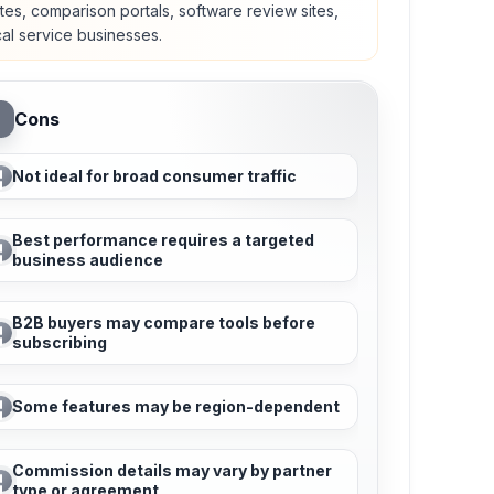
tes, comparison portals, software review sites,
cal service businesses.
Cons
Not ideal for broad consumer traffic
Best performance requires a targeted
business audience
B2B buyers may compare tools before
subscribing
Some features may be region-dependent
Commission details may vary by partner
type or agreement