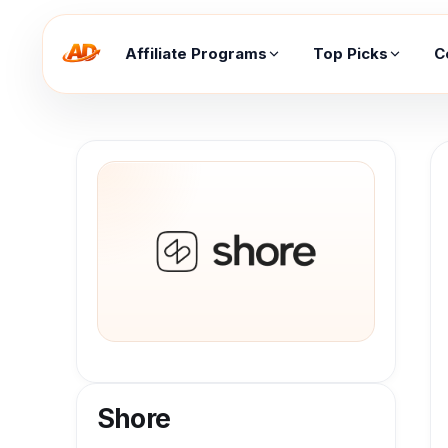
Affiliate Programs
Top Picks
C
Shore