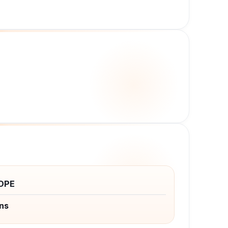
OPE
ns