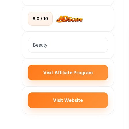
8.0 / 10
Beauty
Visit Affiliate Program
Visit Website