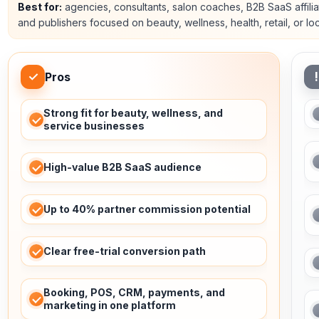
Best for:
agencies, consultants, salon coaches, B2B SaaS affilia
and publishers focused on beauty, wellness, health, retail, or lo
✓
!
Pros
Strong fit for beauty, wellness, and
service businesses
High-value B2B SaaS audience
Up to 40% partner commission potential
Clear free-trial conversion path
Booking, POS, CRM, payments, and
marketing in one platform