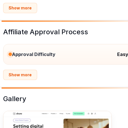
Show more
Affiliate Approval Process
Approval Difficulty
Eas
Show more
Gallery