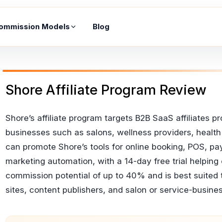
ommission Models
Blog
Shore Affiliate Program Review
Shore’s affiliate program targets B2B SaaS affiliates
businesses such as salons, wellness providers, health p
can promote Shore’s tools for online booking, POS,
marketing automation, with a 14-day free trial helpin
commission potential of up to 40% and is best suited
sites, content publishers, and salon or service-busine