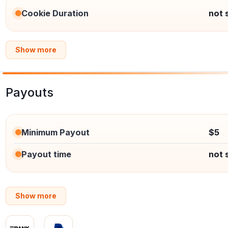
Cookie Duration
not 
Show more
Payouts
Minimum Payout
$5
Payout time
not 
Show more