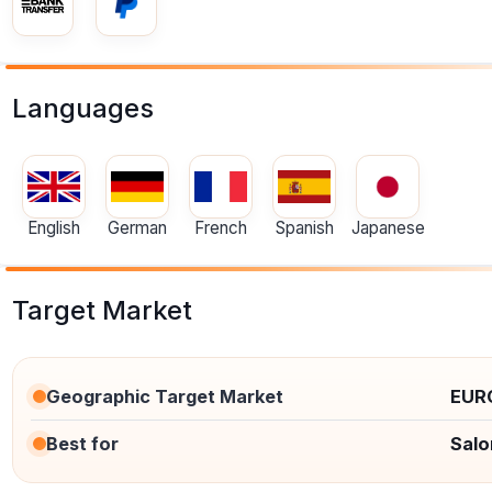
Languages
English
German
French
Spanish
Japanese
Target Market
Geographic Target Market
EUR
Best for
Salo