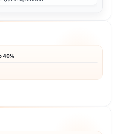
to 40%