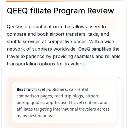
QEEQ filiate Program Review
QeeQ is a global platform that allows users to
compare and book airport transfers, taxis, and
shuttle services at competitive prices. With a wide
network of suppliers worldwide, QeeQ simplifies the
travel experience by providing seamless and reliable
transportation options for travelers.
Best for:
travel publishers, car-rental
comparison pages, road-trip blogs, airport
pickup guides, app-focused travel content, and
affiliates targeting international travelers across
many destinations.