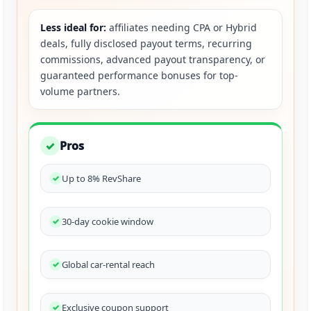
Less ideal for:
affiliates needing CPA or Hybrid
deals, fully disclosed payout terms, recurring
commissions, advanced payout transparency, or
guaranteed performance bonuses for top-
volume partners.
Pros
✓
Up to 8% RevShare
30-day cookie window
Global car-rental reach
Exclusive coupon support