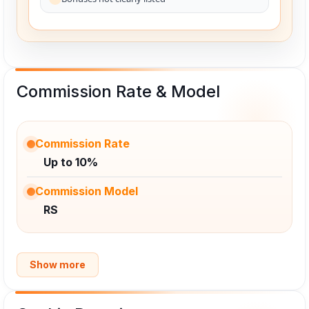
Commission Rate & Model
Commission Rate
Up to 10%
Commission Model
RS
Show more