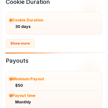
Cookie Duration
Cookie Duration
30 days
Show more
Payouts
Minimum Payout
$50
Payout time
Monthly