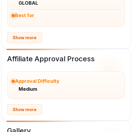
GLOBAL
Best for
Show more
Affiliate Approval Process
Approval Difficulty
Medium
Show more
Gallery