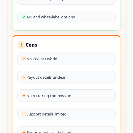
API and white-label options
Cons
!
No CPA or Hybrid
Payout details unclear
No recurring commission
Support details limited
Bonuses not clearly listed