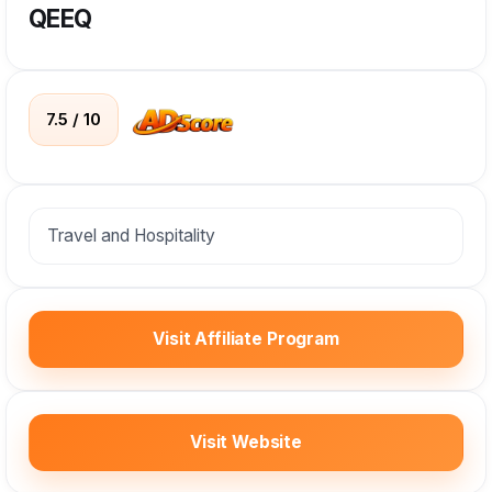
QEEQ
7.5 / 10
Travel and Hospitality
Visit Affiliate Program
Visit Website