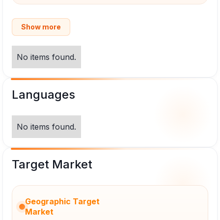
Show more
No items found.
Languages
No items found.
Target Market
Geographic Target
Market