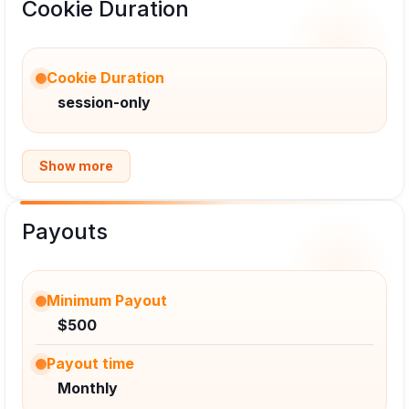
Cookie Duration
Cookie Duration
session-only
Show more
Payouts
Minimum Payout
$500
Payout time
Monthly