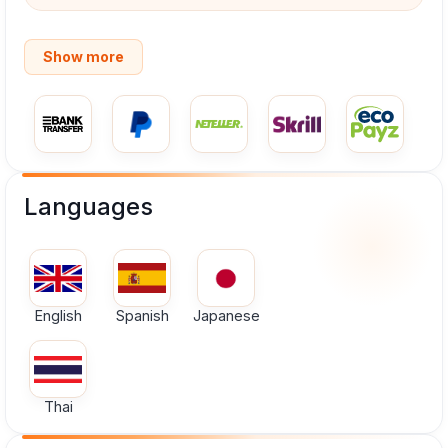
Show more
Languages
English
Spanish
Japanese
Thai