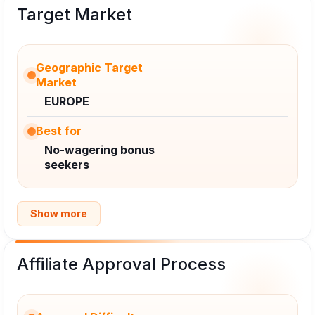
Target Market
Geographic Target
Market
EUROPE
Best for
No-wagering bonus
seekers
Show more
Affiliate Approval Process