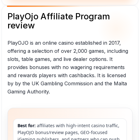
PlayOjo Affiliate Program
review
​PlayOJO is an online casino established in 2017,
offering a selection of over 2,000 games, including
slots, table games, and live dealer options. It
provides bonuses with no wagering requirements
and rewards players with cashbacks. It is licensed
by by the UK Gambling Commission and the Malta
Gaming Authority.
Best for:
affiliates with high-intent casino traffic,
PlayOJO bonus/review pages, GEO-focused
iGaming publishers, and partners who can push