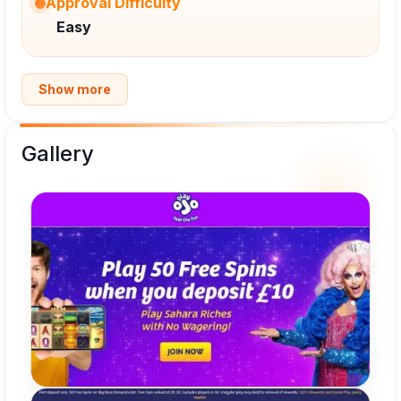
Approval Difficulty
Easy
Show more
Gallery