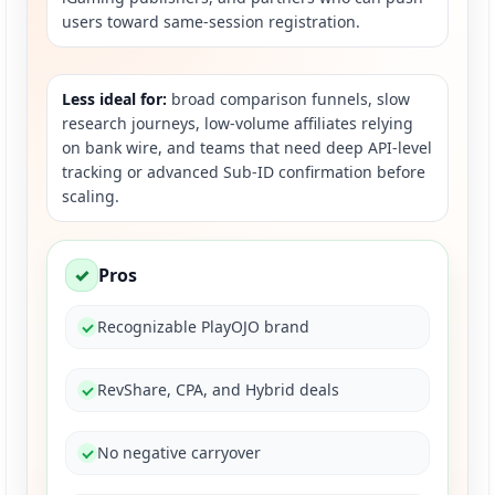
users toward same-session registration.
Less ideal for:
broad comparison funnels, slow
research journeys, low-volume affiliates relying
on bank wire, and teams that need deep API-level
tracking or advanced Sub-ID confirmation before
scaling.
✓
Pros
Recognizable PlayOJO brand
RevShare, CPA, and Hybrid deals
No negative carryover