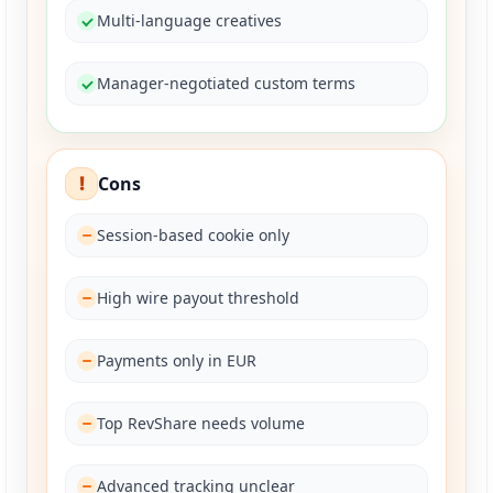
Multi-language creatives
Manager-negotiated custom terms
!
Cons
Session-based cookie only
High wire payout threshold
Payments only in EUR
Top RevShare needs volume
Advanced tracking unclear