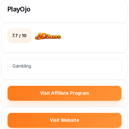
PlayOjo
7.7 / 10
Gambling
Visit Affiliate Program
Visit Website