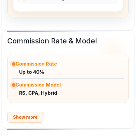
Commission Rate & Model
Commission Rate
Up to 40%
Commission Model
RS, CPA, Hybrid
Show more