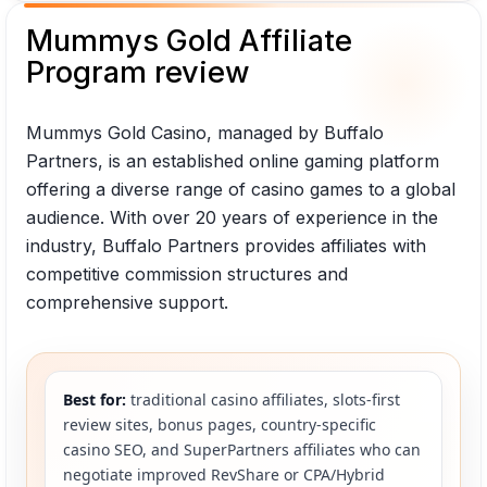
Mummys Gold Affiliate
Program review
Mummys Gold Casino, managed by Buffalo
Partners, is an established online gaming platform
offering a diverse range of casino games to a global
audience. With over 20 years of experience in the
industry, Buffalo Partners provides affiliates with
competitive commission structures and
comprehensive support.
Best for:
traditional casino affiliates, slots-first
review sites, bonus pages, country-specific
casino SEO, and SuperPartners affiliates who can
negotiate improved RevShare or CPA/Hybrid