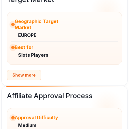
Geographic Target
Market
EUROPE
Best for
Slots Players
Show more
Affiliate Approval Process
Approval Difficulty
Medium