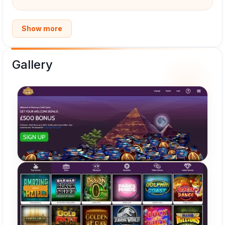
Show more
Gallery