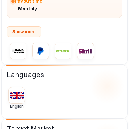
Payout time
Monthly
Show more
Languages
English
Target Market