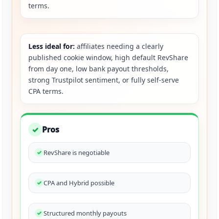
terms.
Less ideal for:
affiliates needing a clearly
published cookie window, high default RevShare
from day one, low bank payout thresholds,
strong Trustpilot sentiment, or fully self-serve
CPA terms.
Pros
✓
RevShare is negotiable
CPA and Hybrid possible
Structured monthly payouts