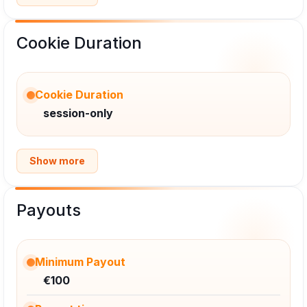
Cookie Duration
Cookie Duration
session-only
Show more
Payouts
Minimum Payout
€100