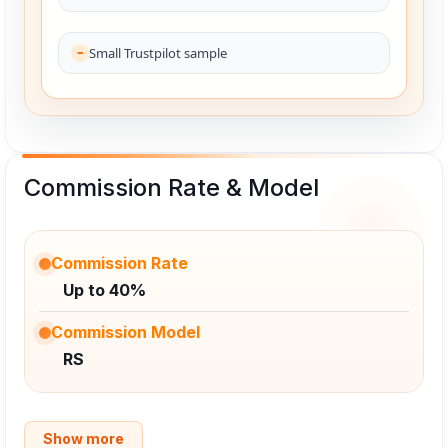
Small Trustpilot sample
Commission Rate & Model
Commission Rate
Up to 40%
Commission Model
RS
Show more