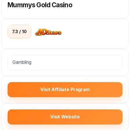
Mummys Gold Casino
7.3 / 10
Gambling
Visit Affiliate Program
Visit Website