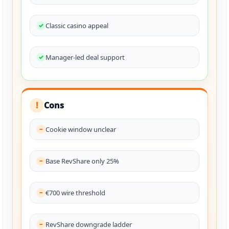
Classic casino appeal
Manager-led deal support
Cons
!
Cookie window unclear
Base RevShare only 25%
€700 wire threshold
RevShare downgrade ladder