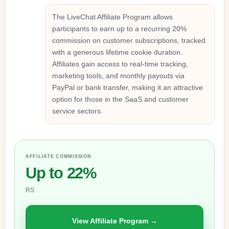
The LiveChat Affiliate Program allows
participants to earn up to a recurring 20%
commission on customer subscriptions, tracked
with a generous lifetime cookie duration.
Affiliates gain access to real-time tracking,
marketing tools, and monthly payouts via
PayPal or bank transfer, making it an attractive
option for those in the SaaS and customer
service sectors.
AFFILIATE COMMISSION
Up to 22%
RS
View Affiliate Program →