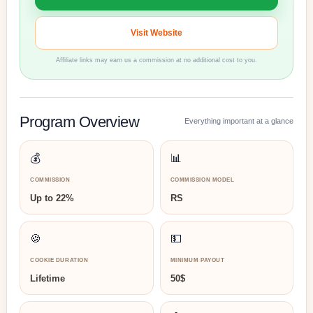
Visit Website
Affiliate links may earn us a commission at no additional cost to you.
Program Overview
Everything important at a glance
💰
📊
COMMISSION
COMMISSION MODEL
Up to 22%
RS
🍪
💵
COOKIE DURATION
MINIMUM PAYOUT
Lifetime
50$