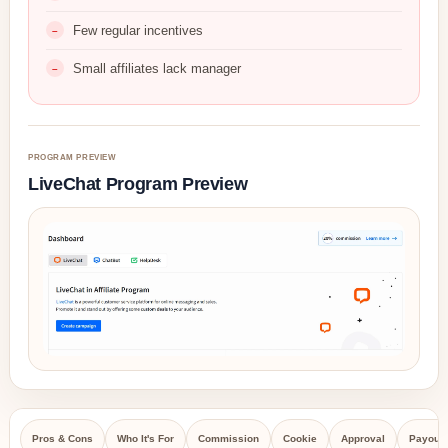
Few regular incentives
Small affiliates lack manager
PROGRAM PREVIEW
LiveChat Program Preview
Pros & Cons
Who It's For
Commission
Cookie
Approval
Payout