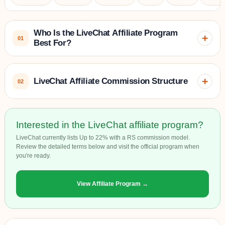
Who Is the LiveChat Affiliate Program
+
01
Best For?
LiveChat has a global geographical target market, with a
+
LiveChat Affiliate Commission Structure
02
strong presence in:
1. North America
– The U.S. and Canada, where
LiveChat’s affiliate program operates on a
recurring
Interested in the LiveChat affiliate program?
businesses in e-commerce, SaaS, and tech are highly
commission model
that offers affiliates
20% lifetime
engaged in enhancing their customer support with live chat
LiveChat currently lists Up to 22% with a RS commission model.
commissions
on all subscription payments made by the
Review the detailed terms below and visit the official program when
solutions.
you're ready.
customers they refer.
2. Europe
– Major markets like the UK, Germany, France,
View Affiliate Program →
Spain, and Italy, where businesses across industries seek to
improve customer interaction and conversion through live
Specifics of the Commission Model:
chat.