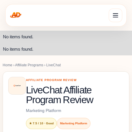
No items found.
No items found.
Home
›
Affiliate Programs
›
LiveChat
AFFILIATE PROGRAM REVIEW
LiveChat Affiliate
Program Review
Marketing Platform
★ 7.5 / 10 · Good
Marketing Platform