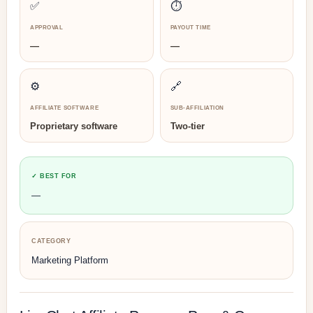
✅
⏱️
APPROVAL
PAYOUT TIME
—
—
⚙️
🔗
AFFILIATE SOFTWARE
SUB-AFFILIATION
Proprietary software
Two-tier
✓ BEST FOR
—
CATEGORY
Marketing Platform