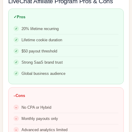
LiveChat Affiliate Program Pros & Cons
✓
Pros
20% lifetime recurring
Lifetime cookie duration
$50 payout threshold
Strong SaaS brand trust
Global business audience
–
Cons
No CPA or Hybrid
Monthly payouts only
Advanced analytics limited