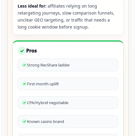
Less ideal for:
affiliates relying on long
retargeting journeys, slow comparison funnels,
unclear GEO targeting, or traffic that needs a
long cookie window before signup.
Pros
✓
Strong RevShare ladder
First-month uplift
CPA/Hybrid negotiable
Known casino brand