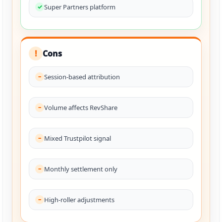
Super Partners platform
Cons
!
Session-based attribution
Volume affects RevShare
Mixed Trustpilot signal
Monthly settlement only
High-roller adjustments