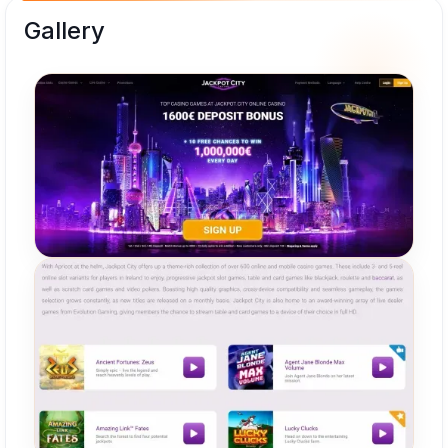
Gallery