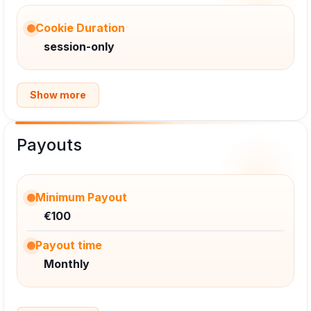
Cookie Duration
session-only
Show more
Payouts
Minimum Payout
€100
Payout time
Monthly