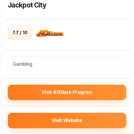
Jackpot City
7.7 / 10
Gambling
Visit Affiliate Program
Visit Website