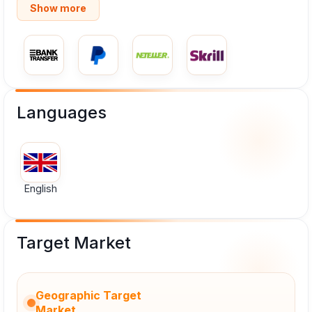
Show more
Languages
English
Target Market
Geographic Target
Market