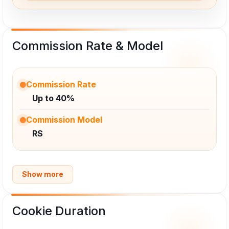
Commission Rate & Model
Commission Rate
Up to 40%
Commission Model
RS
Show more
Cookie Duration