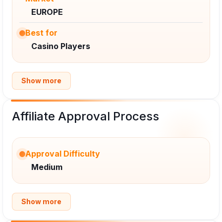
EUROPE
Best for
Casino Players
Show more
Affiliate Approval Process
Approval Difficulty
Medium
Show more