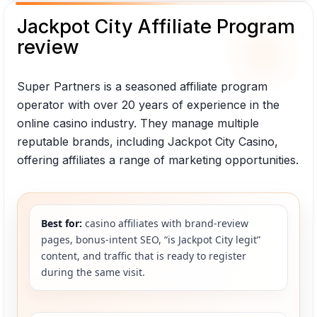
Jackpot City Affiliate Program
review
Super Partners is a seasoned affiliate program
operator with over 20 years of experience in the
online casino industry. They manage multiple
reputable brands, including Jackpot City Casino,
offering affiliates a range of marketing opportunities.
Best for:
casino affiliates with brand-review
pages, bonus-intent SEO, “is Jackpot City legit”
content, and traffic that is ready to register
during the same visit.