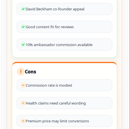
David Beckham co-founder appeal
Good content fit for reviews
10% ambassador commission available
Cons
!
Commission rate is modest
Health claims need careful wording
Premium price may limit conversions