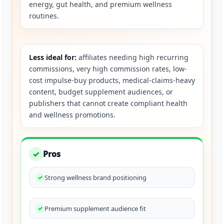
energy, gut health, and premium wellness
routines.
Less ideal for:
affiliates needing high recurring
commissions, very high commission rates, low-
cost impulse-buy products, medical-claims-heavy
content, budget supplement audiences, or
publishers that cannot create compliant health
and wellness promotions.
Pros
✓
Strong wellness brand positioning
Premium supplement audience fit