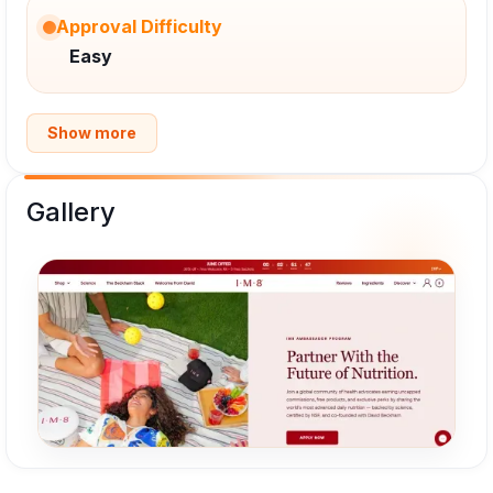
Approval Difficulty
Easy
Show more
Gallery