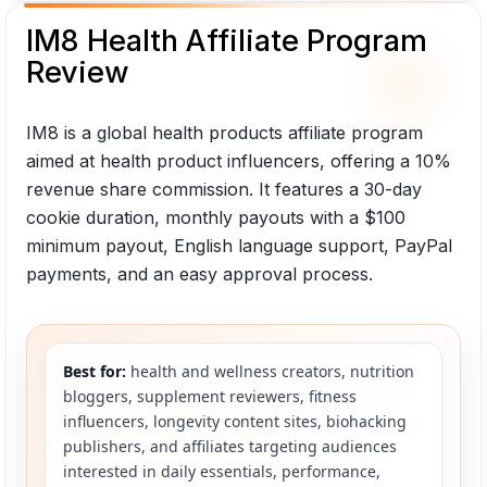
IM8 Health Affiliate Program
Review
IM8 is a global health products affiliate program
aimed at health product influencers, offering a 10%
revenue share commission. It features a 30-day
cookie duration, monthly payouts with a $100
minimum payout, English language support, PayPal
payments, and an easy approval process.
Best for:
health and wellness creators, nutrition
bloggers, supplement reviewers, fitness
influencers, longevity content sites, biohacking
publishers, and affiliates targeting audiences
interested in daily essentials, performance,