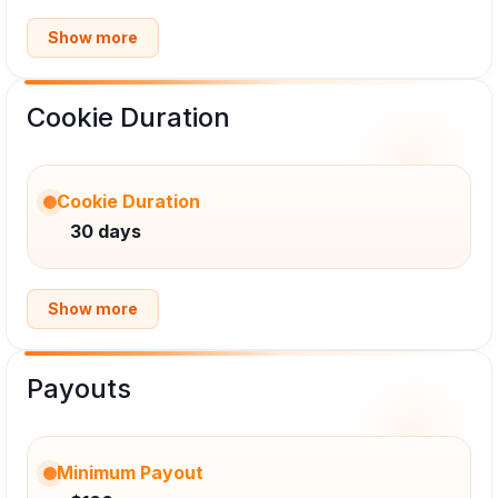
Show more
Cookie Duration
Cookie Duration
30 days
Show more
Payouts
Minimum Payout