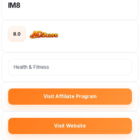
IM8
8.0
Health & Fitness
Visit Affiliate Program
Visit Website