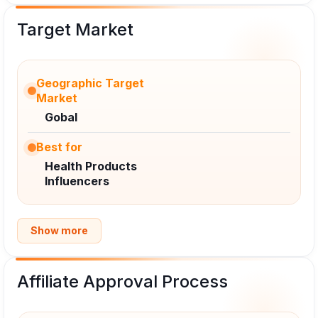
Target Market
Geographic Target
Market
Gobal
Best for
Health Products
Influencers
Show more
Affiliate Approval Process