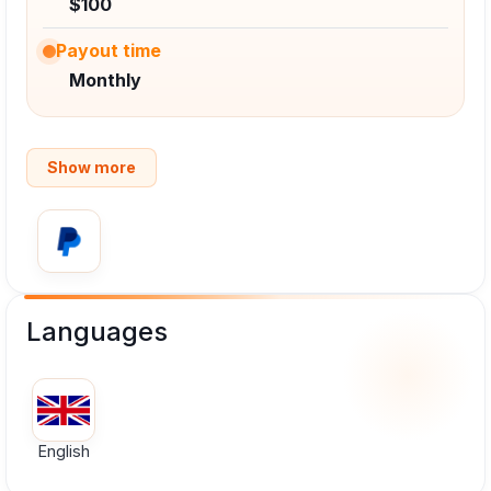
$100
Payout time
Monthly
Show more
Languages
English