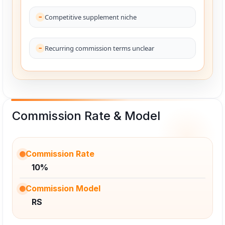
Competitive supplement niche
Recurring commission terms unclear
Commission Rate & Model
Commission Rate
10%
Commission Model
RS