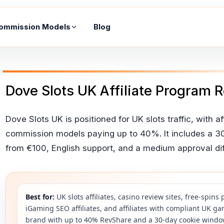
ommission Models
Blog
Dove Slots UK Affiliate Program 
Dove Slots UK is positioned for UK slots traffic, with a
commission models paying up to 40%. It includes a 
from €100, English support, and a medium approval diff
Best for:
UK slots affiliates, casino review sites, free-spi
iGaming SEO affiliates, and affiliates with compliant UK gam
brand with up to 40% RevShare and a 30-day cookie windo