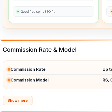
Good free-spins SEO fit
Commission Rate & Model
Commission Rate
Up 
Commission Model
RS, 
Show more