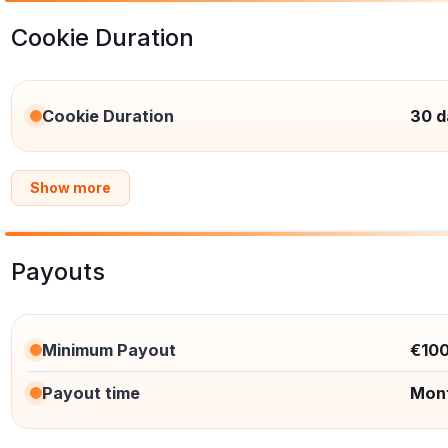
Cookie Duration
Cookie Duration
30 d
Show more
Payouts
Minimum Payout
€10
Payout time
Mon