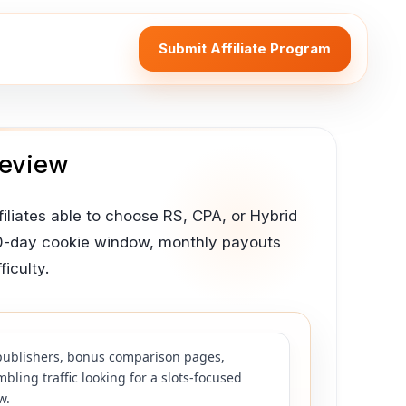
Submit Affiliate Program
Review
ffiliates able to choose RS, CPA, or Hybrid
30-day cookie window, monthly payouts
iculty.
ns publishers, bonus comparison pages,
bling traffic looking for a slots-focused
w.