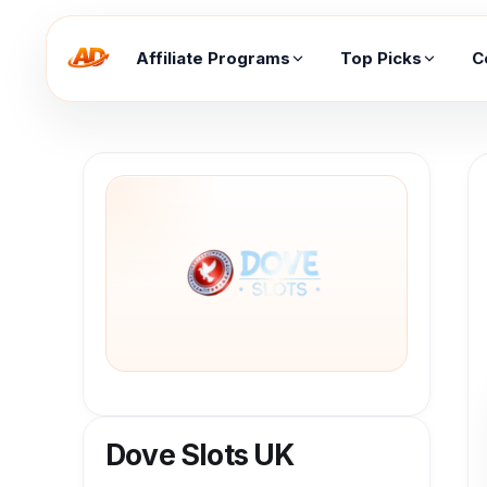
Affiliate Programs
Top Picks
C
Dove Slots UK