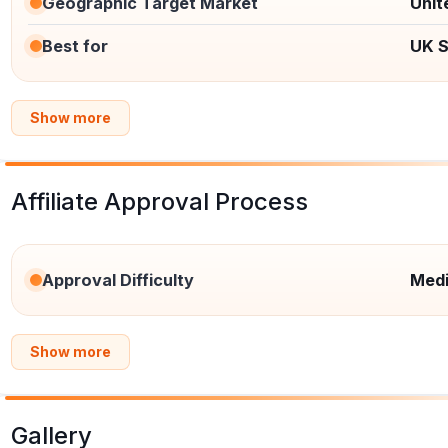
Geographic Target Market
Unit
Best for
UK S
Show more
Affiliate Approval Process
Approval Difficulty
Med
Show more
Gallery