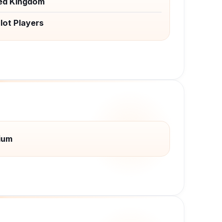
ed Kingdom
lot Players
ium