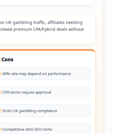
non-UK gambling traffic, affiliates needing
ranteed premium CPA/hybrid deals without
Cons
40% rate may depend on performance
CPA terms require approval
Strict UK gambling compliance
Competitive slots SEO niche