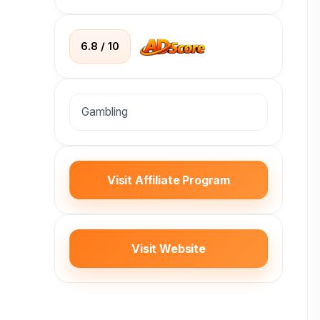
6.8 / 10
Gambling
Visit Affiliate Program
Visit Website