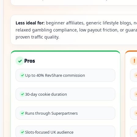
Less ideal for:
beginner affiliates, generic lifestyle blogs, 
relaxed gambling compliance, low payout friction, or gua
proven traffic quality.
✓
Pros
!
Up to 40% RevShare commission
30-day cookie duration
Runs through Superpartners
Slots-focused UK audience