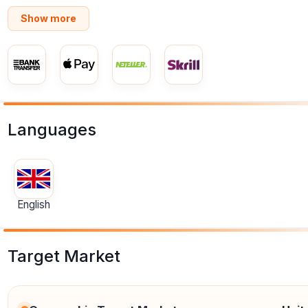
Show more
Languages
English
Target Market