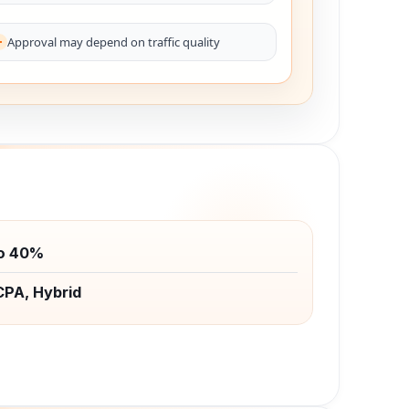
Approval may depend on traffic quality
to 40%
CPA, Hybrid