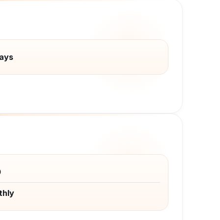
ays
0
thly