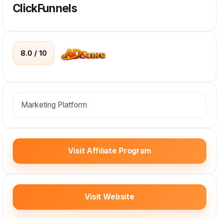
ClickFunnels
8.0 / 10
Marketing Platform
Visit Affiliate Program
Visit Website