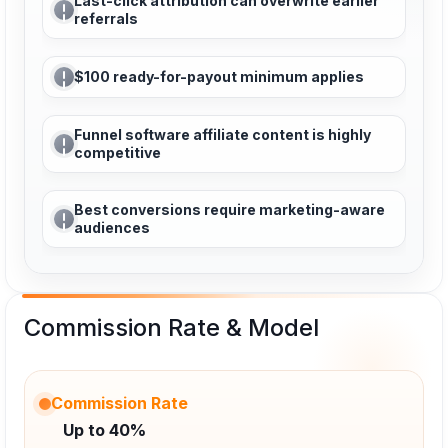
Last-click attribution can overwrite earlier
referrals
$100 ready-for-payout minimum applies
Funnel software affiliate content is highly
competitive
Best conversions require marketing-aware
audiences
Commission Rate & Model
Commission Rate
Up to 40%