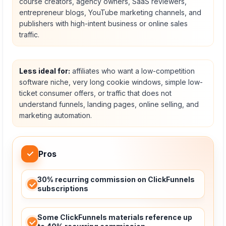
course creators, agency owners, SaaS reviewers,
entrepreneur blogs, YouTube marketing channels, and
publishers with high-intent business or online sales
traffic.
Less ideal for:
affiliates who want a low-competition
software niche, very long cookie windows, simple low-
ticket consumer offers, or traffic that does not
understand funnels, landing pages, online selling, and
marketing automation.
✓
Pros
30% recurring commission on ClickFunnels
subscriptions
Some ClickFunnels materials reference up