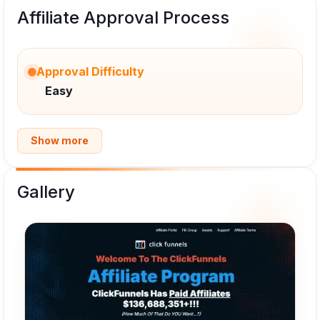
Affiliate Approval Process
Approval Difficulty
Easy
Show more
Gallery