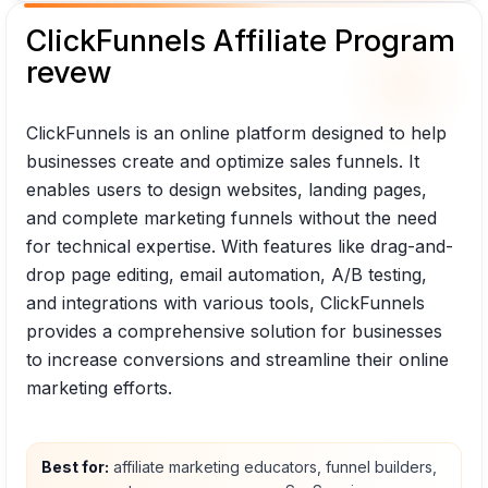
ClickFunnels Affiliate Program
revew
ClickFunnels is an online platform designed to help
businesses create and optimize sales funnels. It
enables users to design websites, landing pages,
and complete marketing funnels without the need
for technical expertise. With features like drag-and-
drop page editing, email automation, A/B testing,
and integrations with various tools, ClickFunnels
provides a comprehensive solution for businesses
to increase conversions and streamline their online
marketing efforts.
Best for:
affiliate marketing educators, funnel builders,