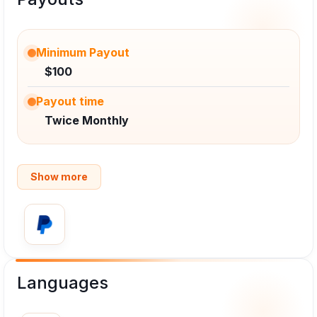
Minimum Payout
$100
Payout time
Twice Monthly
Show more
Languages