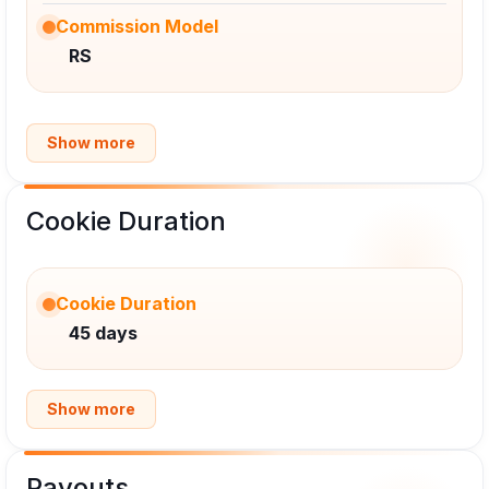
Commission Model
RS
Show more
Cookie Duration
Cookie Duration
45 days
Show more
Payouts