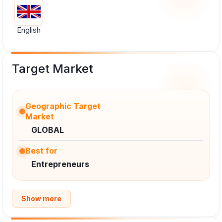
English
Target Market
Geographic Target
Market
GLOBAL
Best for
Entrepreneurs
Show more