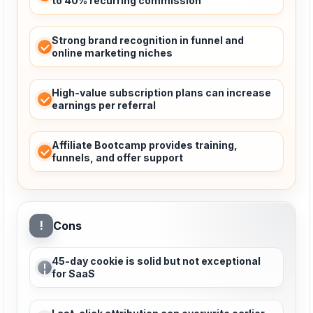
to 40% recurring commission
Strong brand recognition in funnel and
online marketing niches
High-value subscription plans can increase
earnings per referral
Affiliate Bootcamp provides training,
funnels, and offer support
!
Cons
45-day cookie is solid but not exceptional
for SaaS