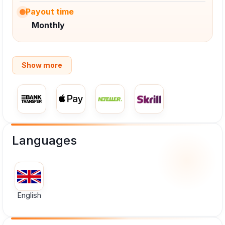
Payout time
Monthly
Show more
Languages
English