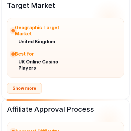
Target Market
Geographic Target
Market
United Kingdom
Best for
UK Online Casino
Players
Show more
Affiliate Approval Process