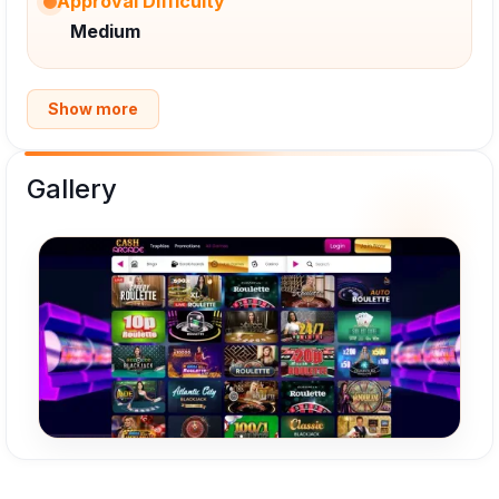
Approval Difficulty
Medium
Show more
Gallery