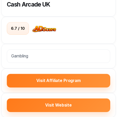
Cash Arcade UK
6.7 / 10
Gambling
Visit Affiliate Program
Visit Website