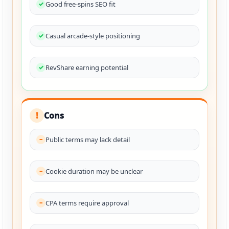
Good free-spins SEO fit
Casual arcade-style positioning
RevShare earning potential
Cons
!
Public terms may lack detail
Cookie duration may be unclear
CPA terms require approval