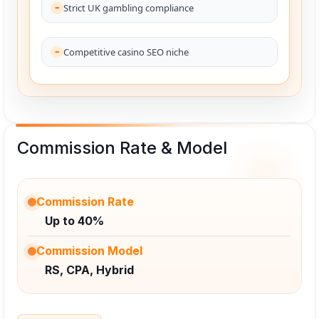
Strict UK gambling compliance
Competitive casino SEO niche
Commission Rate & Model
Commission Rate
Up to 40%
Commission Model
RS, CPA, Hybrid