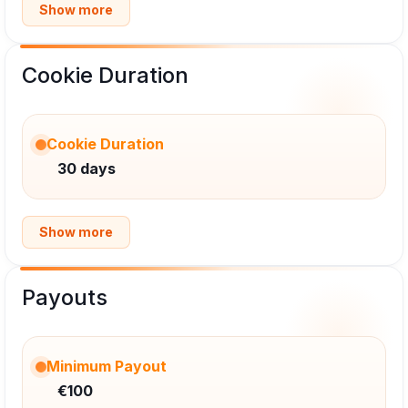
Show more
Cookie Duration
Cookie Duration
30 days
Show more
Payouts
Minimum Payout
€100