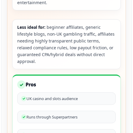
entertainment.
Less ideal for:
beginner affiliates, generic
lifestyle blogs, non-UK gambling traffic, affiliates
needing highly transparent public terms,
relaxed compliance rules, low payout friction, or
guaranteed CPA/hybrid deals without direct
approval.
Pros
✓
UK casino and slots audience
Runs through Superpartners