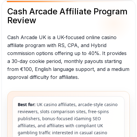
Cash Arcade Affiliate Program
Review
Cash Arcade UK is a UK-focused online casino
affiliate program with RS, CPA, and Hybrid
commission options offering up to 40%. It provides
a 30-day cookie period, monthly payouts starting
from €100, English language support, and a medium
approval difficulty for affiliates.
Best for:
UK casino affiliates, arcade-style casino
reviewers, slots comparison sites, free-spins
publishers, bonus-focused iGaming SEO
affiliates, and affiliates with compliant UK
gambling traffic interested in casual casino