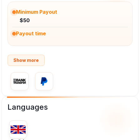
Minimum Payout
$50
Payout time
Show more
Languages