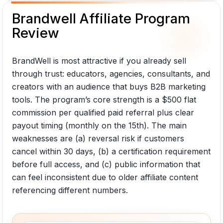
Brandwell Affiliate Program
Review
BrandWell is most attractive if you already sell
through trust: educators, agencies, consultants, and
creators with an audience that buys B2B marketing
tools. The program’s core strength is a $500 flat
commission per qualified paid referral plus clear
payout timing (monthly on the 15th). The main
weaknesses are (a) reversal risk if customers
cancel within 30 days, (b) a certification requirement
before full access, and (c) public information that
can feel inconsistent due to older affiliate content
referencing different numbers.