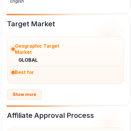
English
Target Market
Geographic Target
Market
GLOBAL
Best for
Show more
Affiliate Approval Process