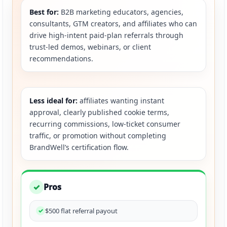
Best for:
B2B marketing educators, agencies,
consultants, GTM creators, and affiliates who can
drive high-intent paid-plan referrals through
trust-led demos, webinars, or client
recommendations.
Less ideal for:
affiliates wanting instant
approval, clearly published cookie terms,
recurring commissions, low-ticket consumer
traffic, or promotion without completing
BrandWell’s certification flow.
Pros
✓
$500 flat referral payout