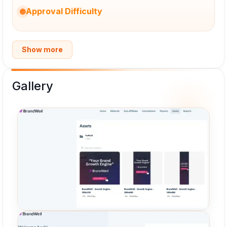
Approval Difficulty
Show more
Gallery