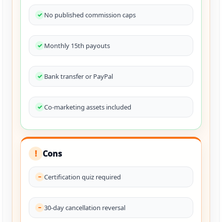
No published commission caps
Monthly 15th payouts
Bank transfer or PayPal
Co-marketing assets included
Cons
!
Certification quiz required
30-day cancellation reversal