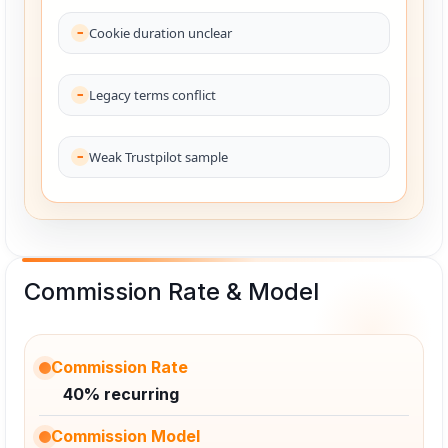
Cookie duration unclear
Legacy terms conflict
Weak Trustpilot sample
Commission Rate & Model
Commission Rate
40% recurring
Commission Model