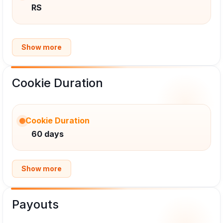
RS
Show more
Cookie Duration
Cookie Duration
60 days
Show more
Payouts