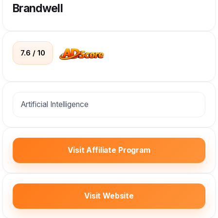
Brandwell
7.6 / 10
Artificial Intelligence
Visit Affiliate Program
Visit Website