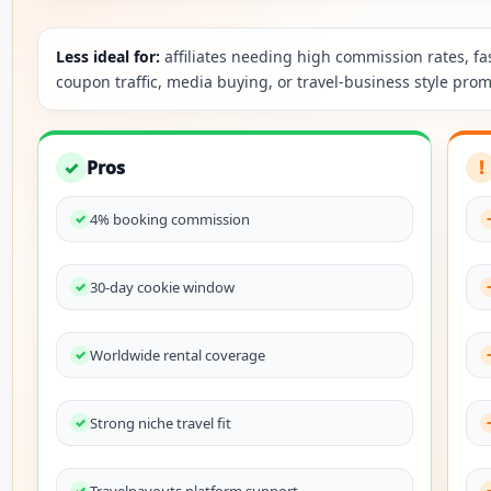
Less ideal for:
affiliates needing high commission rates, fa
coupon traffic, media buying, or travel-business style prom
✓
Pros
!
4% booking commission
30-day cookie window
Worldwide rental coverage
Strong niche travel fit
Travelpayouts platform support