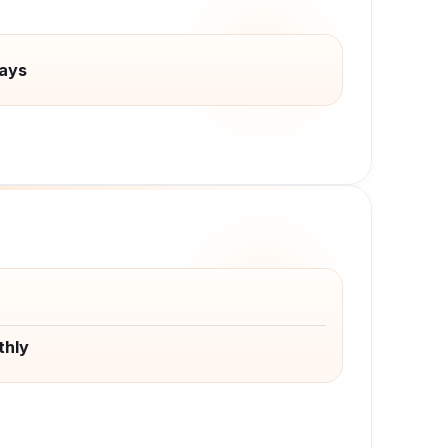
ays
thly