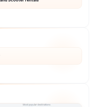
 and Scooter rentals
y