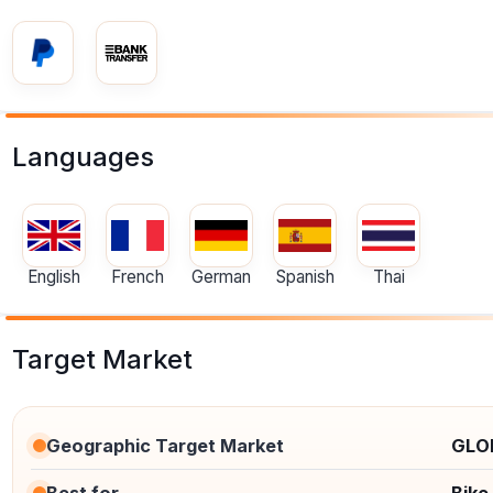
Languages
English
French
German
Spanish
Thai
Target Market
Geographic Target Market
GLO