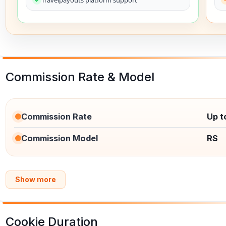
Commission Rate & Model
Commission Rate
Up t
Commission Model
RS
Show more
Cookie Duration