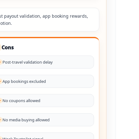
st payout validation, app booking rewards,
otion.
Cons
Post-travel validation delay
App bookings excluded
No coupons allowed
No media buying allowed
Weak Trustpilot signal