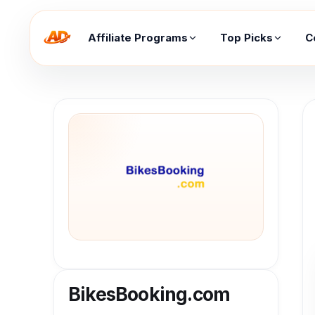
Affiliate Programs
Top Picks
C
BikesBooking.com