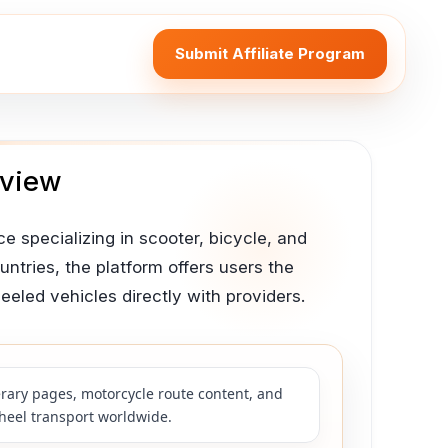
Submit Affiliate Program
eview
e specializing in scooter, bicycle, and
ntries, the platform offers users the
led vehicles directly with providers.
nerary pages, motorcycle route content, and
wheel transport worldwide.