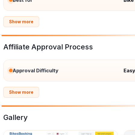
Best for
Bike
Show more
Affiliate Approval Process
Approval Difficulty
Eas
Show more
Gallery