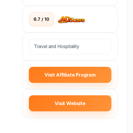
6.7 / 10
Travel and Hospitality
Visit Affiliate Program
Visit Website