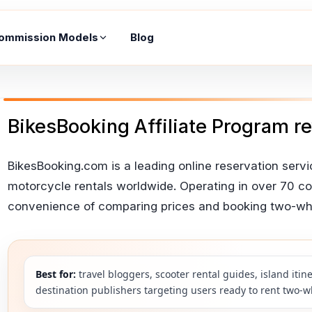
ommission Models
Blog
BikesBooking Affiliate Program r
BikesBooking.com is a leading online reservation servic
motorcycle rentals worldwide. Operating in over 70 cou
convenience of comparing prices and booking two-whee
Best for:
travel bloggers, scooter rental guides, island iti
destination publishers targeting users ready to rent two-