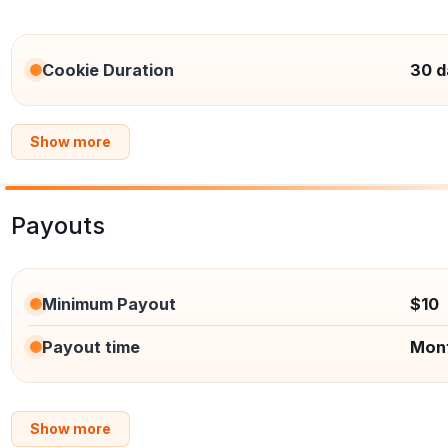
Cookie Duration
30 d
Show more
Payouts
Minimum Payout
$10
Payout time
Mon
Show more