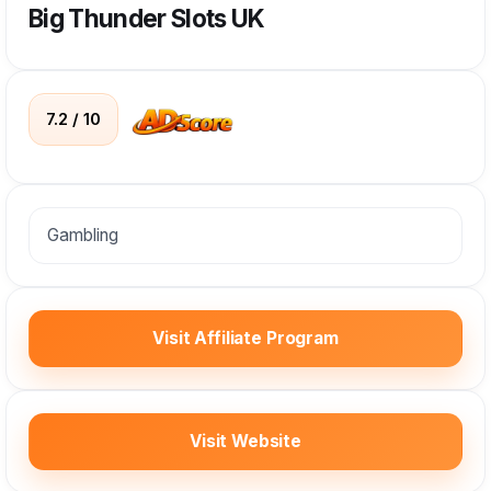
Big Thunder Slots UK
7.2 / 10
Gambling
Visit Affiliate Program
Visit Website