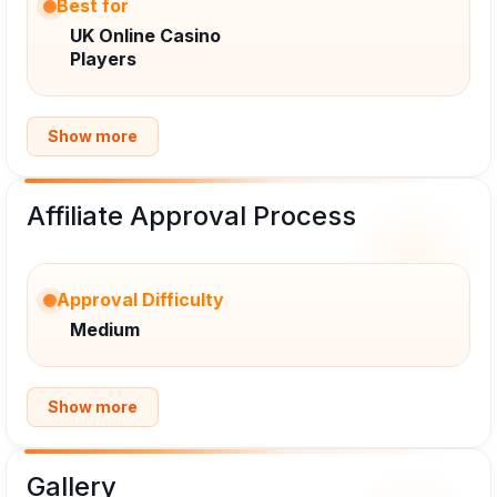
Best for
UK Online Casino
Players
Show more
Affiliate Approval Process
Approval Difficulty
Medium
Show more
Gallery