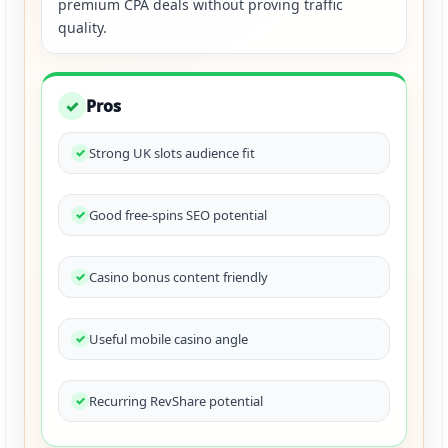
premium CPA deals without proving traffic
quality.
Pros
✓
Strong UK slots audience fit
Good free-spins SEO potential
Casino bonus content friendly
Useful mobile casino angle
Recurring RevShare potential