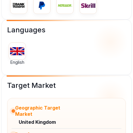
Languages
English
Target Market
Geographic Target
Market
United Kingdom