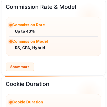
Commission Rate & Model
Commission Rate
Up to 40%
Commission Model
RS, CPA, Hybrid
Show more
Cookie Duration
Cookie Duration