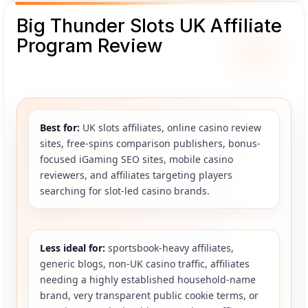
Big Thunder Slots UK Affiliate
Program Review
Best for:
UK slots affiliates, online casino review
sites, free-spins comparison publishers, bonus-
focused iGaming SEO sites, mobile casino
reviewers, and affiliates targeting players
searching for slot-led casino brands.
Less ideal for:
sportsbook-heavy affiliates,
generic blogs, non-UK casino traffic, affiliates
needing a highly established household-name
brand, very transparent public cookie terms, or