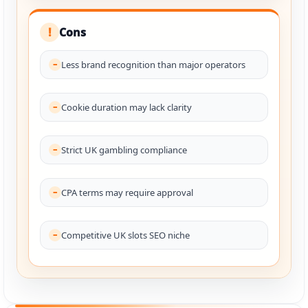
Cons
!
Less brand recognition than major operators
Cookie duration may lack clarity
Strict UK gambling compliance
CPA terms may require approval
Competitive UK slots SEO niche