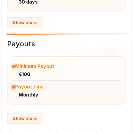
30 days
Show more
Payouts
Minimum Payout
€100
Payout time
Monthly
Show more