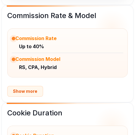
Commission Rate & Model
Commission Rate
Up to 40%
Commission Model
RS, CPA, Hybrid
Show more
Cookie Duration