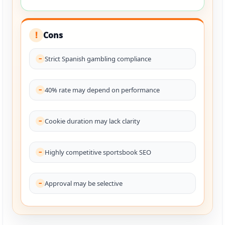
Cons
!
Strict Spanish gambling compliance
40% rate may depend on performance
Cookie duration may lack clarity
Highly competitive sportsbook SEO
Approval may be selective