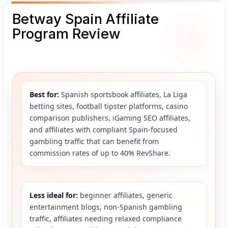
Betway Spain Affiliate
Program Review
Best for:
Spanish sportsbook affiliates, La Liga
betting sites, football tipster platforms, casino
comparison publishers, iGaming SEO affiliates,
and affiliates with compliant Spain-focused
gambling traffic that can benefit from
commission rates of up to 40% RevShare.
Less ideal for:
beginner affiliates, generic
entertainment blogs, non-Spanish gambling
traffic, affiliates needing relaxed compliance