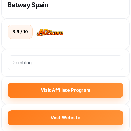
Betway Spain
6.8 / 10
Gambling
Visit Affiliate Program
Visit Website