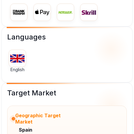
Languages
English
Target Market
Geographic Target
Market
Spain