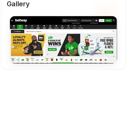
Gallery