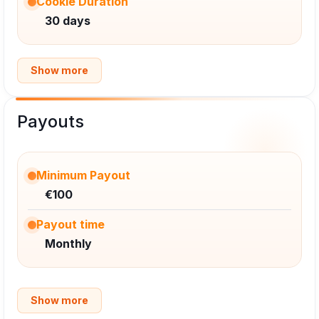
Cookie Duration
30 days
Show more
Payouts
Minimum Payout
€100
Payout time
Monthly
Show more