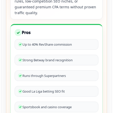
rules, low-competition SEO niches, or
guaranteed premium CPA terms without proven
traffic quality.
Pros
✓
Up to 40% RevShare commission
Strong Betway brand recognition
Runs through Superpartners
Good La Liga betting SEO fit
Sportsbook and casino coverage