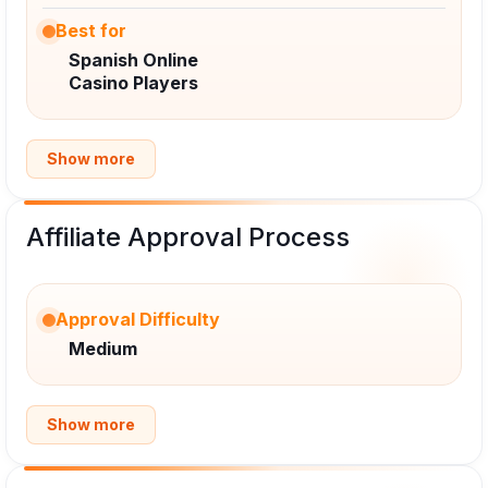
Best for
Spanish Online
Casino Players
Show more
Affiliate Approval Process
Approval Difficulty
Medium
Show more