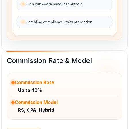
High bank-wire payout threshold
Gambling compliance limits promotion
Commission Rate & Model
Commission Rate
Up to 40%
Commission Model
RS, CPA, Hybrid