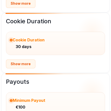
Show more
Cookie Duration
Cookie Duration
30 days
Show more
Payouts
Minimum Payout
€100