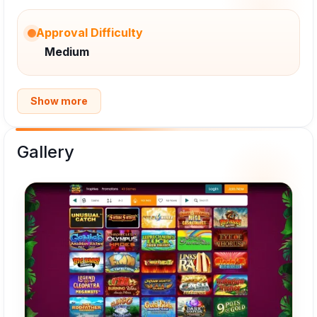
Approval Difficulty
Medium
Show more
Gallery