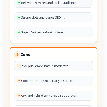
Relevant New Zealand casino audience
Strong slots and bonus SEO fit
Super Partners infrastructure
Cons
!
25% public RevShare is moderate
Cookie duration not clearly disclosed
CPA and hybrid terms require approval