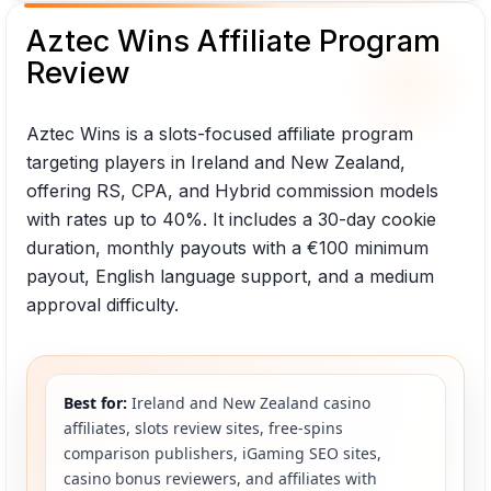
Aztec Wins Affiliate Program
Review
Aztec Wins is a slots-focused affiliate program
targeting players in Ireland and New Zealand,
offering RS, CPA, and Hybrid commission models
with rates up to 40%. It includes a 30-day cookie
duration, monthly payouts with a €100 minimum
payout, English language support, and a medium
approval difficulty.
Best for:
Ireland and New Zealand casino
affiliates, slots review sites, free-spins
comparison publishers, iGaming SEO sites,
casino bonus reviewers, and affiliates with