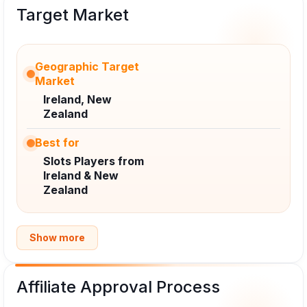
Target Market
Geographic Target
Market
Ireland, New
Zealand
Best for
Slots Players from
Ireland & New
Zealand
Show more
Affiliate Approval Process