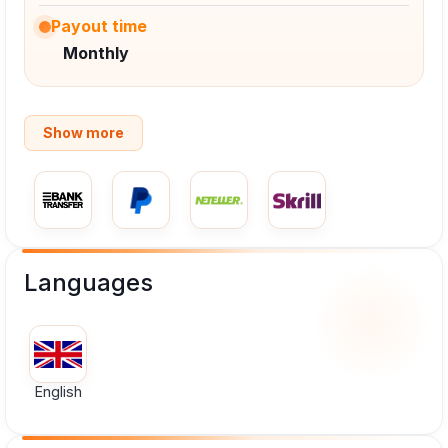
Payout time
Monthly
Show more
Languages
English