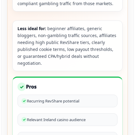
compliant gambling traffic from those markets.
Less ideal for:
beginner affiliates, generic
bloggers, non-gambling traffic sources, affiliates
needing high public RevShare tiers, clearly
published cookie terms, low payout thresholds,
or guaranteed CPA/hybrid deals without
negotiation.
Pros
✓
Recurring RevShare potential
Relevant Ireland casino audience