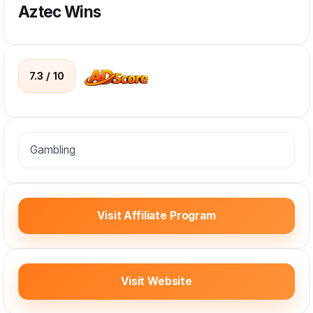
Aztec Wins
7.3 / 10
Gambling
Visit Affiliate Program
Visit Website