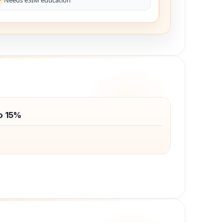
o 15%