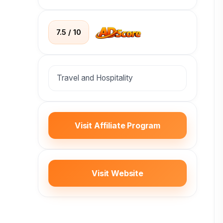
7.5 / 10
Travel and Hospitality
Visit Affiliate Program
Visit Website