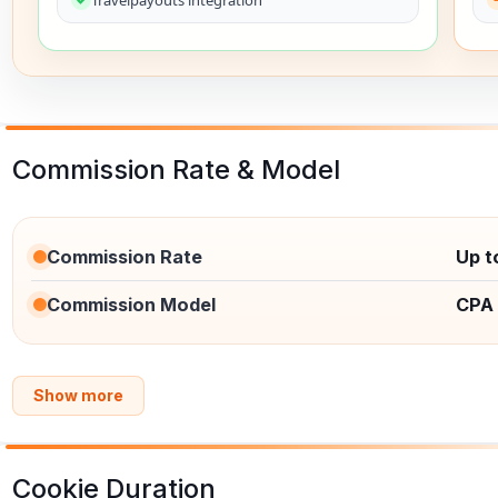
Commission Rate & Model
Commission Rate
Up t
Commission Model
CPA
Show more
Cookie Duration