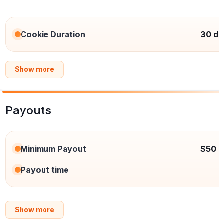
Cookie Duration
30 d
Show more
Payouts
Minimum Payout
$50
Payout time
Show more