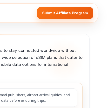
Submit Affiliate Program
lers to stay connected worldwide without
a wide selection of eSIM plans that cater to
mobile data options for international
mad publishers, airport arrival guides, and
 data before or during trips.