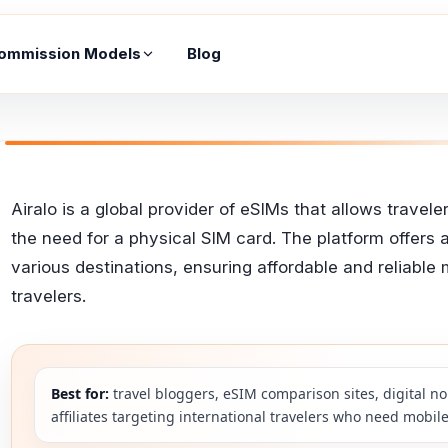
ommission Models
Blog
Airalo is a global provider of eSIMs that allows trave
the need for a physical SIM card. The platform offers 
various destinations, ensuring affordable and reliable 
travelers.
Best for:
travel bloggers, eSIM comparison sites, digital no
affiliates targeting international travelers who need mobile