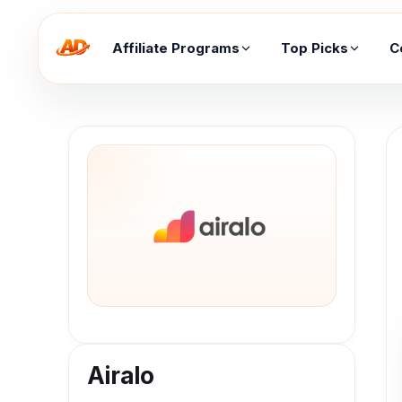
Affiliate Programs
Top Picks
C
Airalo