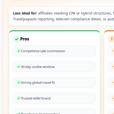
Less ideal for:
affiliates needing CPA or Hybrid structures
Travelpayouts reporting, telecom compliance detail, or au
✓
Pros
!
Competitive sale commission
30-day cookie window
Strong global travel fit
Trusted eSIM brand
Travelpayouts integration