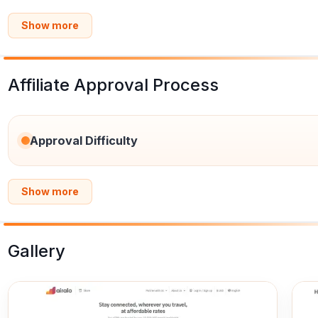
Show more
Affiliate Approval Process
Approval Difficulty
Show more
Gallery