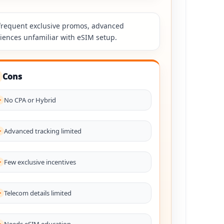
, frequent exclusive promos, advanced
diences unfamiliar with eSIM setup.
Cons
No CPA or Hybrid
Advanced tracking limited
Few exclusive incentives
Telecom details limited
Needs eSIM education