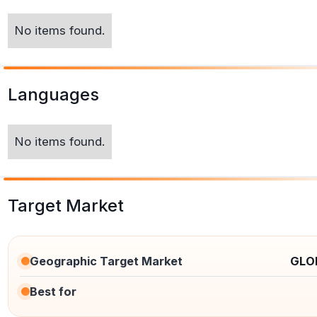
No items found.
Languages
No items found.
Target Market
Geographic Target Market
GLO
Best for