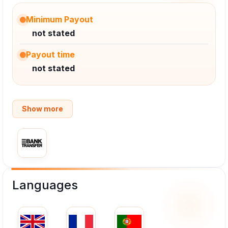
Minimum Payout
not stated
Payout time
not stated
Show more
Languages