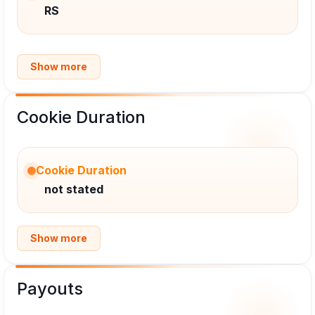
RS
Show more
Cookie Duration
Cookie Duration
not stated
Show more
Payouts