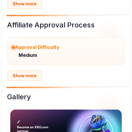
Show more
Affiliate Approval Process
Approval Difficulty
Medium
Show more
Gallery