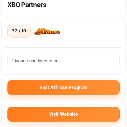
XBO Partners
7.3 / 10
Finance and Investment
Visit Affiliate Program
Visit Website