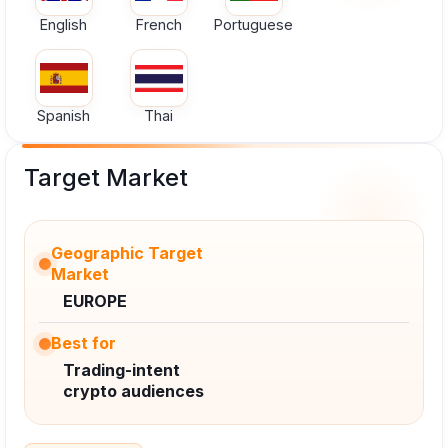
English
French
Portuguese
Spanish
Thai
Target Market
Geographic Target
Market
EUROPE
Best for
Trading-intent
crypto audiences