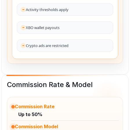
Activity thresholds apply
XBO wallet payouts
Crypto ads are restricted
Commission Rate & Model
Commission Rate
Up to 50%
Commission Model