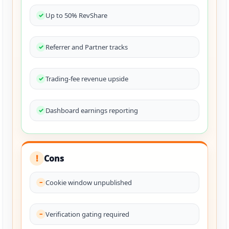
Up to 50% RevShare
Referrer and Partner tracks
Trading-fee revenue upside
Dashboard earnings reporting
Cons
!
Cookie window unpublished
Verification gating required