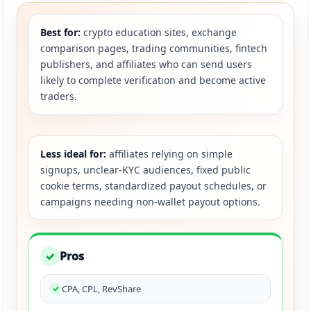
Best for:
crypto education sites, exchange
comparison pages, trading communities, fintech
publishers, and affiliates who can send users
likely to complete verification and become active
traders.
Less ideal for:
affiliates relying on simple
signups, unclear-KYC audiences, fixed public
cookie terms, standardized payout schedules, or
campaigns needing non-wallet payout options.
Pros
✓
CPA, CPL, RevShare