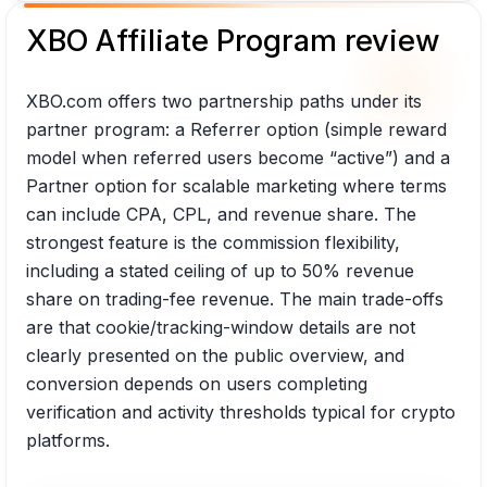
XBO Affiliate Program review
XBO.com offers two partnership paths under its
partner program: a Referrer option (simple reward
model when referred users become “active”) and a
Partner option for scalable marketing where terms
can include CPA, CPL, and revenue share. The
strongest feature is the commission flexibility,
including a stated ceiling of up to 50% revenue
share on trading-fee revenue. The main trade-offs
are that cookie/tracking-window details are not
clearly presented on the public overview, and
conversion depends on users completing
verification and activity thresholds typical for crypto
platforms.