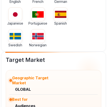
English
French
German
Japanese
Portuguese
Spanish
Swedish
Norwegian
Target Market
Geographic Target
Market
GLOBAL
Best for
Audiences