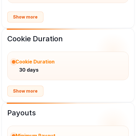
Show more
Cookie Duration
Cookie Duration
30 days
Show more
Payouts
Minimum Payout