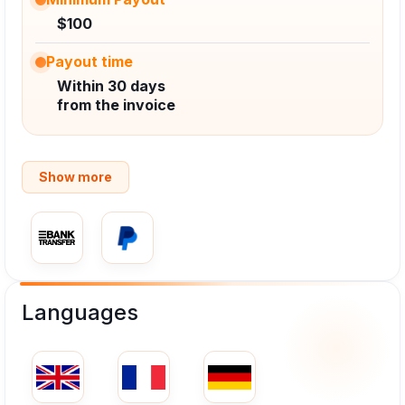
$100
Payout time
Within 30 days
from the invoice
Show more
Languages