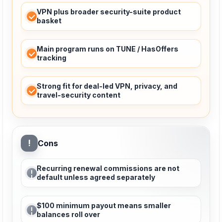
VPN plus broader security-suite product
basket
Main program runs on TUNE / HasOffers
tracking
Strong fit for deal-led VPN, privacy, and
travel-security content
!
Cons
Recurring renewal commissions are not
default unless agreed separately
$100 minimum payout means smaller
balances roll over