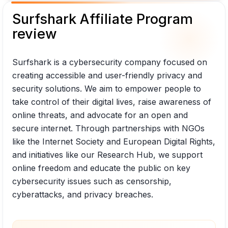
Surfshark Affiliate Program
review
Surfshark is a cybersecurity company focused on
creating accessible and user-friendly privacy and
security solutions. We aim to empower people to
take control of their digital lives, raise awareness of
online threats, and advocate for an open and
secure internet. Through partnerships with NGOs
like the Internet Society and European Digital Rights,
and initiatives like our Research Hub, we support
online freedom and educate the public on key
cybersecurity issues such as censorship,
cyberattacks, and privacy breaches.