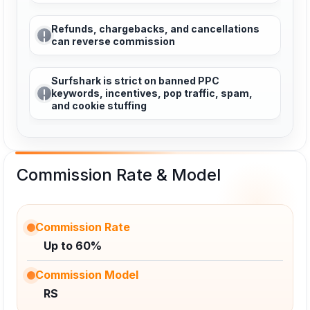
Refunds, chargebacks, and cancellations
can reverse commission
Surfshark is strict on banned PPC
keywords, incentives, pop traffic, spam,
and cookie stuffing
Commission Rate & Model
Commission Rate
Up to 60%
Commission Model
RS