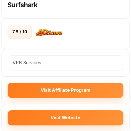
Surfshark
7.8 / 10
VPN Services
Visit Affiliate Program
Visit Website