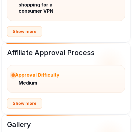
shopping for a
consumer VPN
Show more
Affiliate Approval Process
Approval Difficulty
Medium
Show more
Gallery