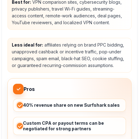
Best for:
VPN comparison sites, cybersecurity blogs,
privacy publishers, travel Wi-Fi guides, streaming-
access content, remote-work audiences, deal pages,
YouTube reviewers, and localized VPN content.
Less ideal for:
affiliates relying on brand PPC bidding,
unapproved cashback or incentive traffic, pop-under
campaigns, spam email, black-hat SEO, cookie stuffing,
or guaranteed recurring-commission assumptions.
✓
Pros
40% revenue share on new Surfshark sales
Custom CPA or payout terms can be
negotiated for strong partners