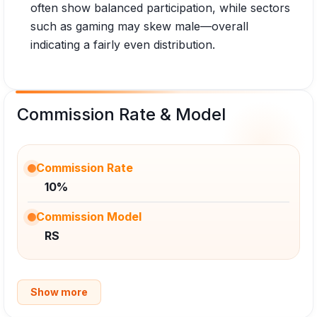
often show balanced participation, while sectors
such as gaming may skew male—overall
indicating a fairly even distribution.
Commission Rate & Model
Commission Rate
10%
Commission Model
RS
Show more