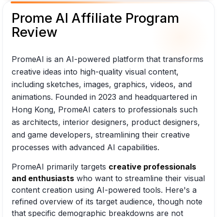
Prome AI Affiliate Program
Review
PromeAI is an AI-powered platform that transforms
creative ideas into high-quality visual content,
including sketches, images, graphics, videos, and
animations. Founded in 2023 and headquartered in
Hong Kong, PromeAI caters to professionals such
as architects, interior designers, product designers,
and game developers, streamlining their creative
processes with advanced AI capabilities.
PromeAI primarily targets
creative professionals
and enthusiasts
who want to streamline their visual
content creation using AI-powered tools. Here's a
refined overview of its target audience, though note
that specific demographic breakdowns are not