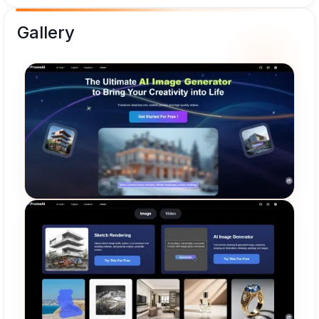
Gallery