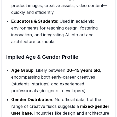
product images, creative assets, video content—
quickly and efficiently.
Educators & Students
: Used in academic
environments for teaching design, fostering
innovation, and integrating AI into art and
architecture curricula.
Implied Age & Gender Profile
Age Group
: Likely between
20–45 years old
,
encompassing both early-career creatives
(students, startups) and experienced
professionals (designers, developers).
Gender Distribution
: No official data, but the
range of creative fields suggests a
mixed-gender
user base
. Industries like design and architecture