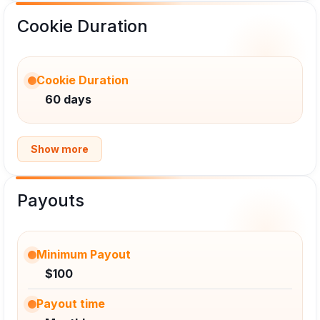
Cookie Duration
Cookie Duration
60 days
Show more
Payouts
Minimum Payout
$100
Payout time