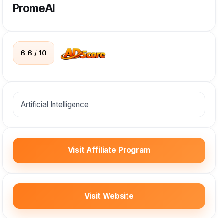
PromeAI
6.6 / 10
Artificial Intelligence
Visit Affiliate Program
Visit Website