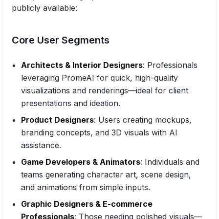
publicly available:
Core User Segments
Architects & Interior Designers
: Professionals
leveraging PromeAI for quick, high-quality
visualizations and renderings—ideal for client
presentations and ideation.
Product Designers
: Users creating mockups,
branding concepts, and 3D visuals with AI
assistance.
Game Developers & Animators
: Individuals and
teams generating character art, scene design,
and animations from simple inputs.
Graphic Designers & E-commerce
Professionals
: Those needing polished visuals—