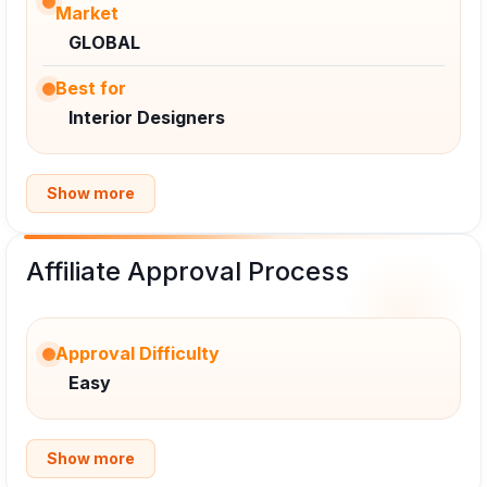
Market
GLOBAL
Best for
Interior Designers
Show more
Affiliate Approval Process
Approval Difficulty
Easy
Show more