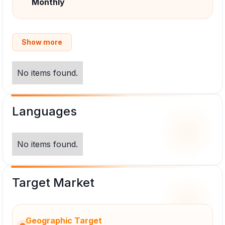
Monthly
Show more
No items found.
Languages
No items found.
Target Market
Geographic Target