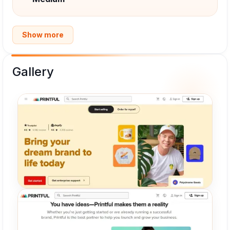
Show more
Gallery