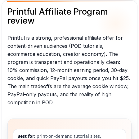
Printful Affiliate Program
review
Printful is a strong, professional affiliate offer for
content-driven audiences (POD tutorials,
ecommerce education, creator economy). The
program is transparent and operationally clean:
10% commission, 12-month earning period, 30-day
cookie, and quick PayPal payouts once you hit $25.
The main tradeoffs are the average cookie window,
PayPal-only payouts, and the reality of high
competition in POD.
Best for:
print-on-demand tutorial sites,