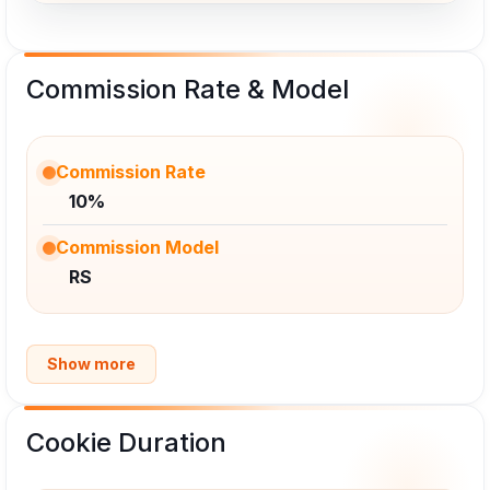
Commission Rate & Model
Commission Rate
10%
Commission Model
RS
Show more
Cookie Duration