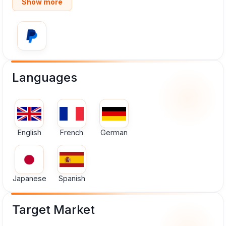
Show more
Languages
English
French
German
Japanese
Spanish
Target Market