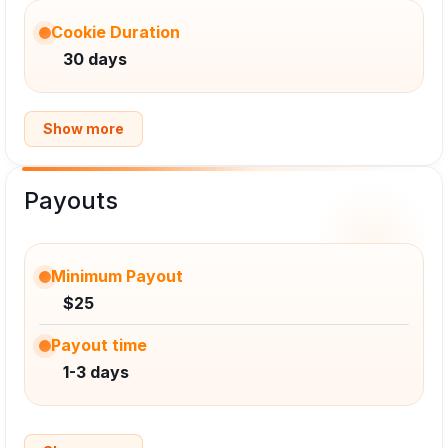
Cookie Duration
30 days
Show more
Payouts
Minimum Payout
$25
Payout time
1-3 days