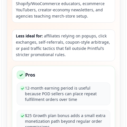
Shopify/WooCommerce educators, ecommerce
YouTubers, creator-economy newsletters, and
agencies teaching merch-store setup.
Less ideal for:
affiliates relying on popups, click
exchanges, self-referrals, coupon-style arbitrage,
or paid traffic tactics that fall outside Printful’s
stricter promotional rules.
✓
Pros
12-month earning period is useful
because POD sellers can place repeat
fulfillment orders over time
$25 Growth plan bonus adds a small extra
monetization path beyond regular order
commissions