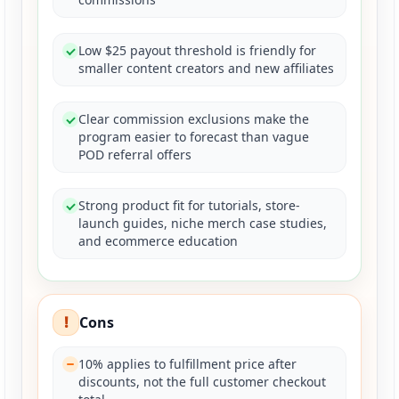
Low $25 payout threshold is friendly for
smaller content creators and new affiliates
Clear commission exclusions make the
program easier to forecast than vague
POD referral offers
Strong product fit for tutorials, store-
launch guides, niche merch case studies,
and ecommerce education
!
Cons
10% applies to fulfillment price after
discounts, not the full customer checkout