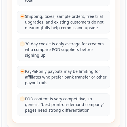
total
Shipping, taxes, sample orders, free trial
upgrades, and existing customers do not
meaningfully help commission upside
30-day cookie is only average for creators
who compare POD suppliers before
signing up
PayPal-only payouts may be limiting for
affiliates who prefer bank transfer or other
payout rails
POD content is very competitive, so
generic “best print-on-demand company”
pages need strong differentiation