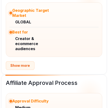
Geographic Target
Market
GLOBAL
Best for
Creator &
ecommerce
audiences
Show more
Affiliate Approval Process
Approval Difficulty
Medium