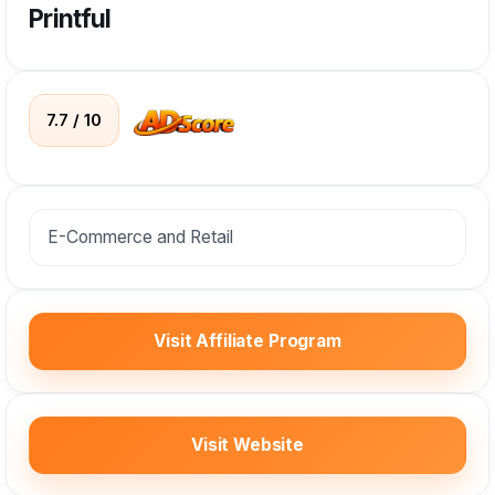
Printful
7.7 / 10
E-Commerce and Retail
Visit Affiliate Program
Visit Website