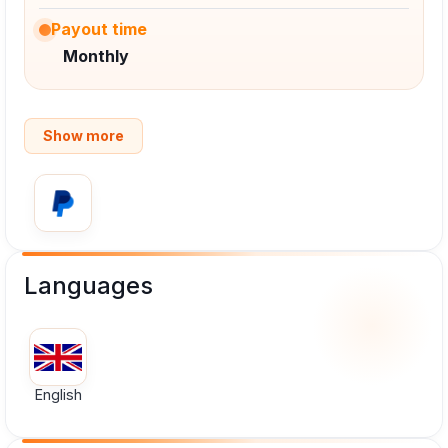
Payout time
Monthly
Show more
Languages
English