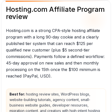
Hosting.com Affiliate Program
review
Hosting.com is a strong CPA-style hosting affiliate
program with a long 90-day cookie and a clearly
published tier system that can reach $125 per
qualified new customer (plus $5 second-tier
commissions). Payments follow a defined workflow:
45-day approval on new sales and then monthly
processing on the 15th once the $100 minimum is
reached (PayPal, USD).
Best for:
hosting review sites, WordPress blogs,
website-building tutorials, agency content, small-
business website guides, developer resources,
migration content, and creators with high-intent hosting