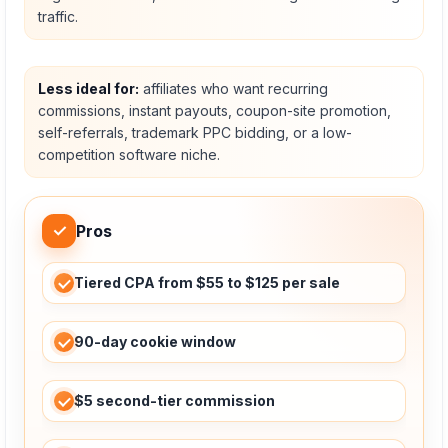
traffic.
Less ideal for:
affiliates who want recurring
commissions, instant payouts, coupon-site promotion,
self-referrals, trademark PPC bidding, or a low-
competition software niche.
✓
Pros
Tiered CPA from $55 to $125 per sale
90-day cookie window
$5 second-tier commission