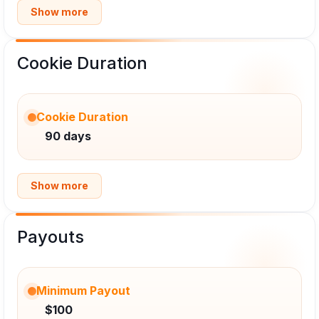
Show more
Cookie Duration
Cookie Duration
90 days
Show more
Payouts
Minimum Payout
$100