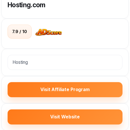
Hosting.com
7.9 / 10
Hosting
Visit Affiliate Program
Visit Website