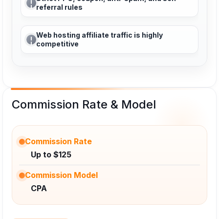
referral rules
Web hosting affiliate traffic is highly
competitive
Commission Rate & Model
Commission Rate
Up to $125
Commission Model
CPA