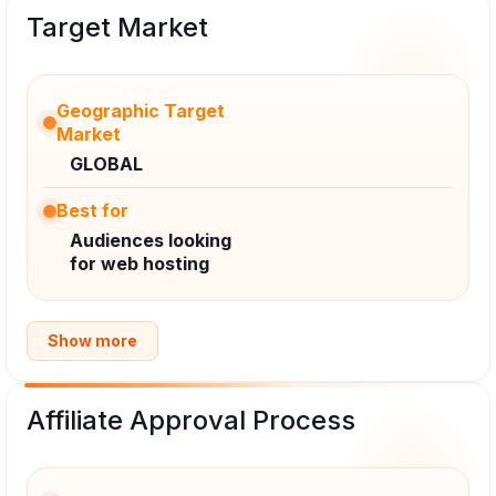
Target Market
Geographic Target
Market
GLOBAL
Best for
Audiences looking
for web hosting
Show more
Affiliate Approval Process