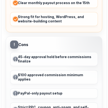
Clear monthly payout process on the 15th
Strong fit for hosting, WordPress, and
website-building content
!
Cons
45-day approval hold before commissions
finalize
$100 approved commission minimum
applies
PayPal-only payout setup
Strict PPC, coupon, anti-spam, and self-