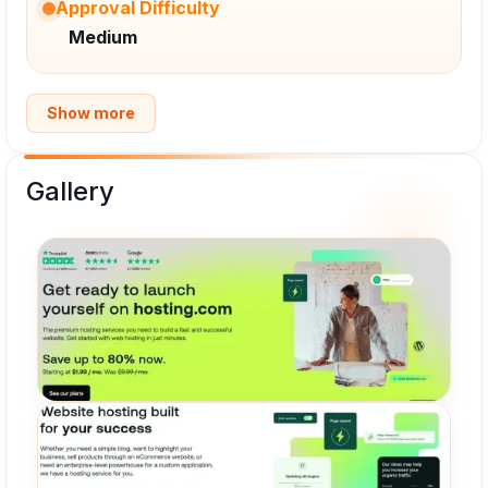
Approval Difficulty
Medium
Show more
Gallery