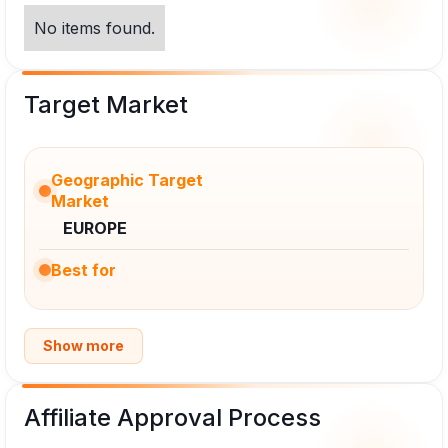
No items found.
Target Market
Geographic Target
Market
EUROPE
Best for
Show more
Affiliate Approval Process