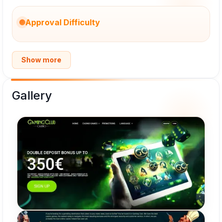
Approval Difficulty
Show more
Gallery