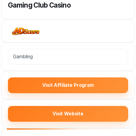
Gaming Club Casino
Gambling
Visit Affiliate Program
Visit Website