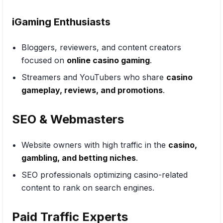
iGaming Enthusiasts
Bloggers, reviewers, and content creators
focused on
online casino gaming
.
Streamers and YouTubers who share
casino
gameplay, reviews, and promotions
.
SEO & Webmasters
Website owners with high traffic in the
casino,
gambling, and betting niches
.
SEO professionals optimizing casino-related
content to rank on search engines.
Paid Traffic Experts