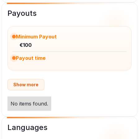
Payouts
Minimum Payout
€100
Payout time
Show more
No items found.
Languages