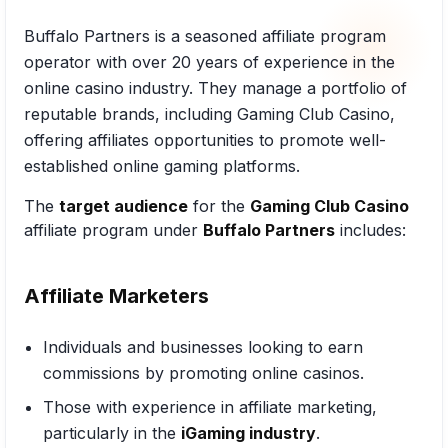
Buffalo Partners is a seasoned affiliate program
operator with over 20 years of experience in the
online casino industry. They manage a portfolio of
reputable brands, including Gaming Club Casino,
offering affiliates opportunities to promote well-
established online gaming platforms.
The
target audience
for the
Gaming Club Casino
affiliate program under
Buffalo Partners
includes:
Affiliate Marketers
Individuals and businesses looking to earn
commissions by promoting online casinos.
Those with experience in affiliate marketing,
particularly in the
iGaming industry
.