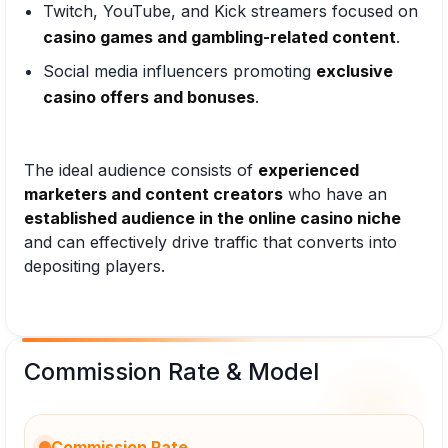
Twitch, YouTube, and Kick streamers focused on
casino games and gambling-related content
.
Social media influencers promoting
exclusive
casino offers and bonuses
.
The ideal audience consists of
experienced
marketers and content creators
who have an
established audience in the online casino niche
and can effectively drive traffic that converts into
depositing players.
Commission Rate & Model
Commission Rate