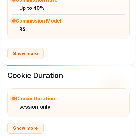
Up to 40%
Commission Model
RS
Show more
Cookie Duration
Cookie Duration
session-only
Show more