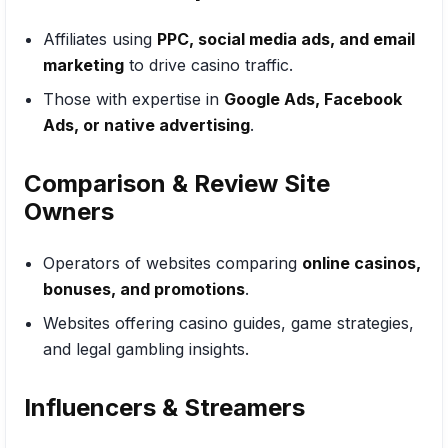
Affiliates using
PPC, social media ads, and email
marketing
to drive casino traffic.
Those with expertise in
Google Ads, Facebook
Ads, or native advertising
.
Comparison & Review Site
Owners
Operators of websites comparing
online casinos,
bonuses, and promotions
.
Websites offering casino guides, game strategies,
and legal gambling insights.
Influencers & Streamers