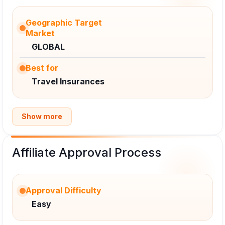
Geographic Target
Market
GLOBAL
Best for
Travel Insurances
Show more
Affiliate Approval Process
Approval Difficulty
Easy