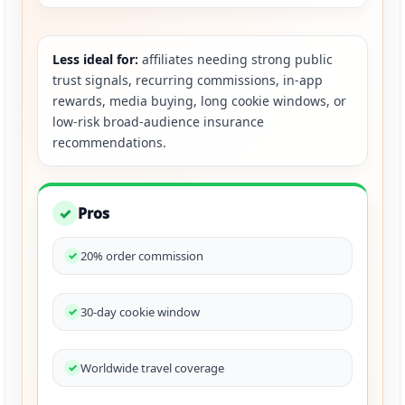
Less ideal for:
affiliates needing strong public
trust signals, recurring commissions, in-app
rewards, media buying, long cookie windows, or
low-risk broad-audience insurance
recommendations.
Pros
✓
20% order commission
30-day cookie window
Worldwide travel coverage