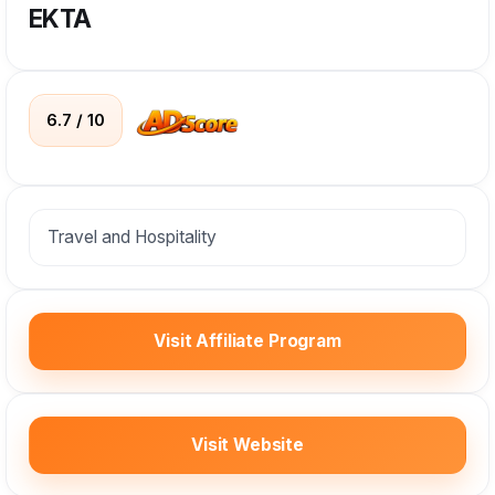
EKTA
6.7 / 10
Travel and Hospitality
Visit Affiliate Program
Visit Website