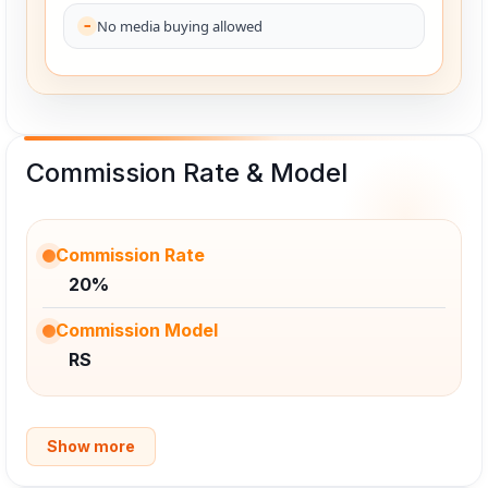
No media buying allowed
Commission Rate & Model
Commission Rate
20%
Commission Model
RS
Show more