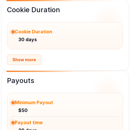
Cookie Duration
Cookie Duration
30 days
Show more
Payouts
Minimum Payout
$50
Payout time