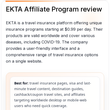
EKTA Affiliate Program review
EKTA is a travel insurance platform offering unique
insurance programs starting at $0.99 per day. Their
products are valid worldwide and cover various
diseases, including COVID-19. The company
provides a user-friendly interface and a
comprehensive range of travel insurance options
on a single website.
Best for:
travel insurance pages, visa and last-
minute travel content, destination guides,
cashback/coupon travel sites, and affiliates
targeting worldwide desktop or mobile-web
users who need quick coverage.