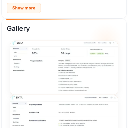
Show more
Gallery