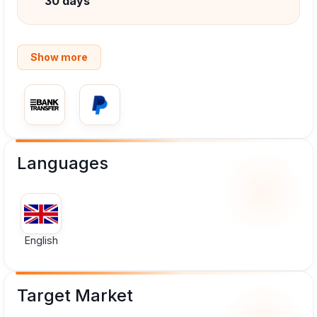
30 days
Show more
Languages
English
Target Market