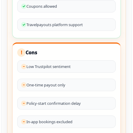
Coupons allowed
Travelpayouts platform support
Cons
!
Low Trustpilot sentiment
One-time payout only
Policy-start confirmation delay
In-app bookings excluded