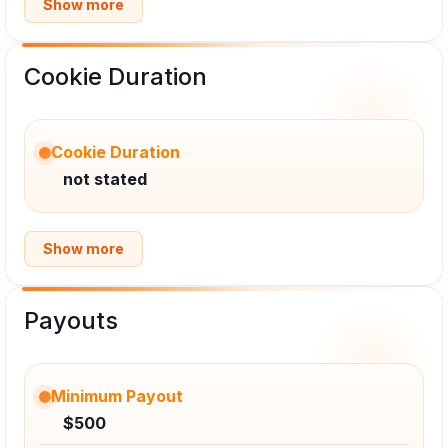
Show more
Cookie Duration
Cookie Duration
not stated
Show more
Payouts
Minimum Payout
$500