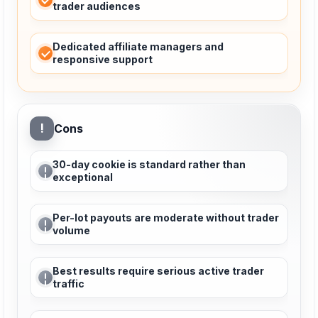
trader audiences
Dedicated affiliate managers and
responsive support
!
Cons
30-day cookie is standard rather than
exceptional
Per-lot payouts are moderate without trader
volume
Best results require serious active trader
traffic