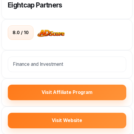
Eightcap Partners
8.0 / 10
Finance and Investment
Visit Affiliate Program
Visit Website