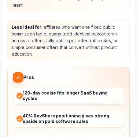
intent.
Less ideal for:
affiliates who want one fixed public
commission table, guaranteed identical payout terms
across all offers, fully public per-offer traffic rules, or
simple consumer offers that convert without product
education.
✓
Pros
120-day cookie fits longer SaaS buying
cycles
40% RevShare positioning gives strong
upside on paid software sales