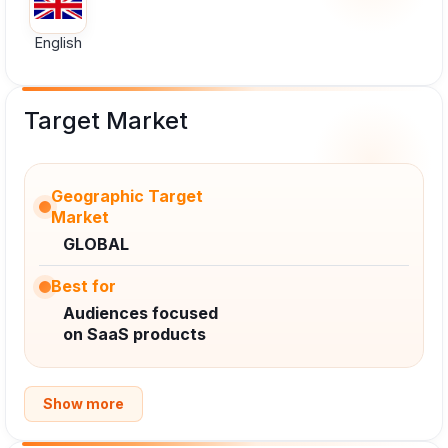
English
Target Market
Geographic Target
Market
GLOBAL
Best for
Audiences focused
on SaaS products
Show more