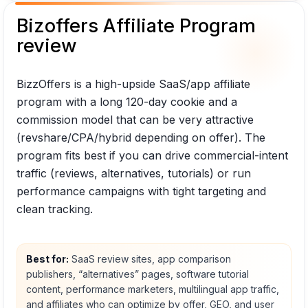
Bizoffers Affiliate Program
review
BizzOffers is a high-upside SaaS/app affiliate
program with a long 120-day cookie and a
commission model that can be very attractive
(revshare/CPA/hybrid depending on offer). The
program fits best if you can drive commercial-intent
traffic (reviews, alternatives, tutorials) or run
performance campaigns with tight targeting and
clean tracking.
Best for:
SaaS review sites, app comparison
publishers, “alternatives” pages, software tutorial
content, performance marketers, multilingual app traffic,
and affiliates who can optimize by offer, GEO, and user