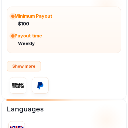
Minimum Payout
$100
Payout time
Weekly
Show more
Languages