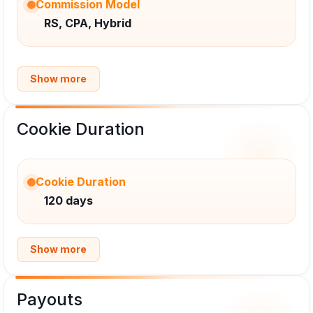
Commission Model
RS, CPA, Hybrid
Show more
Cookie Duration
Cookie Duration
120 days
Show more
Payouts