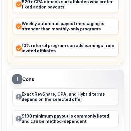
$20+ CPA options suit affiliates who prefer
fixed action payouts
Weekly automatic payout messaging is
stronger than monthly-only programs
10% referral program can add earnings from
invited affiliates
!
Cons
Exact RevShare, CPA, and Hybrid terms
depend on the selected offer
$100 minimum payout is commonly listed
and can be method-dependent