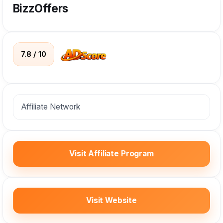
BizzOffers
7.8 / 10
Affiliate Network
Visit Affiliate Program
Visit Website