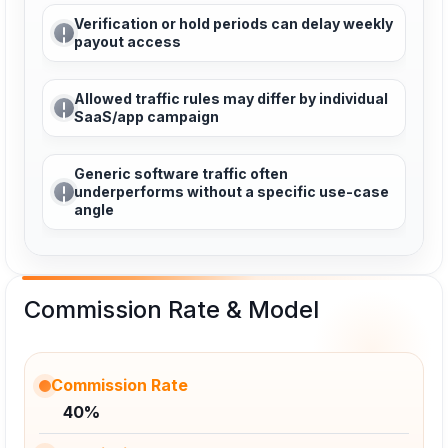
Verification or hold periods can delay weekly
payout access
Allowed traffic rules may differ by individual
SaaS/app campaign
Generic software traffic often
underperforms without a specific use-case
angle
Commission Rate & Model
Commission Rate
40%