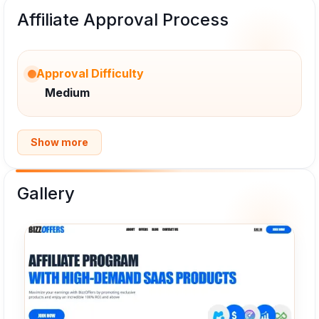
Affiliate Approval Process
Approval Difficulty
Medium
Show more
Gallery