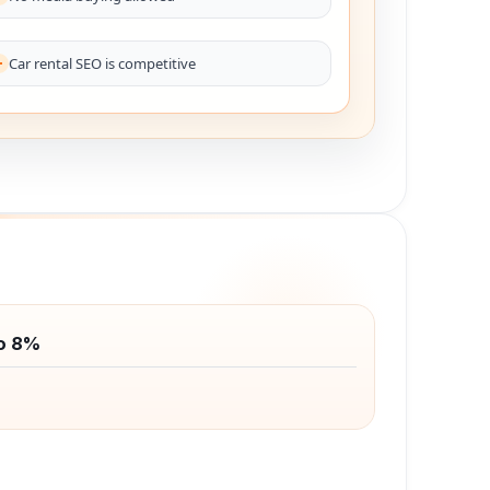
Car rental SEO is competitive
o 8%