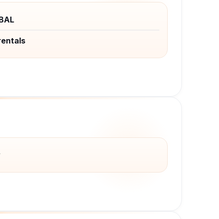
BAL
rentals
y