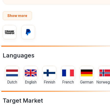
Show more
Languages
Dutch
English
Finnish
French
German
Norweg
Target Market