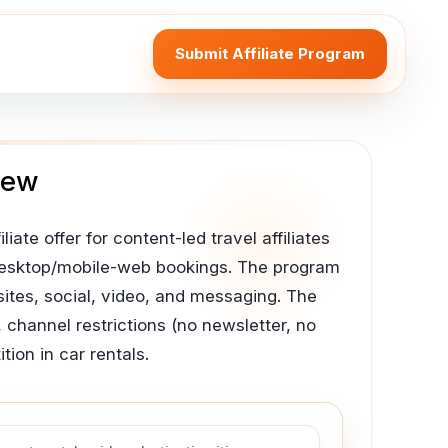
Submit Affiliate Program
iew
iate offer for content-led travel affiliates
e desktop/mobile-web bookings. The program
ites, social, video, and messaging. The
 channel restrictions (no newsletter, no
ion in car rentals.