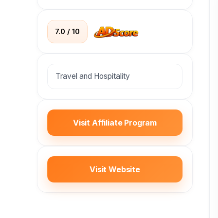
7.0 / 10
Travel and Hospitality
Visit Affiliate Program
Visit Website