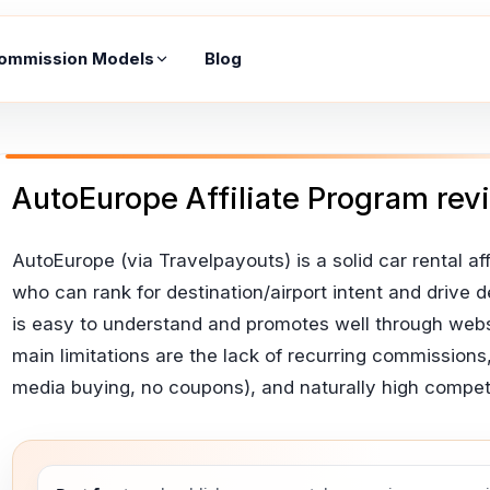
ommission Models
Blog
AutoEurope Affiliate Program rev
AutoEurope (via Travelpayouts) is a solid car rental affil
who can rank for destination/airport intent and driv
is easy to understand and promotes well through webs
main limitations are the lack of recurring commissions,
media buying, no coupons), and naturally high competit