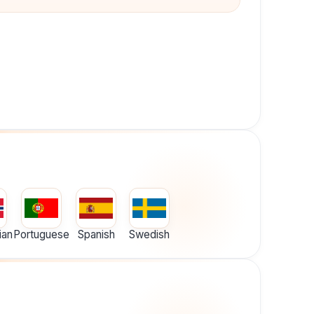
ian
Portuguese
Spanish
Swedish