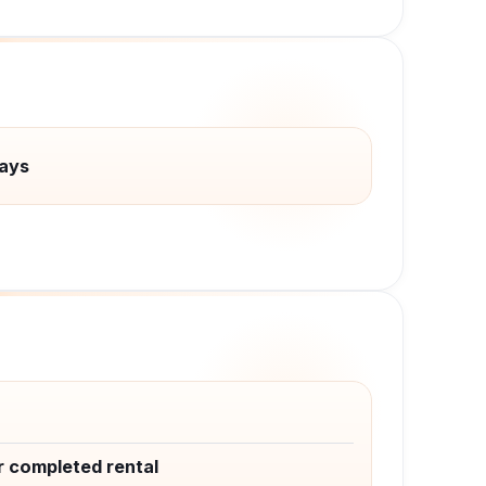
ays
r completed rental