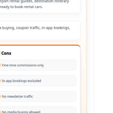
rport rental guides, destination itinerary
ready to book rental cars.
a buying, coupon traffic, in-app bookings,
Cons
One-time commissions only
In-app bookings excluded
No newsletter traffic
No media buying allowed