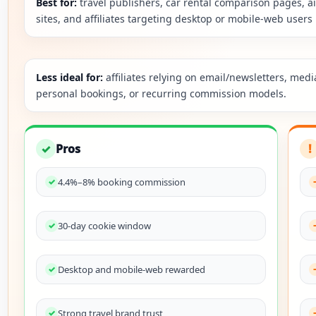
Best for:
travel publishers, car rental comparison pages, ai
sites, and affiliates targeting desktop or mobile-web users 
Less ideal for:
affiliates relying on email/newsletters, medi
personal bookings, or recurring commission models.
✓
Pros
!
4.4%–8% booking commission
30-day cookie window
Desktop and mobile-web rewarded
Strong travel brand trust