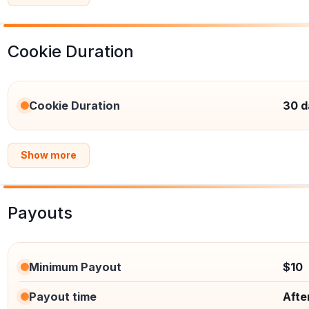
Cookie Duration
Cookie Duration
30 d
Show more
Payouts
Minimum Payout
$10
Payout time
Afte