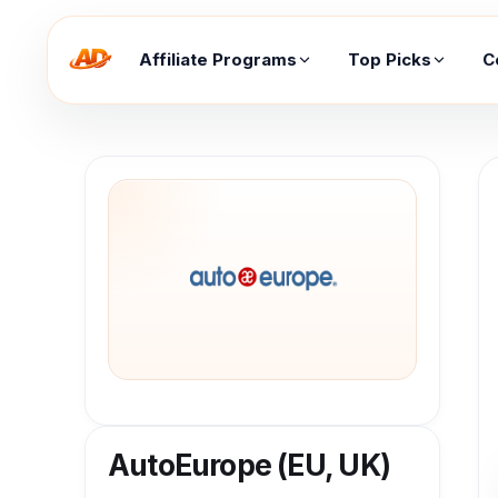
Affiliate Programs
Top Picks
C
AutoEurope (EU, UK)