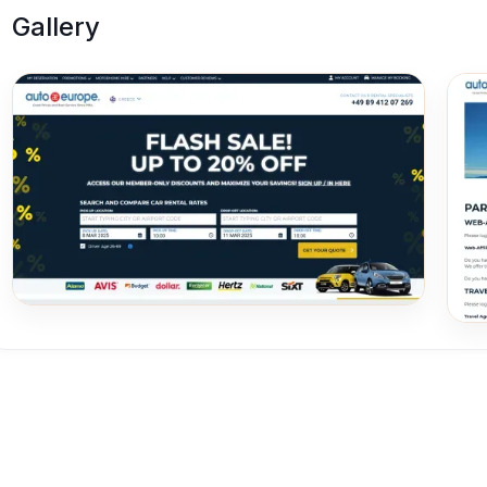
Gallery