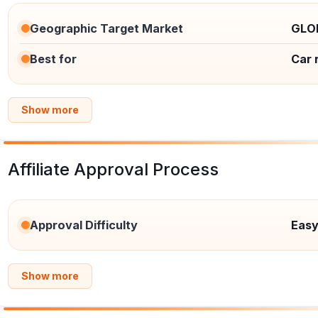
Geographic Target Market
GLO
Best for
Car 
Show more
Affiliate Approval Process
Approval Difficulty
Eas
Show more