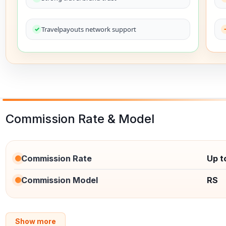
Travelpayouts network support
Commission Rate & Model
Commission Rate
Up t
Commission Model
RS
Show more