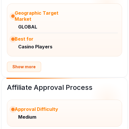
Geographic Target
Market
GLOBAL
Best for
Casino Players
Show more
Affiliate Approval Process
Approval Difficulty
Medium