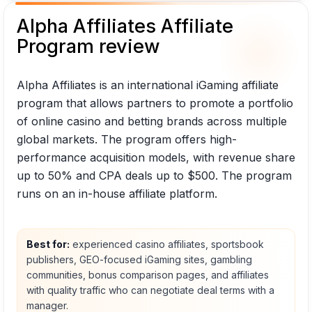
Alpha Affiliates Affiliate
Program review
Alpha Affiliates is an international iGaming affiliate
program that allows partners to promote a portfolio
of online casino and betting brands across multiple
global markets. The program offers high-
performance acquisition models, with revenue share
up to 50% and CPA deals up to $500. The program
runs on an in-house affiliate platform.
Best for:
experienced casino affiliates, sportsbook
publishers, GEO-focused iGaming sites, gambling
communities, bonus comparison pages, and affiliates
with quality traffic who can negotiate deal terms with a
manager.