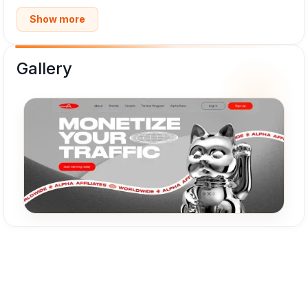
Show more
Gallery