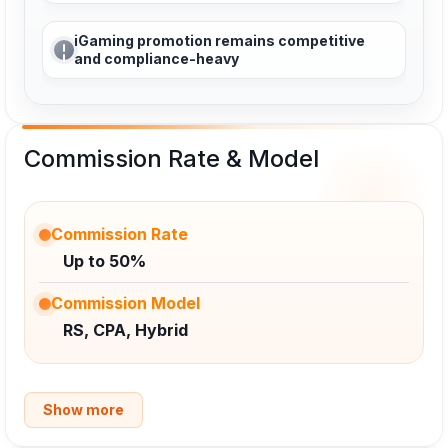
iGaming promotion remains competitive
and compliance-heavy
Commission Rate & Model
Commission Rate
Up to 50%
Commission Model
RS, CPA, Hybrid
Show more