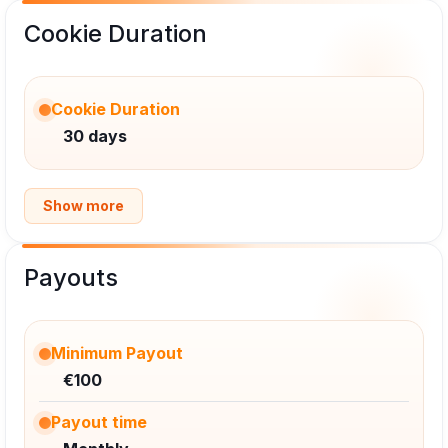
Cookie Duration
Cookie Duration
30 days
Show more
Payouts
Minimum Payout
€100
Payout time