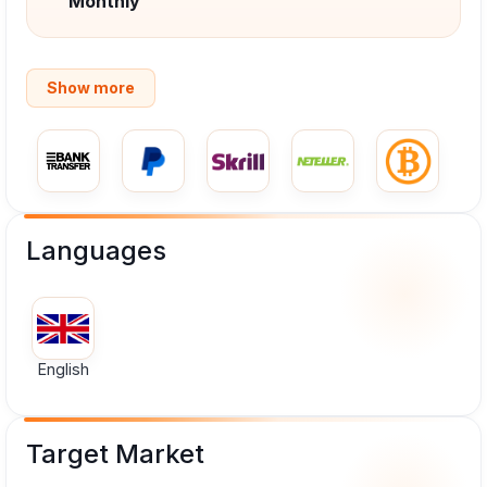
Monthly
Show more
Languages
English
Target Market