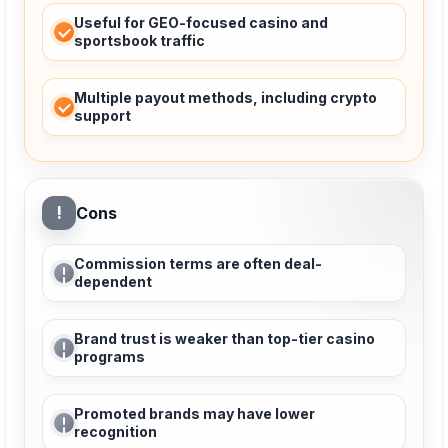
Useful for GEO-focused casino and
sportsbook traffic
Multiple payout methods, including crypto
support
!
Cons
Commission terms are often deal-
dependent
Brand trust is weaker than top-tier casino
programs
Promoted brands may have lower
recognition