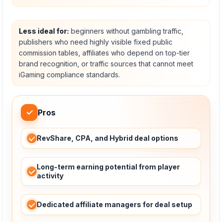
Less ideal for:
beginners without gambling traffic,
publishers who need highly visible fixed public
commission tables, affiliates who depend on top-tier
brand recognition, or traffic sources that cannot meet
iGaming compliance standards.
✓
Pros
RevShare, CPA, and Hybrid deal options
Long-term earning potential from player
activity
Dedicated affiliate managers for deal setup