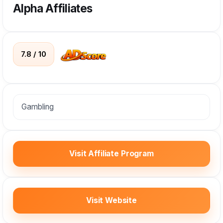
Alpha Affiliates
7.8 / 10
Gambling
Visit Affiliate Program
Visit Website