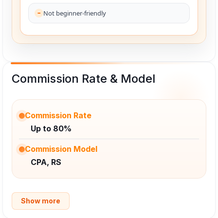
Not beginner-friendly
Commission Rate & Model
Commission Rate
Up to 80%
Commission Model
CPA, RS
Show more