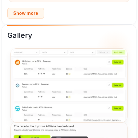
Show more
Gallery