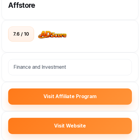
Affstore
7.6 / 10
Finance and Investment
Visit Affiliate Program
Visit Website