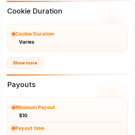
Cookie Duration
Cookie Duration
Varies
Show more
Payouts
Minimum Payout
$10
Payout time