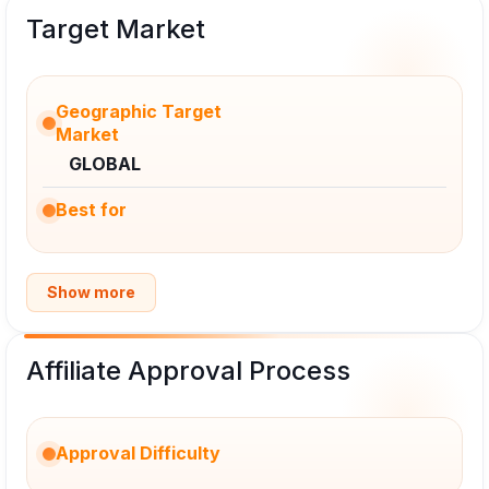
Target Market
Geographic Target
Market
GLOBAL
Best for
Show more
Affiliate Approval Process
Approval Difficulty