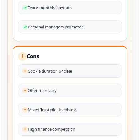
Twice-monthly payouts
Personal managers promoted
Cons
!
Cookie duration unclear
Offer rules vary
Mixed Trustpilot feedback
High finance competition