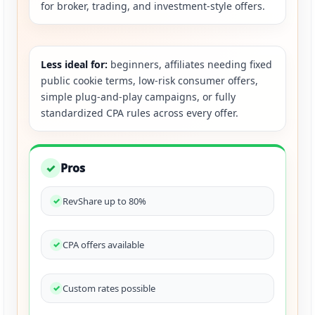
for broker, trading, and investment-style offers.
Less ideal for:
beginners, affiliates needing fixed
public cookie terms, low-risk consumer offers,
simple plug-and-play campaigns, or fully
standardized CPA rules across every offer.
Pros
✓
RevShare up to 80%
CPA offers available
Custom rates possible