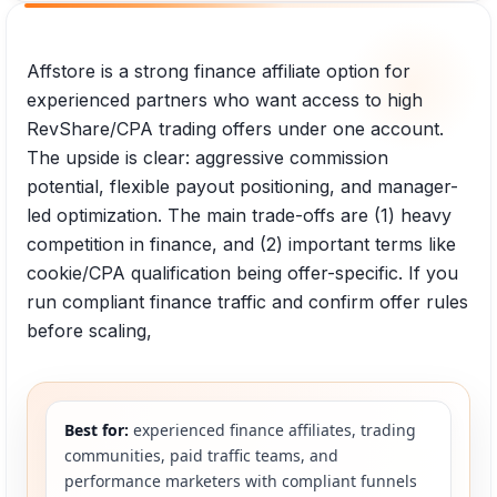
Affstore is a strong finance affiliate option for
experienced partners who want access to high
RevShare/CPA trading offers under one account.
The upside is clear: aggressive commission
potential, flexible payout positioning, and manager-
led optimization. The main trade-offs are (1) heavy
competition in finance, and (2) important terms like
cookie/CPA qualification being offer-specific. If you
run compliant finance traffic and confirm offer rules
before scaling,
Best for:
experienced finance affiliates, trading
communities, paid traffic teams, and
performance marketers with compliant funnels