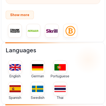
Show more
Languages
English
German
Portuguese
Spanish
Swedish
Thai