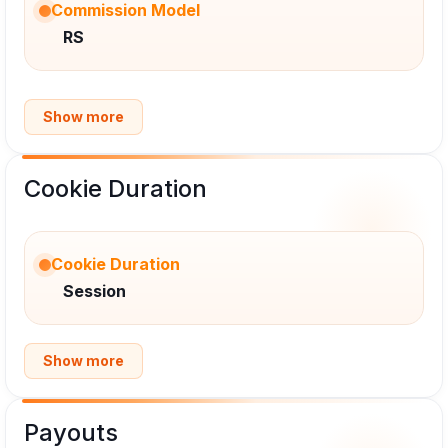
Commission Model
RS
Show more
Cookie Duration
Cookie Duration
Session
Show more
Payouts