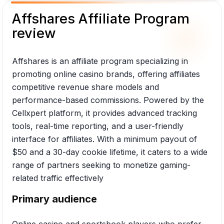
Affshares Affiliate Program
review
Affshares is an affiliate program specializing in
promoting online casino brands, offering affiliates
competitive revenue share models and
performance-based commissions. Powered by the
Cellxpert platform, it provides advanced tracking
tools, real-time reporting, and a user-friendly
interface for affiliates. With a minimum payout of
$50 and a 30-day cookie lifetime, it caters to a wide
range of partners seeking to monetize gaming-
related traffic effectively
Primary audience