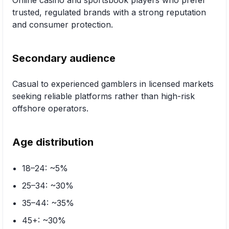
Online casino and sportsbook players who prefer
trusted, regulated brands with a strong reputation
and consumer protection.
Secondary audience
Casual to experienced gamblers in licensed markets
seeking reliable platforms rather than high-risk
offshore operators.
Age distribution
18–24: ~5%
25–34: ~30%
35–44: ~35%
45+: ~30%