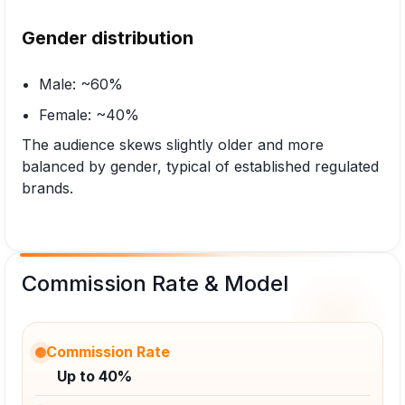
Gender distribution
Male: ~60%
Female: ~40%
The audience skews slightly older and more
balanced by gender, typical of established regulated
brands.
Commission Rate & Model
Commission Rate
Up to 40%