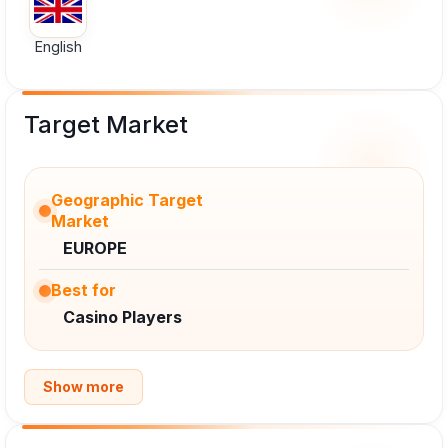
English
Target Market
Geographic Target
Market
EUROPE
Best for
Casino Players
Show more