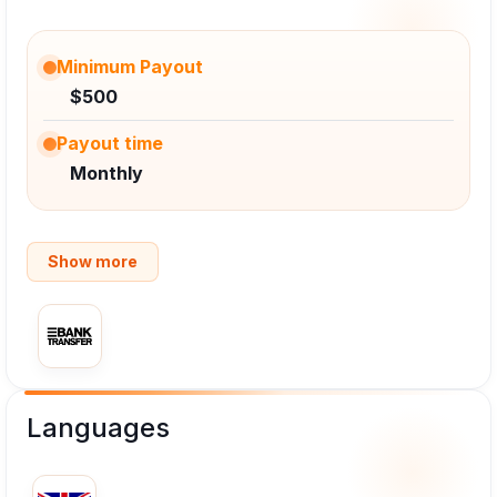
Minimum Payout
$500
Payout time
Monthly
Show more
Languages