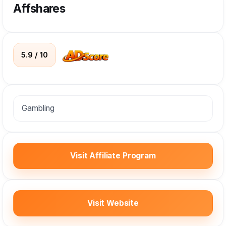
Affshares
5.9 / 10
Gambling
Visit Affiliate Program
Visit Website