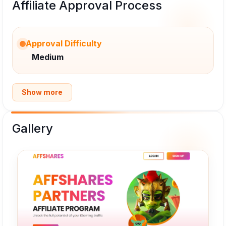
Affiliate Approval Process
Approval Difficulty
Medium
Show more
Gallery