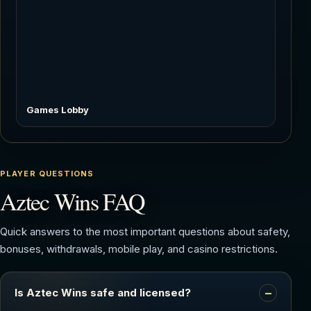
Games Lobby
PLAYER QUESTIONS
Aztec Wins FAQ
Quick answers to the most important questions about safety,
bonuses, withdrawals, mobile play, and casino restrictions.
Is Aztec Wins safe and licensed?