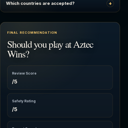
Which countries are accepted?
FINAL RECOMMENDATION
Should you play at Aztec
Wins?
Review Score
/5
Safety Rating
/5