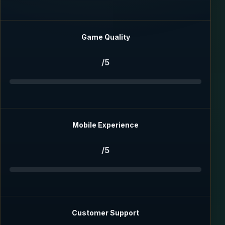
Game Quality
/5
Mobile Experience
/5
Customer Support