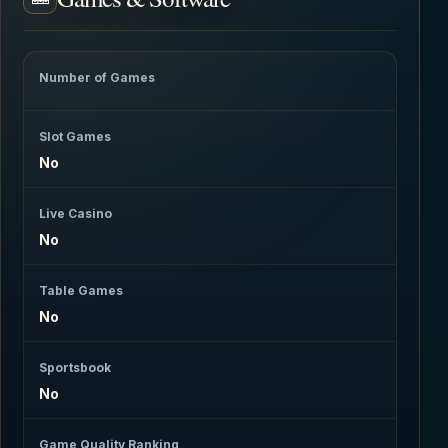
Number of Games
Slot Games
No
Live Casino
No
Table Games
No
Sportsbook
No
Game Quality Ranking