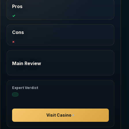
Pros
Cons
Main Review
Expert Verdict
Visit Casino
→