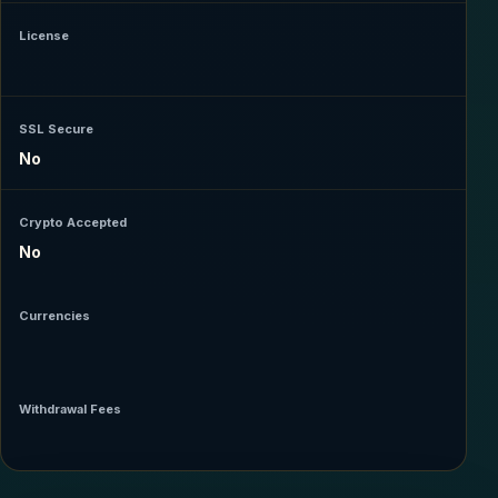
License
SSL Secure
No
Crypto Accepted
No
Currencies
Withdrawal Fees