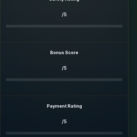
/5
Bonus Score
/5
Payment Rating
/5