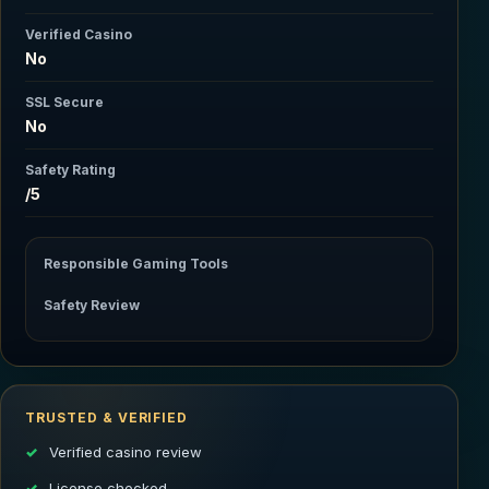
Verified Casino
No
SSL Secure
No
Safety Rating
/5
Responsible Gaming Tools
Safety Review
TRUSTED & VERIFIED
Verified casino review
License checked