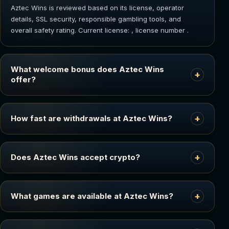
Aztec Wins is reviewed based on its license, operator
details, SSL security, responsible gambling tools, and
overall safety rating. Current license: , license number .
What welcome bonus does Aztec Wins
offer?
How fast are withdrawals at Aztec Wins?
Does Aztec Wins accept crypto?
What games are available at Aztec Wins?