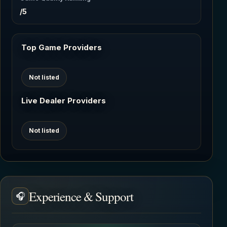
/5
Top Game Providers
Not listed
Live Dealer Providers
Not listed
Experience & Support
🎧