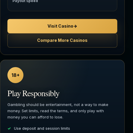
Payout Speed
Visit Casino
→
Compare More Casinos
18+
Play Responsibly
Gambling should be entertainment, not a way to make
money. Set limits, read the terms, and only play with
money you can afford to lose.
Use deposit and session limits