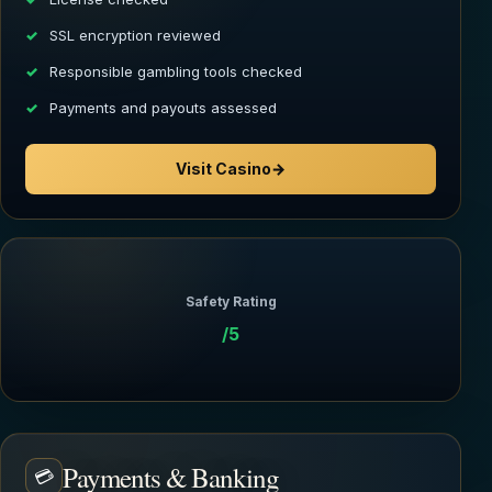
SSL encryption reviewed
Responsible gambling tools checked
Payments and payouts assessed
Visit Casino
→
Safety Rating
/5
Payments & Banking
💳