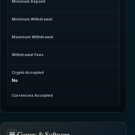
Minimum Deposit
Minimum Withdrawal
Maximum Withdrawal
Withdrawal Fees
Crypto Accepted
No
Currencies Accepted
Games & Software
🎰