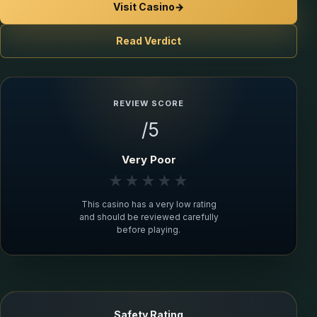
Visit Casino
→
Read Verdict
REVIEW SCORE
/5
Very Poor
★★★★★
★★★★★
This casino has a very low rating
and should be reviewed carefully
before playing.
Safety Rating