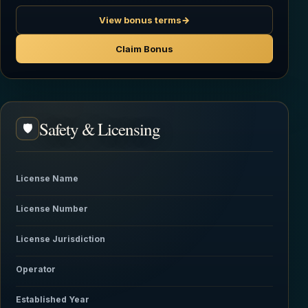
View bonus terms
→
Claim Bonus
Safety & Licensing
🛡
License Name
License Number
License Jurisdiction
Operator
Established Year