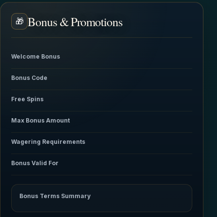
Bonus & Promotions
🎁
Welcome Bonus
Bonus Code
Free Spins
Max Bonus Amount
Wagering Requirements
Bonus Valid For
Bonus Terms Summary