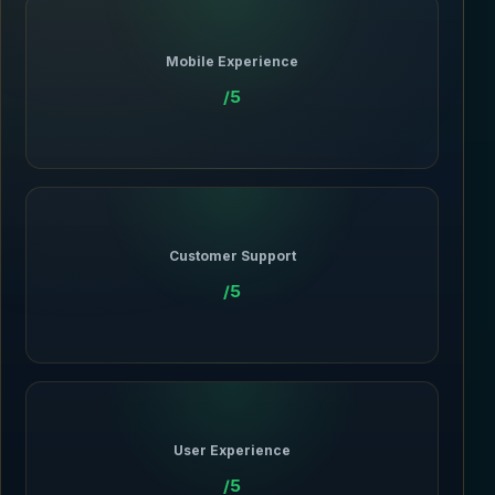
Mobile Experience
/5
Customer Support
/5
User Experience
/5