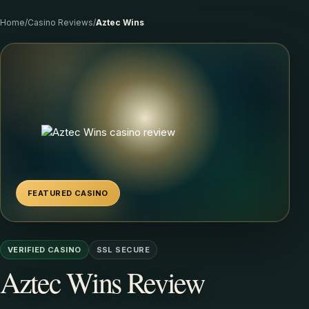
Home
/
Casino Reviews
/
Aztec Wins
FEATURED CASINO
VERIFIED CASINO
SSL SECURE
Aztec Wins Review