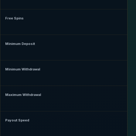
Free Spins
Minimum Deposit
Minimum Withdrawal
Maximum Withdrawal
Payout Speed