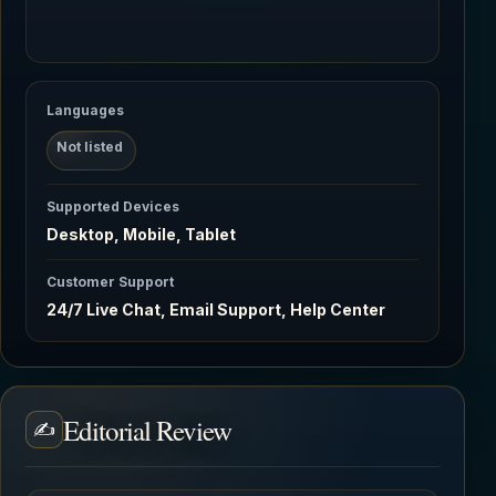
Languages
Not listed
Supported Devices
Desktop, Mobile, Tablet
Customer Support
24/7 Live Chat, Email Support, Help Center
Editorial Review
✍