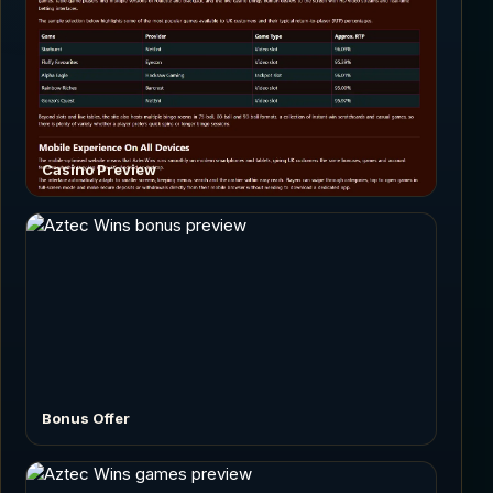
Casino Preview
Bonus Offer