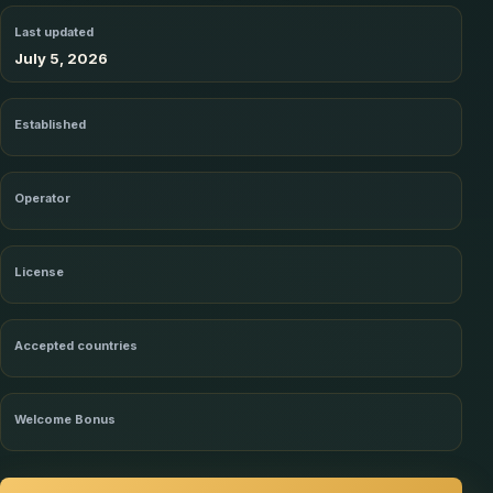
Last updated
July 5, 2026
Established
Operator
License
Accepted countries
Welcome Bonus