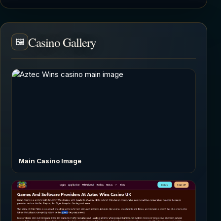
Casino Gallery
🖼
Main Casino Image