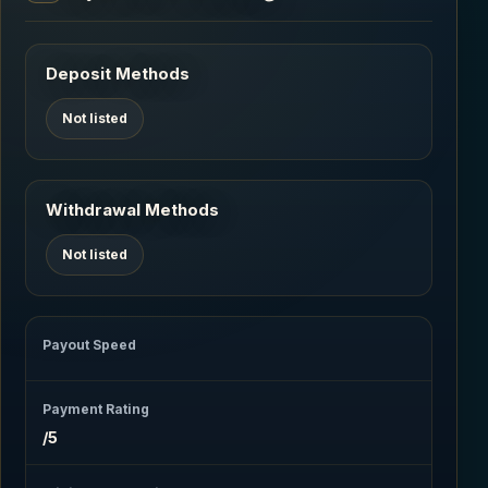
Deposit Methods
Not listed
Withdrawal Methods
Not listed
Payout Speed
Payment Rating
/5