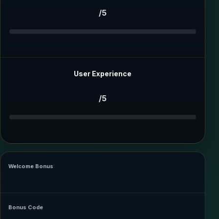
/5
User Experience
/5
Welcome Bonus
Bonus Code